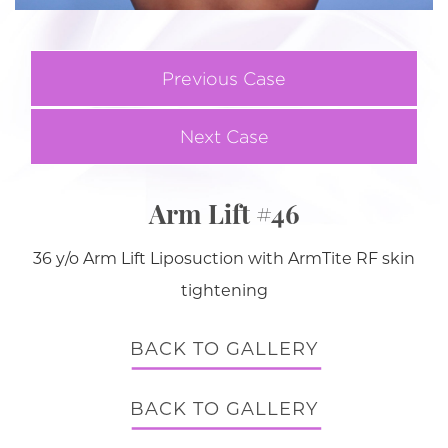
Previous Case
Next Case
Arm Lift #46
36 y/o Arm Lift Liposuction with ArmTite RF skin
tightening
BACK TO GALLERY
BACK TO GALLERY