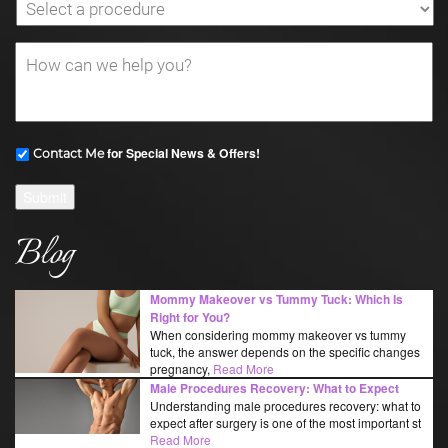
for Special News & Offers!
Contact Me
Submit
Blog
Mommy Makeover vs Tummy Tuck: Which Is
Right for You?
When considering mommy makeover vs tummy
tuck, the answer depends on the specific changes
pregnancy,
Read More
Male Procedures Recovery: What to Expect
Understanding male procedures recovery: what to
expect after surgery is one of the most important st
Read More