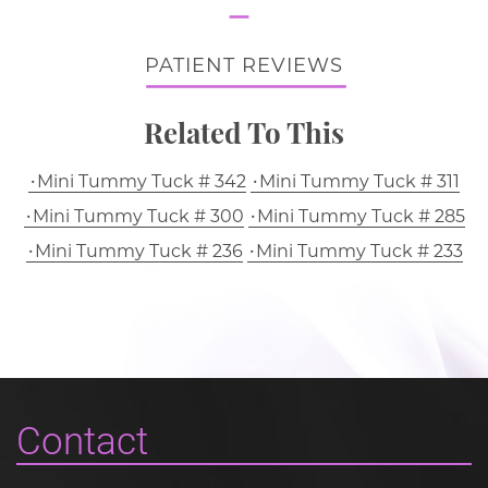
PATIENT REVIEWS
Related To This
Mini Tummy Tuck # 342
Mini Tummy Tuck # 311
Mini Tummy Tuck # 300
Mini Tummy Tuck # 285
Mini Tummy Tuck # 236
Mini Tummy Tuck # 233
Contact