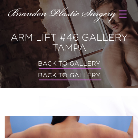
ARM LIFT #46 GALLERY
TAMPA
BACK TO GALLERY
BACK TO GALLERY