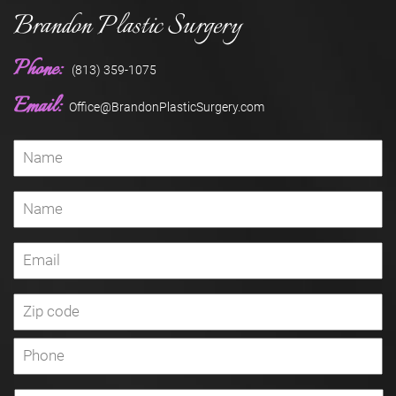
Brandon Plastic Surgery
Phone:
(813) 359-1075
Email:
Office@BrandonPlasticSurgery.com