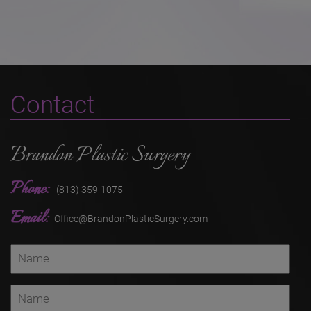
Contact
Brandon Plastic Surgery
Phone:
(813) 359-1075
Email:
Office@BrandonPlasticSurgery.com