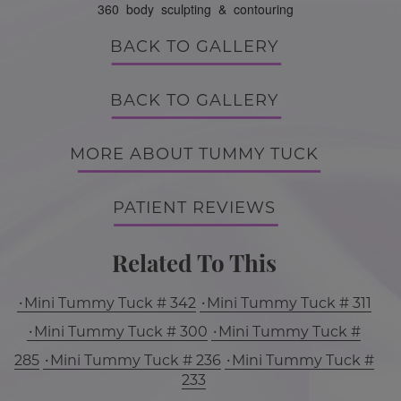
360 body sculpting & contouring
BACK TO GALLERY
BACK TO GALLERY
MORE ABOUT TUMMY TUCK
PATIENT REVIEWS
Related To This
Mini Tummy Tuck # 342
Mini Tummy Tuck # 311
Mini Tummy Tuck # 300
Mini Tummy Tuck #
285
Mini Tummy Tuck # 236
Mini Tummy Tuck #
233