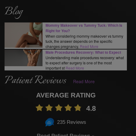
Blog
Mommy Makeover vs Tummy Tuck: Which Is
Right for You?
When considering mommy makeover vs tummy
tuck, the answer depends on the specific
changes pregnancy,
Read More
Male Procedures Recovery: What to Expect
Understanding male procedures recovery: what
to expect after surgery is one of the most
important st
Read More
Patient Reviews
Read More
AVERAGE RATING
4.8
235 Reviews
Read Patient Reviews »