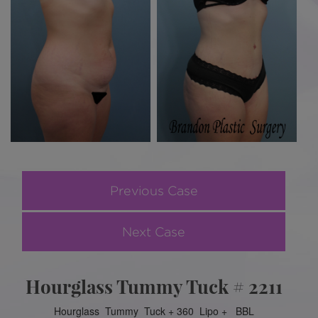
Previous Case
Next Case
Hourglass Tummy Tuck # 2211
Hourglass Tummy Tuck + 360 Lipo + BBL