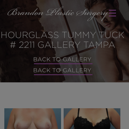
HOURGLASS TUMMY TUCK
# 2211 GALLERY TAMPA
BACK TO GALLERY
BACK TO GALLERY