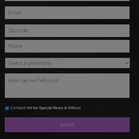
for Special News & Offers!
Contact Me