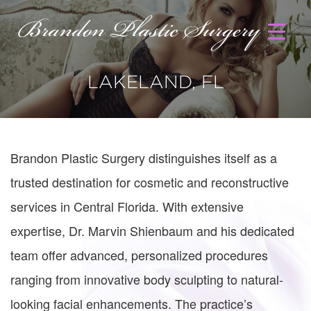
LAKELAND, FL
Brandon Plastic Surgery distinguishes itself as a
trusted destination for cosmetic and reconstructive
services in Central Florida. With extensive
expertise, Dr. Marvin Shienbaum and his dedicated
team offer advanced, personalized procedures
ranging from innovative body sculpting to natural-
looking facial enhancements. The practice’s