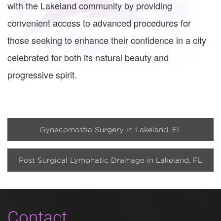
with the Lakeland community by providing
convenient access to advanced procedures for
those seeking to enhance their confidence in a city
celebrated for both its natural beauty and
progressive spirit.
Gynecomastia Surgery in Lakeland, FL
Post Surgical Lymphatic Drainage in Lakeland, FL
Contact