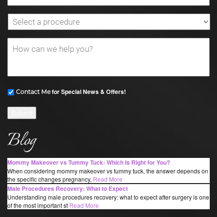
for Special News & Offers!
Contact Me
Submit
Blog
Mommy Makeover vs Tummy Tuck: Which Is Right for You?
When considering mommy makeover vs tummy tuck, the answer depends on
the specific changes pregnancy,
Read More
Male Procedures Recovery: What to Expect
Understanding male procedures recovery: what to expect after surgery is one
of the most important st
Read More