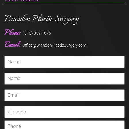
Brandon Plastic Surgery
Phone:
(813) 359-1075
Email:
Office@BrandonPlasticSurgery.com