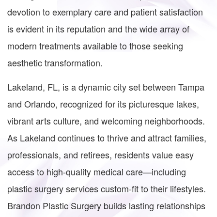
devotion to exemplary care and patient satisfaction
is evident in its reputation and the wide array of
modern treatments available to those seeking
aesthetic transformation.
Lakeland, FL, is a dynamic city set between Tampa
and Orlando, recognized for its picturesque lakes,
vibrant arts culture, and welcoming neighborhoods.
As Lakeland continues to thrive and attract families,
professionals, and retirees, residents value easy
access to high-quality medical care—including
plastic surgery services custom-fit to their lifestyles.
Brandon Plastic Surgery builds lasting relationships