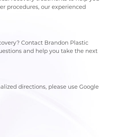
ther procedures, our experienced
covery? Contact Brandon Plastic
uestions and help you take the next
lized directions, please use Google