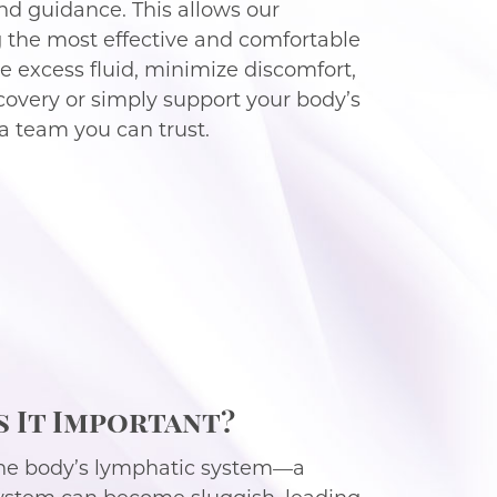
d guidance. This allows our
ng the most effective and comfortable
 excess fluid, minimize discomfort,
ecovery or simply support your body’s
a team you can trust.
s It Important?
 the body’s lymphatic system—a