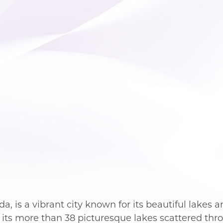
a, is a vibrant city known for its beautiful lakes a
 its more than 38 picturesque lakes scattered thro