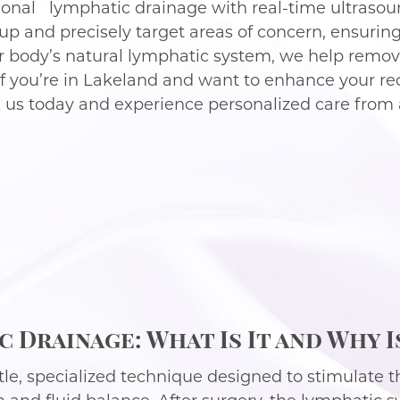
onal lymphatic drainage with real-time ultrasoun
ildup and precisely target areas of concern, ensuri
r body’s natural lymphatic system, we help remove
 If you’re in Lakeland and want to enhance your r
h us today and experience personalized care from 
 Drainage: What Is It and Why I
le, specialized technique designed to stimulate