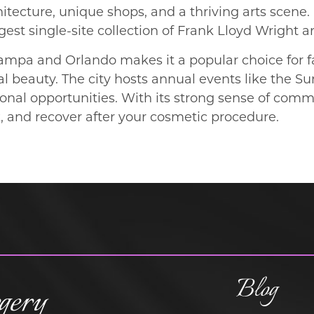
ecture, unique shops, and a thriving arts scene. 
gest single-site collection of Frank Lloyd Wright a
ampa and Orlando makes it a popular choice for f
l beauty. The city hosts annual events like the S
onal opportunities. With its strong sense of commu
k, and recover after your cosmetic procedure.
Blog
gery