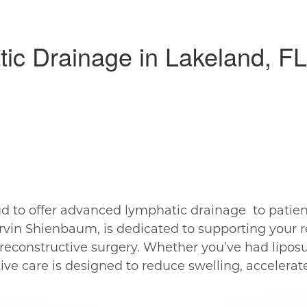
tic Drainage in Lakeland, FL
ud to offer advanced lymphatic drainage to patien
rvin Shienbaum, is dedicated to supporting your 
r reconstructive surgery. Whether you’ve had lipos
tive care is designed to reduce swelling, accelera