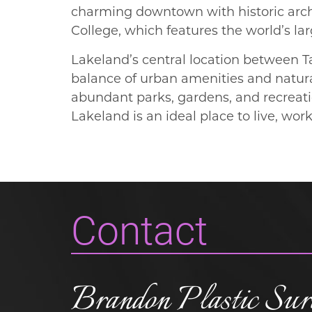
charming downtown with historic archit
College, which features the world’s lar
Lakeland’s central location between T
balance of urban amenities and natura
abundant parks, gardens, and recreati
Lakeland is an ideal place to live, wor
Contact
Brandon Plastic Sur