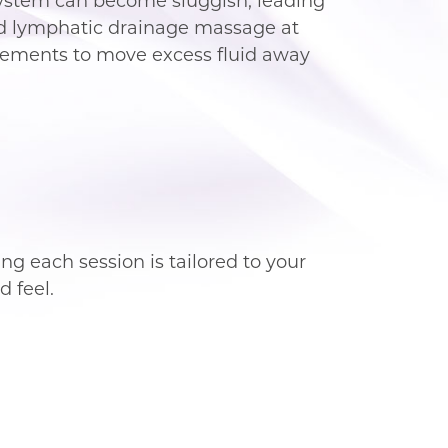
 system can become sluggish, leading
ided lymphatic drainage massage at
ovements to move excess fluid away
ng each session is tailored to your
 feel.