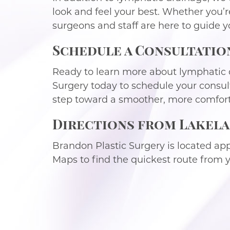
look and feel your best. Whether you’r
surgeons and staff are here to guide y
Schedule a Consultatio
Ready to learn more about lymphatic 
Surgery today to schedule your consul
step toward a smoother, more comfort
Directions from Lakela
Brandon Plastic Surgery is located ap
Maps to find the quickest route from yo