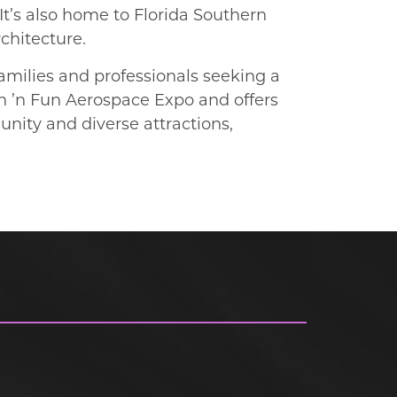
It’s also home to Florida Southern
rchitecture.
amilies and professionals seeking a
un ’n Fun Aerospace Expo and offers
nity and diverse attractions,