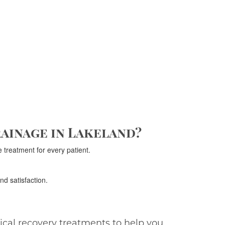
ainage in Lakeland?
 treatment for every patient.
nd satisfaction.
gical recovery treatments to help you