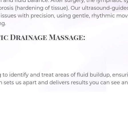
 and fluid balance. After surgery, the lymphatic
 fibrosis (hardening of tissue). Our ultrasound-gu
 issues with precision, using gentle, rhythmic m
ng.
ic Drainage Massage:
o identify and treat areas of fluid buildup, ensuri
sets us apart and delivers results you can see and