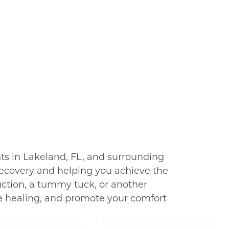
ts in Lakeland, FL, and surrounding
recovery and helping you achieve the
uction, a tummy tuck, or another
te healing, and promote your comfort