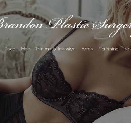
Face
Men
Minimally Invasive
Arms
Feminine
No