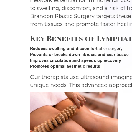
network essential for immune function
to swelling, discomfort, and a risk of
Brandon Plastic Surgery targets these
from tissues and promote faster heali
Key Benefits of Lymphat
Reduces swelling and discomfort
after surgery
Prevents or breaks down fibrosis and scar tissue
Improves circulation and speeds up recovery
Promotes optimal aesthetic results
Our therapists use ultrasound imaging t
unique needs. This advanced approach 