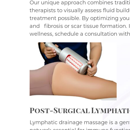
Our unique approach combines traditi
therapists to visually assess fluid bu
treatment possible. By optimizing you
and fibrosis or scar tissue formation.
wellness, schedule a consultation wit
Post-Surgical Lymphatic
Lymphatic drainage massage is a gent