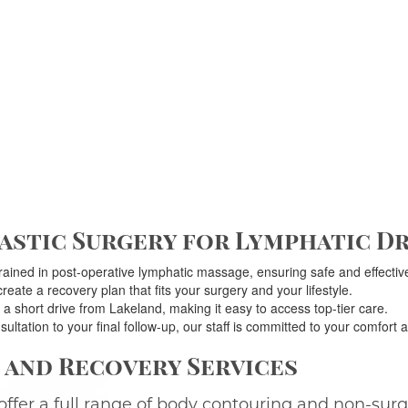
stic Surgery for Lymphatic Dr
rained in post-operative lymphatic massage, ensuring safe and effective
eate a recovery plan that fits your surgery and your lifestyle.
 a short drive from Lakeland, making it easy to access top-tier care.
sultation to your final follow-up, our staff is committed to your comfort a
and Recovery Services
offer a full range of body contouring and non-sur