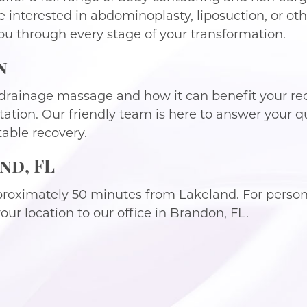
e interested in abdominoplasty, liposuction, or o
ou through every stage of your transformation.
n
drainage massage and how it can benefit your re
tation. Our friendly team is here to answer your q
able recovery.
nd, FL
proximately 50 minutes from Lakeland. For persona
ur location to our office in Brandon, FL.