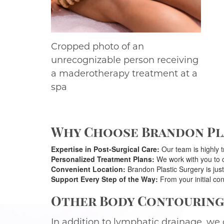
Cropped photo of an
unrecognizable person receiving
a maderotherapy treatment at a
spa
Why Choose Brandon Pla
Expertise in Post-Surgical Care:
Our team is highly t
Personalized Treatment Plans:
We work with you to cr
Convenient Location:
Brandon Plastic Surgery is just
Support Every Step of the Way:
From your initial con
Other Body Contouring 
In addition to lymphatic drainage, we 