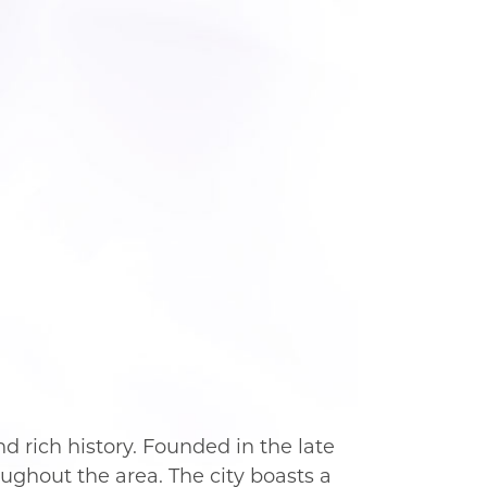
nd rich history. Founded in the late
ughout the area. The city boasts a