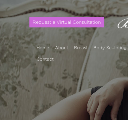
Request a Virtual Consultation
Home
About
Breast
Body Sculpting
Contact