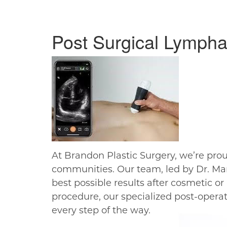
Post Surgical Lympha
At Brandon Plastic Surgery, we’re pro
communities. Our team, led by Dr. Ma
best possible results after cosmetic o
procedure, our specialized post-opera
every step of the way.