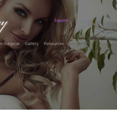
Español
n-Surgical
Gallery
Resources