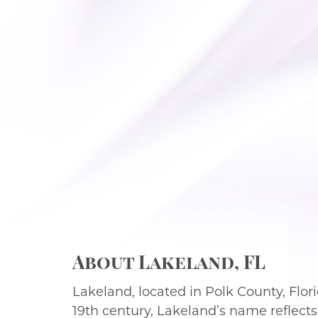
About Lakeland, FL
Lakeland, located in Polk County, Florid
19th century, Lakeland’s name reflects