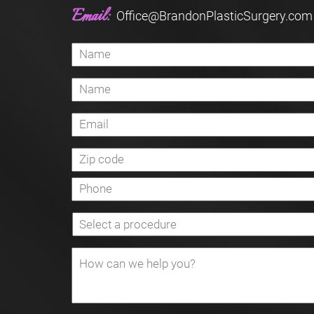
Email:
Office@BrandonPlasticSurgery.com