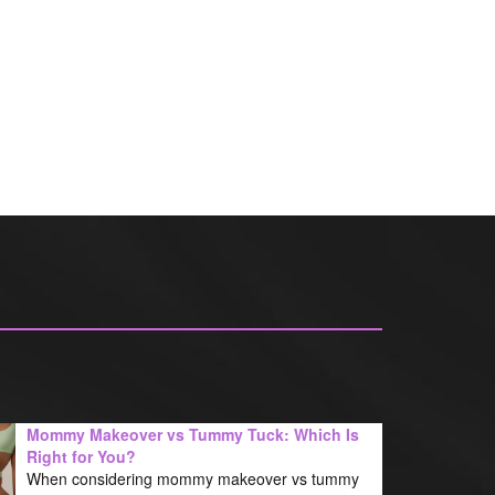
Mommy Makeover vs Tummy Tuck: Which Is
Right for You?
When considering mommy makeover vs tummy