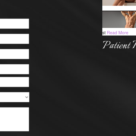
st
Read More
Patient 