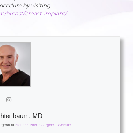
ocedure by visiting
m/breast/breast-implant/
.
Shienbaum, MD
urgeon
at
Brandon Plastic Surgery
|
Website