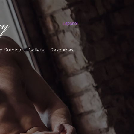
Español
n-Surgical
Gallery
Resources