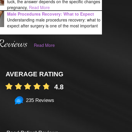
tuck, the answer depends on the specific changes
pregnancy,
Read More
Male Procedures Recovery: What to Expect
Understanding male procedures recovery: what to
expect after surgery is one of the most important
Reviews
Read More
AVERAGE RATING
4.8
235 Reviews