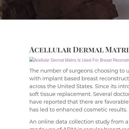
Acellular Dermal Matri
The number of surgeons choosing to us
with implant based breast reconstructi
across the United States. Since its in
soft tissue replacement. Several doct
have reported that there are favorabl
has led to enhanced cosmetic results.
An online data collection study from 