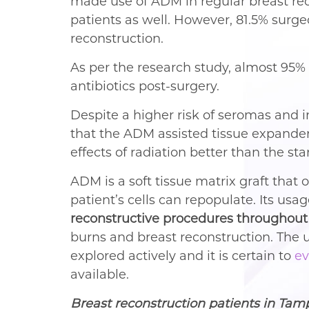
made use of ADM in regular breast rec
patients as well. However, 81.5% surge
reconstruction.
As per the research study, almost 95%
antibiotics post-surgery.
Despite a higher risk of seromas and 
that the ADM assisted tissue expander
effects of radiation better than the s
ADM is a soft tissue matrix graft that 
patient’s cells can repopulate. Its u
reconstructive procedures throughout
burns and breast reconstruction. The u
explored actively and it is certain to
ev
available.
Breast reconstruction patients in Tam