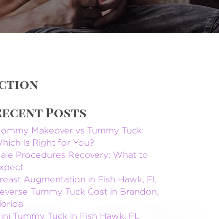
uction
Recent Posts
ommy Makeover vs Tummy Tuck:
hich Is Right for You?
ale Procedures Recovery: What to
xpect
reast Augmentation in Fish Hawk, FL
everse Tummy Tuck Cost in Brandon,
lorida
ini Tummy Tuck in Fish Hawk, FL