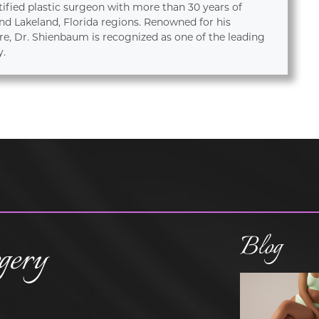
tified plastic surgeon with more than 30 years of
d Lakeland, Florida regions. Renowned for his
re, Dr. Shienbaum is recognized as one of the leading
y.
Blog
gery