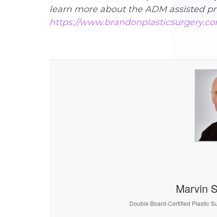
learn more about the ADM assisted pr
https://www.brandonplasticsurgery.co
Marvin 
Double Board-Certified Plastic S