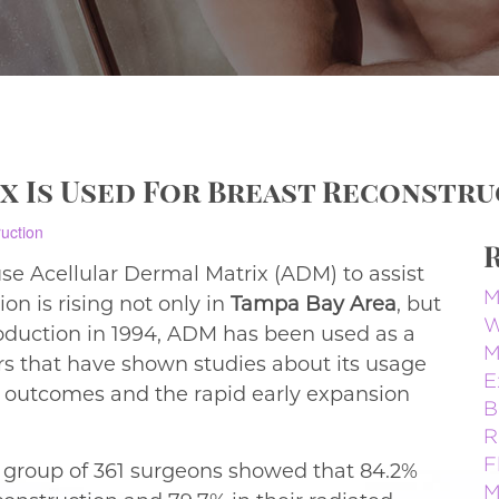
x Is Used For Breast Reconstr
e Acellular Dermal Matrix (ADM) to assist
M
on is rising not only in
Tampa Bay Area
, but
W
troduction in 1994, ADM has been used as a
M
ors that have shown studies about its usage
E
e outcomes and the rapid early expansion
B
R
F
a group of 361 surgeons showed that 84.2%
M