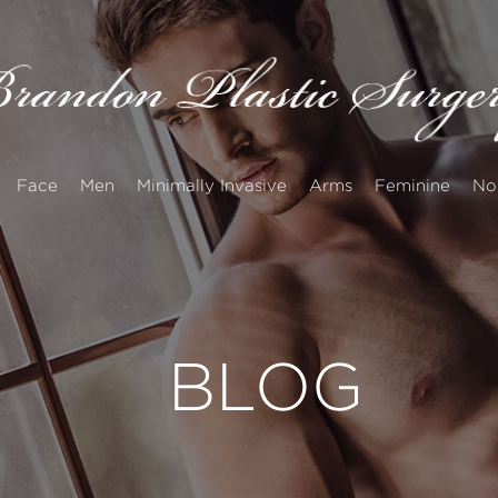
Face
Men
Minimally Invasive
Arms
Feminine
No
BLOG