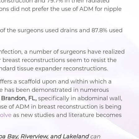
onstruction and 79.7% in their radiated
ons did not prefer the use of ADM for nipple
 of the surgeons used drains and 87.8% used
infection, a number of surgeons have realized
 breast reconstructions seem to resist the
tandard tissue expander reconstructions.
offers a scaffold upon and within which a
sage has been demonstrated in numerous
 Brandon, FL,
specifically in abdominal wall,
se of ADM in breast reconstruction is being
olve
as new studies and literature becomes
pa Bay, Riverview, and Lakeland
can