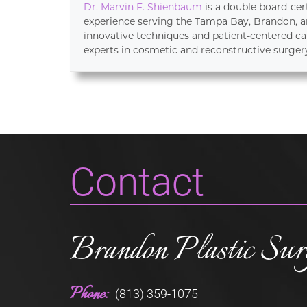
Dr. Marvin F. Shienbaum
is a double board-cer
experience serving the Tampa Bay, Brandon, an
innovative techniques and patient-centered ca
experts in cosmetic and reconstructive surger
Contact
Brandon Plastic Sur
Phone:
(813) 359-1075