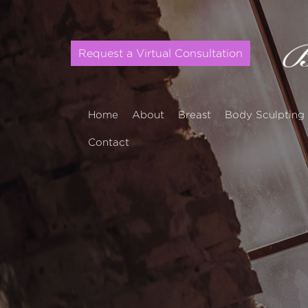
Request a Virtual Consultation
Home
About
Breast
Body Sculpting
Contact