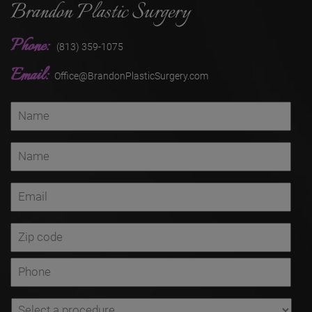
Brandon Plastic Surgery
Phone:
(813) 359-1075
Email:
Office@BrandonPlasticSurgery.com