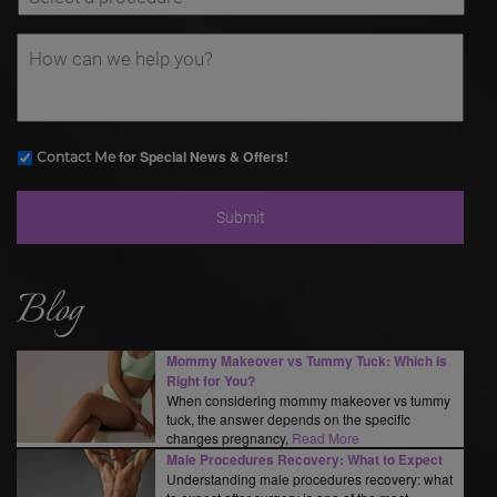
for Special News & Offers!
Contact Me
Blog
Mommy Makeover vs Tummy Tuck: Which Is
Right for You?
When considering mommy makeover vs tummy
tuck, the answer depends on the specific
changes pregnancy,
Read More
Male Procedures Recovery: What to Expect
Understanding male procedures recovery: what