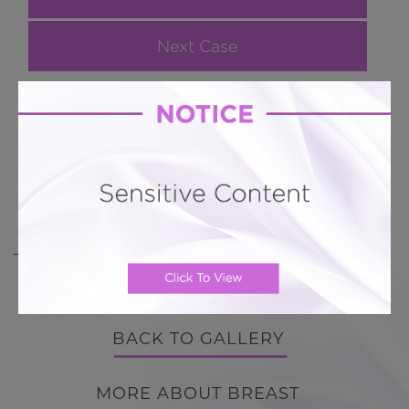
Next Case
Breast Augmentation Case 147
38 y/o breast augmentation smooth round
silicone implants in sub glandular position
BACK TO GALLERY
BACK TO GALLERY
MORE ABOUT BREAST