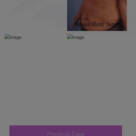
Previous Case