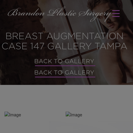
BREAST AUGMENTATION
CASE 147 GALLERY TAMPA
BACK TO GALLERY
BACK TO GALLERY