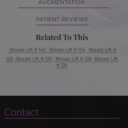
AUGMENTATION
PATIENT REVIEWS
Related To This
Breast Lift # 142
Breast Lift # 134
Breast Lift #
133
Breast Lift # 130
Breast Lift # 128
Breast Lift
# 126
Contact