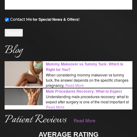
for Special News & Offers!
Contact Me
Submit
Blog
Mommy Makeover vs Tummy Tuck: Which Is
Right for You?
When considering mommy makeover vs tummy
tuck, the answer depends on the specific changes
pregnancy,
Read More
Male Procedures Recovery: What to Expect
Understanding male procedures recovery: what to
expect after surgery is one of the most important st
Read More
Patient Reviews
Read More
AVERAGE RATING