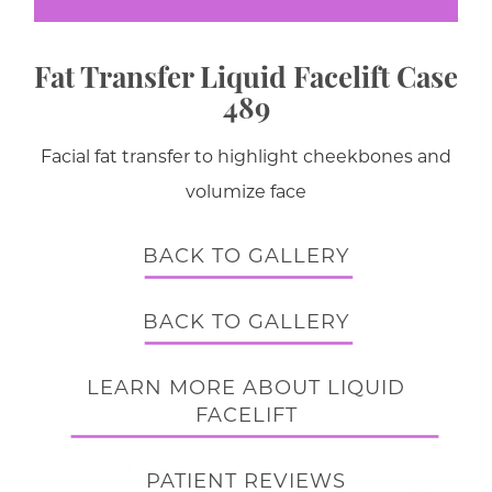
Fat Transfer Liquid Facelift Case
489
Facial fat transfer to highlight cheekbones and
volumize face
BACK TO GALLERY
BACK TO GALLERY
LEARN MORE ABOUT LIQUID
FACELIFT
PATIENT REVIEWS