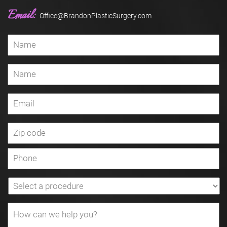
Email:
Office@BrandonPlasticSurgery.com