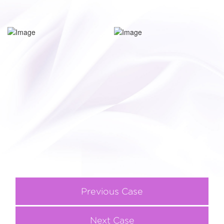
Previous Case
Next Case