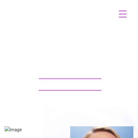
FAT TRANSFER LIQUID
FACELIFT CASE 489
GALLERY TAMPA
BACK TO GALLERY
BACK TO GALLERY