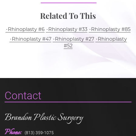
Related To This
Rhinoplasty #6
Rhinoplasty #33
Rhinoplasty #85
Rhinoplasty #47
Rhinoplasty #27
Rhinoplasty
#52
Contact
Brandon Plastic Surgery
Phone:
(813) 359-1075