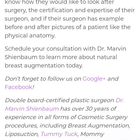
know how they would like to look after
surgery, the certification and expertise of their
surgeon, and if their surgeon has example
before and after pictures of a patient like the
physical anatomy.
Schedule your consultation with Dr. Marvin
Shienbaum to learn more about natural
breast augmentation today.
Don’t forget to follow us on
Google+
and
Facebook
!
Double board-certified plastic surgeon
Dr.
Marvin Shienbaum
has over 30 years of
experience in all forms of Cosmetic Surgery
procedures, including Breast Augmentation,
Liposuction,
Tummy Tuck
, Mommy