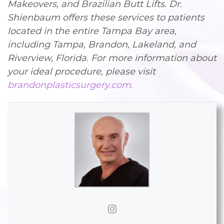
Makeovers, and Brazilian Butt Lifts. Dr.
Shienbaum offers these services to patients
located in the entire Tampa Bay area,
including Tampa, Brandon, Lakeland, and
Riverview, Florida. For more information about
your ideal procedure, please visit
brandonplasticsurgery.com.