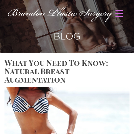
BLOG
What You Need To Know:
Natural Breast
Augmentation