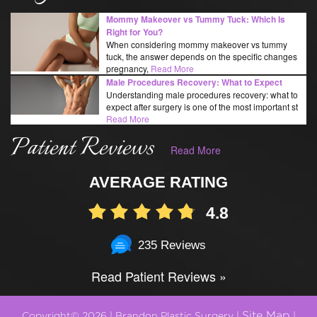
Mommy Makeover vs Tummy Tuck: Which Is
Right for You?
When considering mommy makeover vs tummy
tuck, the answer depends on the specific changes
pregnancy,
Read More
Male Procedures Recovery: What to Expect
Understanding male procedures recovery: what to
expect after surgery is one of the most important st
Read More
Patient Reviews
Read More
AVERAGE RATING
4.8
235 Reviews
Read Patient Reviews »
Site Map
Copyright© 2026 | Brandon Plastic Surgery |
|