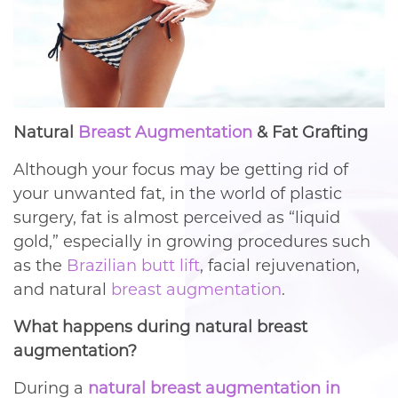
Natural
Breast Augmentation
& Fat Grafting
Although your focus may be getting rid of
your unwanted fat, in the world of plastic
surgery, fat is almost perceived as “liquid
gold,” especially in growing procedures such
as the
Brazilian butt lift
, facial rejuvenation,
and natural
breast augmentation
.
What happens during natural breast
augmentation?
During a
natural breast augmentation in