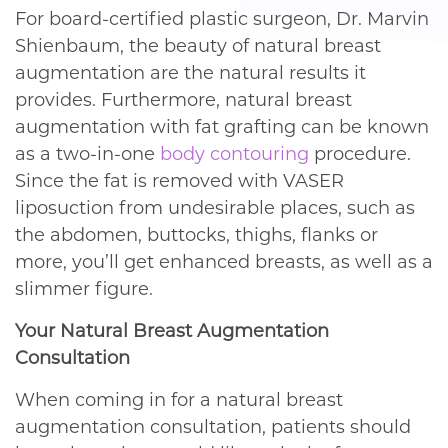
For board-certified plastic surgeon, Dr. Marvin
Shienbaum, the beauty of natural breast
augmentation are the natural results it
provides. Furthermore, natural breast
augmentation with fat grafting can be known
as a two-in-one
body contouring
procedure.
Since the fat is removed with VASER
liposuction from undesirable places, such as
the abdomen, buttocks, thighs, flanks or
more, you’ll get enhanced breasts, as well as a
slimmer figure.
Your Natural Breast Augmentation
Consultation
When coming in for a natural breast
augmentation consultation, patients should