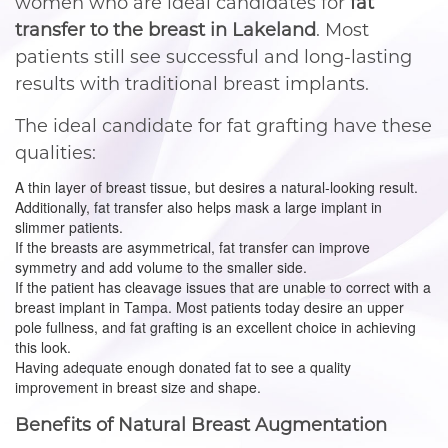
women who are ideal candidates for
fat
transfer to the breast in Lakeland
. Most
patients still see successful and long-lasting
results with traditional breast implants.
The ideal candidate for fat grafting have these
qualities:
A thin layer of breast tissue, but desires a natural-looking result.
Additionally, fat transfer also helps mask a large implant in
slimmer patients.
If the breasts are asymmetrical, fat transfer can improve
symmetry and add volume to the smaller side.
If the patient has cleavage issues that are unable to correct with a
breast implant in Tampa. Most patients today desire an upper
pole fullness, and fat grafting is an excellent choice in achieving
this look.
Having adequate enough donated fat to see a quality
improvement in breast size and shape.
Benefits of Natural Breast Augmentation