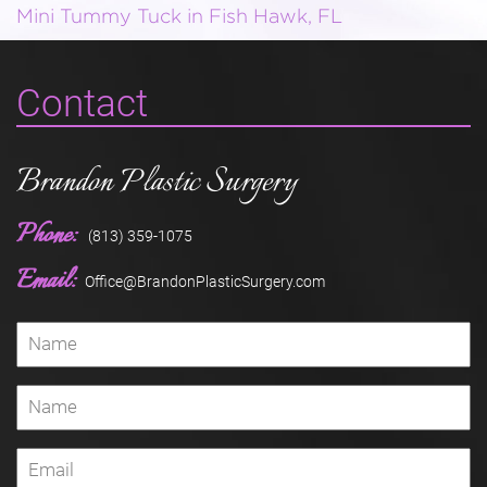
Mini Tummy Tuck in Fish Hawk, FL
Contact
Brandon Plastic Surgery
Phone:
(813) 359-1075
Email:
Office@BrandonPlasticSurgery.com