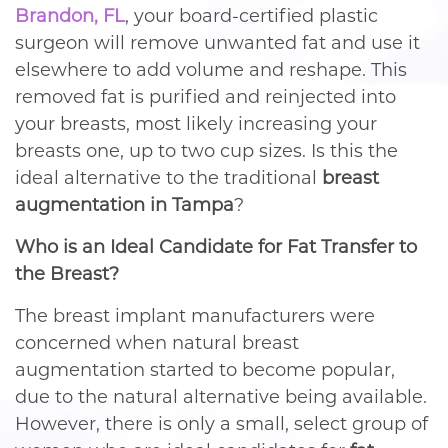
Brandon, FL
, your board-certified plastic
surgeon will remove unwanted fat and use it
elsewhere to add volume and reshape. This
removed fat is purified and reinjected into
your breasts, most likely increasing your
breasts one, up to two cup sizes. Is this the
ideal alternative to the traditional
breast
augmentation in Tampa
?
Who is an Ideal Candidate for Fat Transfer to
the Breast?
The breast implant manufacturers were
concerned when natural breast
augmentation started to become popular,
due to the natural alternative being available.
However, there is only a small, select group of