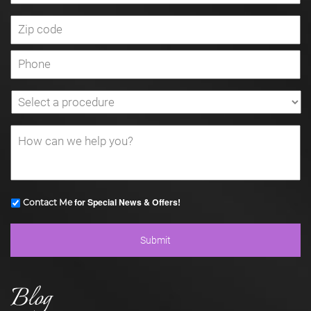
for Special News & Offers!
Contact Me
Blog