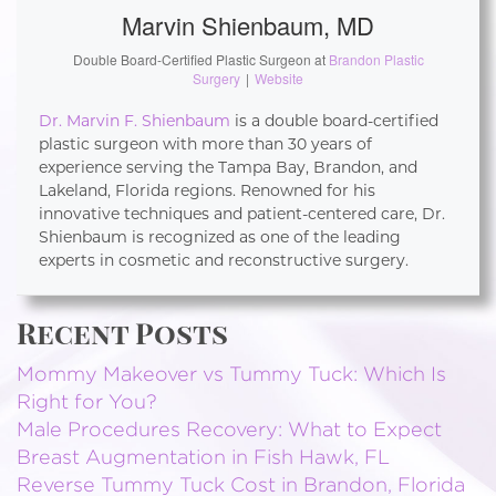
Marvin Shienbaum, MD
Double Board-Certified Plastic Surgeon
at
Brandon Plastic
Surgery
|
Website
Dr. Marvin F. Shienbaum
is a double board-certified
plastic surgeon with more than 30 years of
experience serving the Tampa Bay, Brandon, and
Lakeland, Florida regions. Renowned for his
innovative techniques and patient-centered care, Dr.
Shienbaum is recognized as one of the leading
experts in cosmetic and reconstructive surgery.
Recent Posts
Mommy Makeover vs Tummy Tuck: Which Is
Right for You?
Male Procedures Recovery: What to Expect
Breast Augmentation in Fish Hawk, FL
Reverse Tummy Tuck Cost in Brandon, Florida