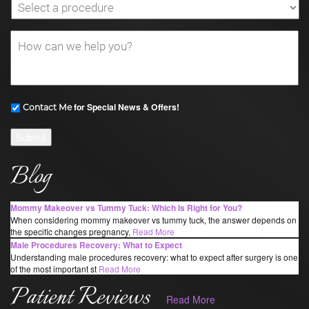
for Special News & Offers!
Contact Me
Submit
Blog
Mommy Makeover vs Tummy Tuck: Which Is Right for You?
When considering mommy makeover vs tummy tuck, the answer depends on
the specific changes pregnancy,
Read More
Male Procedures Recovery: What to Expect
Understanding male procedures recovery: what to expect after surgery is one
of the most important st
Read More
Patient Reviews
Read More