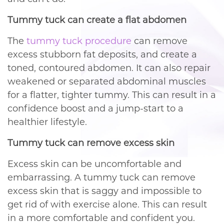
Tummy tuck can create a flat abdomen
The
tummy tuck procedure
can remove
excess stubborn fat deposits, and create a
toned, contoured abdomen. It can also repair
weakened or separated abdominal muscles
for a flatter, tighter tummy. This can result in a
confidence boost and a jump-start to a
healthier lifestyle.
Tummy tuck can remove excess skin
Excess skin can be uncomfortable and
embarrassing. A tummy tuck can remove
excess skin that is saggy and impossible to
get rid of with exercise alone. This can result
in a more comfortable and confident you.