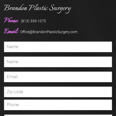
Brandon Plastic Surgery
Phone:
(813) 359-1075
Email:
Office@BrandonPlasticSurgery.com