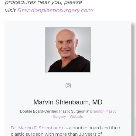
procedures near you, please
visit
Brandonplasticsurgery.com
Marvin Shienbaum, MD
Double Board-Certified Plastic Surgeon
at
Brandon Plastic
Surgery
|
Website
Dr. Marvin F. Shienbaum
is a double board-certified
plastic surgeon with more than 30 years of