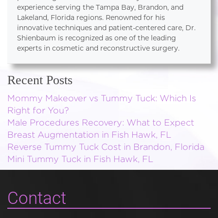
experience serving the Tampa Bay, Brandon, and
Lakeland, Florida regions. Renowned for his
innovative techniques and patient-centered care, Dr.
Shienbaum is recognized as one of the leading
experts in cosmetic and reconstructive surgery.
Recent Posts
Mommy Makeover vs Tummy Tuck: Which Is
Right for You?
Male Procedures Recovery: What to Expect
Breast Augmentation in Fish Hawk, FL
Reverse Tummy Tuck Cost in Brandon, Florida
Mini Tummy Tuck in Fish Hawk, FL
Contact