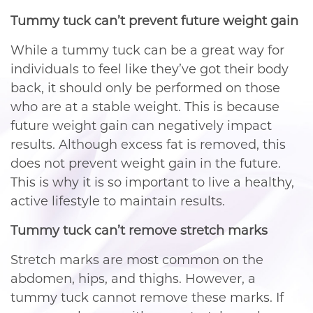
Tummy tuck can’t prevent future weight gain
While a tummy tuck can be a great way for
individuals to feel like they’ve got their body
back, it should only be performed on those
who are at a stable weight. This is because
future weight gain can negatively impact
results. Although excess fat is removed, this
does not prevent weight gain in the future.
This is why it is so important to live a healthy,
active lifestyle to maintain results.
Tummy tuck can’t remove stretch marks
Stretch marks are most common on the
abdomen, hips, and thighs. However, a
tummy tuck cannot remove these marks. If