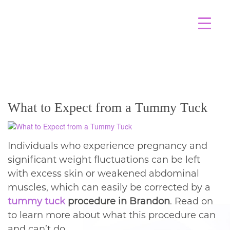
BLOG
What to Expect from a Tummy Tuck
Individuals who experience pregnancy and
significant weight fluctuations can be left
with excess skin or weakened abdominal
muscles, which can easily be corrected by a
tummy tuck
procedure in Brandon
. Read on
to learn more about what this procedure can
and can’t do.