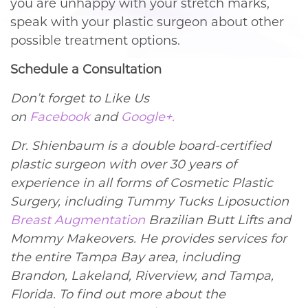
you are unhappy with your stretch marks,
speak with your plastic surgeon about other
possible treatment options.
Schedule a Consultation
Don’t forget to Like Us
on
Facebook
and
Google+.
Dr. Shienbaum is a double board-certified
plastic surgeon with over 30 years of
experience in all forms of Cosmetic Plastic
Surgery, including Tummy Tucks Liposuction
Breast Augmentation
Brazilian Butt Lifts and
Mommy Makeovers. He provides services for
the entire Tampa Bay area, including
Brandon, Lakeland, Riverview, and Tampa,
Florida. To find out more about the