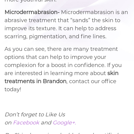
Microdermabrasion-
Microdermabrasion is an
abrasive treatment that “sands” the skin to
improve its texture. It can help to address
scarring, pigmentation, and fine lines.
As you can see, there are many treatment
options that can help to improve your
complexion for a boost in confidence. If you
are interested in learning more about
skin
treatments in Brandon
, contact our office
today!
Don’t forget to Like Us
on
Facebook
and
Google+.