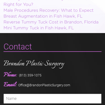
Right for You?
Male Procedures Recovery: What to Expect
Breast Augmentation in Fish Hawk, FL
Reverse Tummy Tuck Cost in Brandon, Florida
Mini Tummy Tuck in Fish Hawk, FL
Contact
Brandon Plastic Surgery
Phone:
(813) 359-1075
Email:
Office@BrandonPlasticSurgery.com