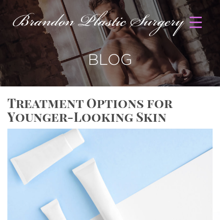
BLOG
Treatment Options for
Younger-Looking Skin