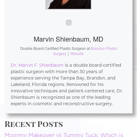
Marvin Shienbaum, MD
Double Board-Certified Plastic Surgeon
at
Brandon Plastic
Surgery
|
Website
Dr. Marvin F. Shienbaum
is a double board-certified
plastic surgeon with more than 30 years of
experience serving the Tampa Bay, Brandon, and
Lakeland, Florida regions. Renowned for his
innovative techniques and patient-centered care, Dr.
Shienbaum is recognized as one of the leading
experts in cosmetic and reconstructive surgery.
Recent Posts
Mommy Makeover vs Tummy Tuck: Which Is