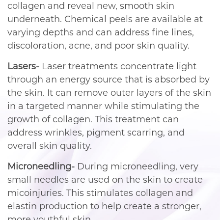
collagen and reveal new, smooth skin
underneath. Chemical peels are available at
varying depths and can address fine lines,
discoloration, acne, and poor skin quality.
Lasers-
Laser treatments concentrate light
through an energy source that is absorbed by
the skin. It can remove outer layers of the skin
in a targeted manner while stimulating the
growth of collagen. This treatment can
address wrinkles, pigment scarring, and
overall skin quality.
Microneedling-
During microneedling, very
small needles are used on the skin to create
micoinjuries. This stimulates collagen and
elastin production to help create a stronger,
more youthful skin.