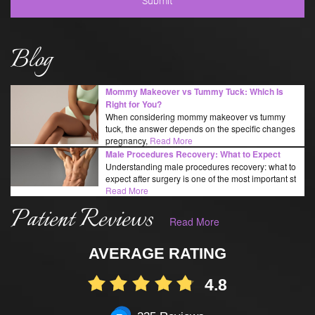
Blog
Mommy Makeover vs Tummy Tuck: Which Is
Right for You?
When considering mommy makeover vs tummy
tuck, the answer depends on the specific changes
pregnancy,
Read More
Male Procedures Recovery: What to Expect
Understanding male procedures recovery: what to
expect after surgery is one of the most important st
Read More
Patient Reviews
Read More
AVERAGE RATING
4.8