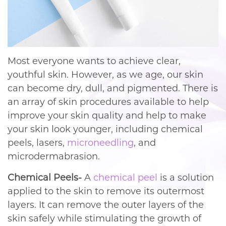
Most everyone wants to achieve clear,
youthful skin. However, as we age, our skin
can become dry, dull, and pigmented. There is
an array of skin procedures available to help
improve your skin quality and help to make
your skin look younger, including chemical
peels, lasers,
microneedling
, and
microdermabrasion.
Chemical Peels-
A
chemical peel
is a solution
applied to the skin to remove its outermost
layers. It can remove the outer layers of the
skin safely while stimulating the growth of