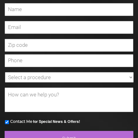
for Special News & Offers!
Contact Me