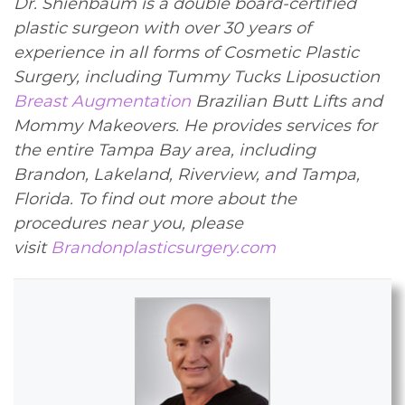
Dr. Shienbaum is a double board-certified
plastic surgeon with over 30 years of
experience in all forms of Cosmetic Plastic
Surgery, including Tummy Tucks Liposuction
Breast Augmentation
Brazilian Butt Lifts and
Mommy Makeovers. He provides services for
the entire Tampa Bay area, including
Brandon, Lakeland, Riverview, and Tampa,
Florida. To find out more about the
procedures near you, please
visit
Brandonplasticsurgery.com