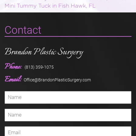
Mini Tummy Tuck in Fish Hawk, FL
Contact
Brandon Plastic Surgery
Phone:
(813) 359-1075
Email:
Office@BrandonPlasticSurgery.com