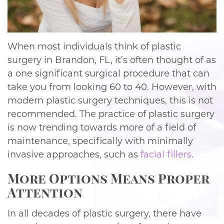
When most individuals think of plastic
surgery in Brandon, FL, it’s often thought of as
a one significant surgical procedure that can
take you from looking 60 to 40. However, with
modern plastic surgery techniques, this is not
recommended. The practice of plastic surgery
is now trending towards more of a field of
maintenance, specifically with minimally
invasive approaches, such as
facial fillers
.
More Options Means Proper
Attention
In all decades of plastic surgery, there have