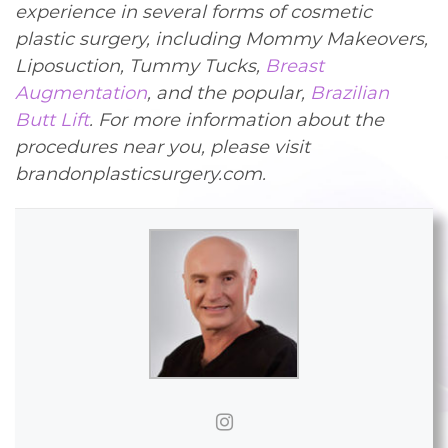
experience in several forms of cosmetic
plastic surgery, including Mommy Makeovers,
Liposuction, Tummy Tucks,
Breast
Augmentation
, and the popular,
Brazilian
Butt Lift
. For more information about the
procedures near you, please visit
brandonplasticsurgery.com.