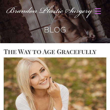
BLOG
The Way to Age Gracefully