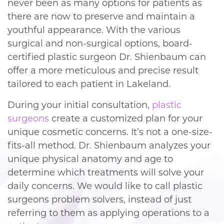
never been as many options for patients as
there are now to preserve and maintain a
youthful appearance. With the various
surgical and non-surgical options, board-
certified plastic surgeon Dr. Shienbaum can
offer a more meticulous and precise result
tailored to each patient in Lakeland.
During your initial consultation,
plastic
surgeons
create a customized plan for your
unique cosmetic concerns. It’s not a one-size-
fits-all method. Dr. Shienbaum analyzes your
unique physical anatomy and age to
determine which treatments will solve your
daily concerns. We would like to call plastic
surgeons problem solvers, instead of just
referring to them as applying operations to a