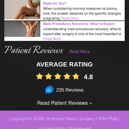
Right for You?
When considering mommy makeover vs tummy
tuck, the answer depends on the specific changes
pregnancy,
Read More
Male Procedures Recovery: What to Expect
Understanding male procedures recovery: what to
expect after surgery is one of the most important st
Read More
Patient Reviews
Read More
AVERAGE RATING
4.8
235 Reviews
Read Patient Reviews »
Site Map
Copyright© 2026 | Brandon Plastic Surgery |
|
Accessibility Statement