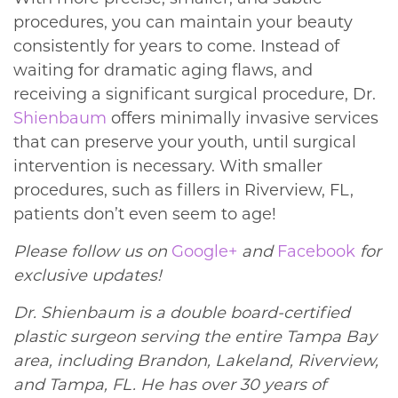
procedures, you can maintain your beauty
consistently for years to come. Instead of
waiting for dramatic aging flaws, and
receiving a significant surgical procedure, Dr.
Shienbaum
offers minimally invasive services
that can preserve your youth, until surgical
intervention is necessary. With smaller
procedures, such as fillers in Riverview, FL,
patients don’t even seem to age!
Please follow us on
Google+
and
Facebook
for
exclusive updates!
Dr. Shienbaum is a double board-certified
plastic surgeon serving the entire Tampa Bay
area, including Brandon, Lakeland, Riverview,
and Tampa, FL. He has over 30 years of