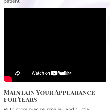
patient.
Maintain Your Appearance
for Years
With more precise, smaller, and subtle