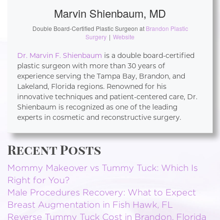
Marvin Shienbaum, MD
Double Board-Certified Plastic Surgeon
at
Brandon Plastic
Surgery
|
Website
Dr. Marvin F. Shienbaum
is a double board-certified
plastic surgeon with more than 30 years of
experience serving the Tampa Bay, Brandon, and
Lakeland, Florida regions. Renowned for his
innovative techniques and patient-centered care, Dr.
Shienbaum is recognized as one of the leading
experts in cosmetic and reconstructive surgery.
Recent Posts
Mommy Makeover vs Tummy Tuck: Which Is
Right for You?
Male Procedures Recovery: What to Expect
Breast Augmentation in Fish Hawk, FL
Reverse Tummy Tuck Cost in Brandon, Florida