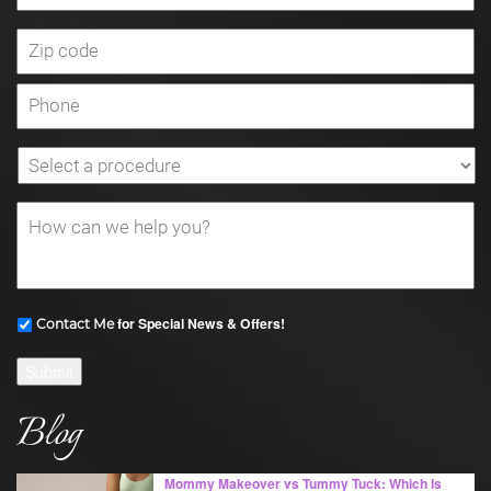
for Special News & Offers!
Contact Me
Submit
Blog
Mommy Makeover vs Tummy Tuck: Which Is