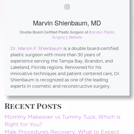
Marvin Shienbaum, MD
Double Board-Certified Plastic Surgeon
at
Brandon Plastic
Surgery
|
Website
Dr. Marvin F. Shienbaum
is a double board-certified
plastic surgeon with more than 30 years of
experience serving the Tampa Bay, Brandon, and
Lakeland, Florida regions. Renowned for his
innovative techniques and patient-centered care, Dr.
Shienbaum is recognized as one of the leading
experts in cosmetic and reconstructive surgery.
Recent Posts
Mommy Makeover vs Tummy Tuck: Which Is
Right for You?
Male Procedures Recovery: What to Expect