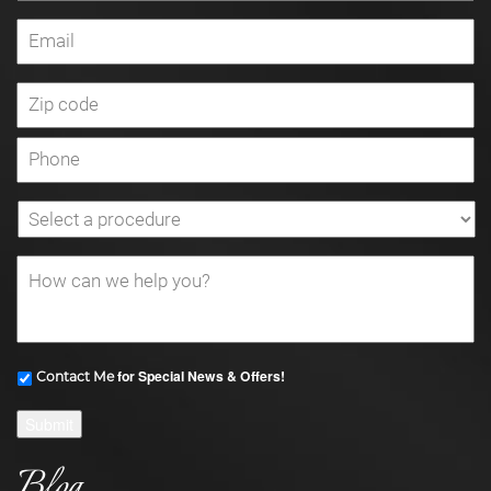
for Special News & Offers!
Contact Me
Submit
Blog