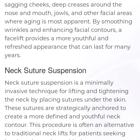
sagging cheeks, deep creases around the
nose and mouth, jowls, and other facial areas
where aging is most apparent. By smoothing
wrinkles and enhancing facial contours, a
facelift provides a more youthful and
refreshed appearance that can last for many
years.
Neck Suture Suspension
Neck suture suspension is a minimally
invasive technique for lifting and tightening
the neck by placing sutures under the skin.
These sutures are strategically anchored to
create a more defined and youthful neck
contour. This procedure is often an alternative
to traditional neck lifts for patients seeking