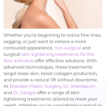
Whether you’re beginning to notice fine lines,
sagging, or just want to restore a more
contoured appearance,
non-surgical
and
surgical
skin tightening
treatments for the
face and neck
offer effective solutions. With
advanced technologies, these treatments
target loose skin, boost collagen production,
and provide a natural lift without downtime.
At
Brandon Plastic Surgery
,
Dr. Shienbaum
and
Dr. Gargya
offer a range of skin-
tightening treatments tailored to meet your
needs. Whether you’re considering surgical or