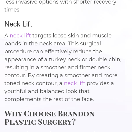
less invasive options with shorter recovery
times.
Neck Lift
A
neck lift
targets loose skin and muscle
bands in the neck area. This surgical
procedure can effectively reduce the
appearance of a turkey neck or double chin,
resulting in a smoother and firmer neck
contour. By creating a smoother and more
toned neck contour, a
neck lift
provides a
youthful and balanced look that
complements the rest of the face.
Why Choose Brandon
Plastic Surgery?