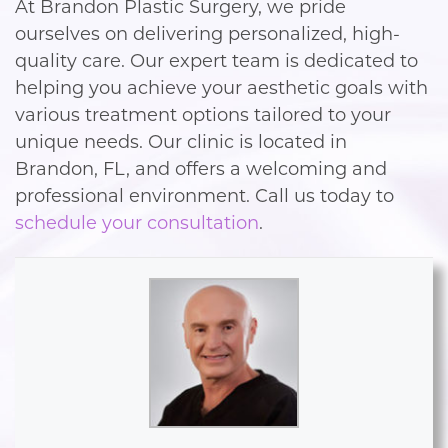
At Brandon Plastic Surgery, we pride
ourselves on delivering personalized, high-
quality care. Our expert team is dedicated to
helping you achieve your aesthetic goals with
various treatment options tailored to your
unique needs. Our clinic is located in
Brandon, FL, and offers a welcoming and
professional environment. Call us today to
schedule your consultation
.