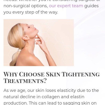
non-surgical options,
our expert team
guides
you every step of the way.
Why Choose Skin Tightening
Treatments?
As we age, our skin loses elasticity due to the
natural decline in collagen and elastin
production. This can lead to sagging skin on