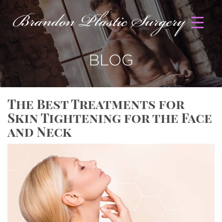
BLOG
The Best Treatments for
Skin Tightening for the Face
and Neck