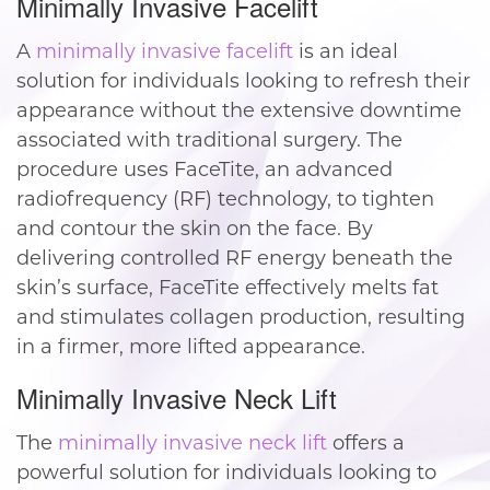
Minimally Invasive Facelift
A
minimally invasive facelift
is an ideal
solution for individuals looking to refresh their
appearance without the extensive downtime
associated with traditional surgery. The
procedure uses FaceTite, an advanced
radiofrequency (RF) technology, to tighten
and contour the skin on the face. By
delivering controlled RF energy beneath the
skin’s surface, FaceTite effectively melts fat
and stimulates collagen production, resulting
in a firmer, more lifted appearance.
Minimally Invasive Neck Lift
The
minimally invasive neck lift
offers a
powerful solution for individuals looking to