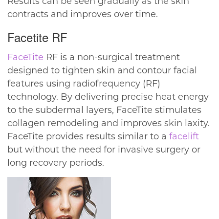
Results can be seen gradually as the skin
contracts and improves over time.
Facetite RF
FaceTite
RF is a non-surgical treatment
designed to tighten skin and contour facial
features using radiofrequency (RF)
technology. By delivering precise heat energy
to the subdermal layers, FaceTite stimulates
collagen remodeling and improves skin laxity.
FaceTite provides results similar to a
facelift
but without the need for invasive surgery or
long recovery periods.