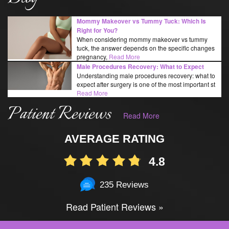
Mommy Makeover vs Tummy Tuck: Which Is
Right for You?
When considering mommy makeover vs tummy
tuck, the answer depends on the specific changes
pregnancy,
Read More
Male Procedures Recovery: What to Expect
Understanding male procedures recovery: what to
expect after surgery is one of the most important st
Read More
Patient Reviews
Read More
AVERAGE RATING
4.8
235 Reviews
Read Patient Reviews »