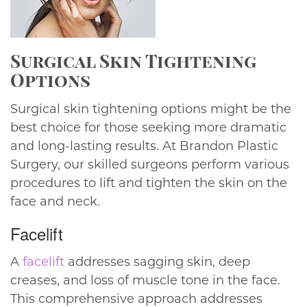
Surgical Skin Tightening
Options
Surgical skin tightening options might be the
best choice for those seeking more dramatic
and long-lasting results. At Brandon Plastic
Surgery, our skilled surgeons perform various
procedures to lift and tighten the skin on the
face and neck.
Facelift
A
facelift
addresses sagging skin, deep
creases, and loss of muscle tone in the face.
This comprehensive approach addresses