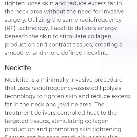
tighten loose skin and reduce excess fat in
the neck area without the need for invasive
surgery. Utilizing the same radiofrequency
(RF) technology, FaceTite delivers energy
beneath the skin to stimulate collagen
production and contract tissues, creating a
smoother and more defined neckline.
Necktite
NeckTite is a minimally invasive procedure
that uses radiofrequency-assisted lipolysis
technology to tighten skin and reduce excess
fat in the neck and jawline area. The
treatment delivers controlled heat to the
targeted tissues, stimulating collagen
production and promoting skin tightening.