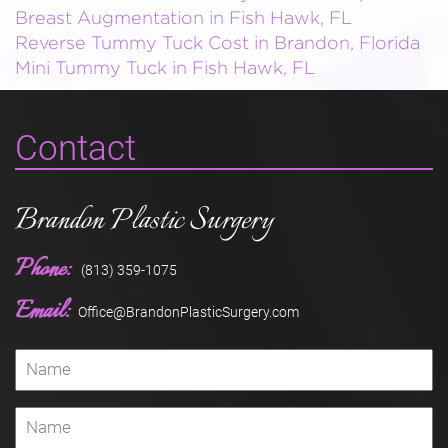
Breast Augmentation in Fish Hawk, FL
Reverse Tummy Tuck Cost in Brandon, Florida
Mini Tummy Tuck in Fish Hawk, FL
Contact
Brandon Plastic Surgery
Phone:
(813) 359-1075
Email:
Office@BrandonPlasticSurgery.com