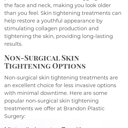
the face and neck, making you look older
than you feel. Skin tightening treatments can
help restore a youthful appearance by
stimulating collagen production and
tightening the skin, providing long-lasting
results.
Non-Surgical Skin
Tightening Options
Non-surgical skin tightening treatments are
an excellent choice for less invasive options
with minimal downtime. Here are some
popular non-surgical skin tightening
treatments we offer at Brandon Plastic
Surgery: