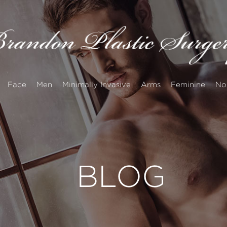
Face
Men
Minimally Invasive
Arms
Feminine
No
BLOG