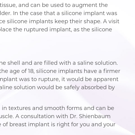
t tissue, and can be used to augment the
lder. In the case that a silicone implant was
ce silicone implants keep their shape. A visit
ace the ruptured implant, as the silicone
e shell and are filled with a saline solution.
e age of 18, silicone implants have a firmer
 implant was to rupture, it would be apparent
aline solution would be safely absorbed by
 in textures and smooth forms and can be
uscle. A consultation with Dr. Shienbaum
of breast implant is right for you and your