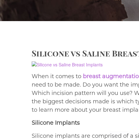
Silicone vs Saline Brea
When it comes to
breast augmentatio
need to be made. Do you want the imp
Which incision pattern will you use? W
the biggest decisions made is which t
to learn more about your breast impla
Silicone Implants
Silicone implants are comprised of a sil