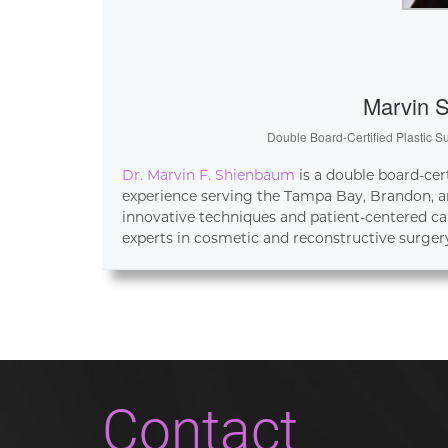
Marvin 
Double Board-Certified Plastic S
Dr. Marvin F. Shienbaum
is a double board-cer
experience serving the Tampa Bay, Brandon, an
innovative techniques and patient-centered ca
experts in cosmetic and reconstructive surger
Contact