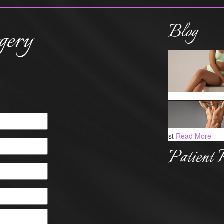
Blog
gery
st
Read More
Patient 