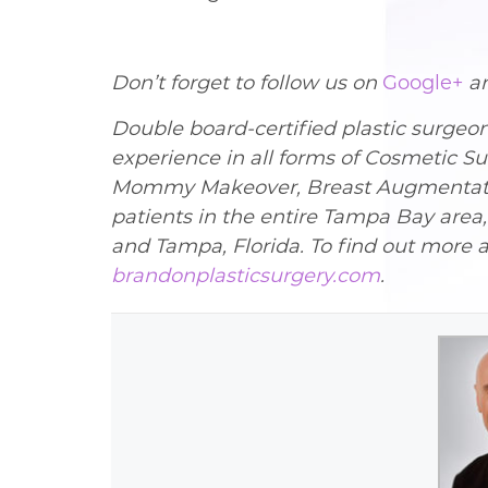
Don’t forget to follow us on
Google+
a
Double board-certified plastic surgeo
experience in all forms of Cosmetic Su
Mommy Makeover, Breast Augmentation,
patients in the entire Tampa Bay area
and Tampa, Florida. To find out more a
brandonplasticsurgery.com
.