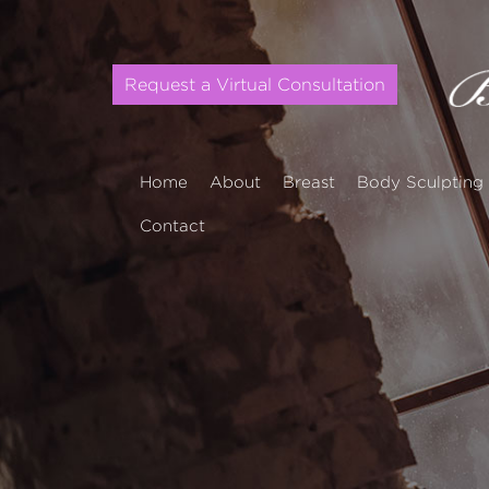
Request a Virtual Consultation
Home
About
Breast
Body Sculpting
Contact