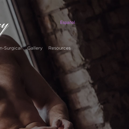
Español
n-Surgical
Gallery
Resources