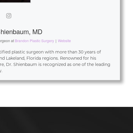
Shienbaum, MD
urgeon
at
Brandon Plastic Surgery
|
Website
tified plastic surgeon with more than 30 years of
d Lakeland, Florida regions. Renowned for his
re, Dr. Shienbaum is recognized as one of the leading
y.