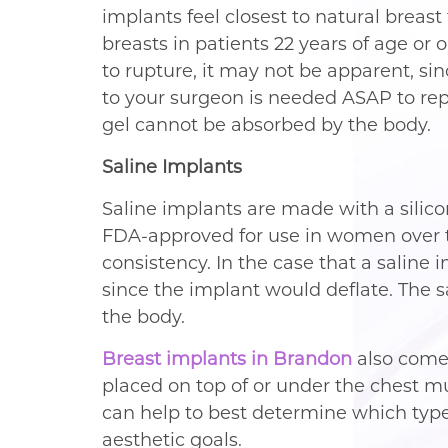
implants feel closest to natural breas
breasts in patients 22 years of age or o
to rupture, it may not be apparent, sin
to your surgeon is needed ASAP to repl
gel cannot be absorbed by the body.
Saline Implants
Saline implants are made with a silicon
FDA-approved for use in women over th
consistency. In the case that a saline
since the implant would deflate. The s
the body.
Breast implants in Brandon
also come
placed on top of or under the chest m
can help to best determine which type 
aesthetic goals.