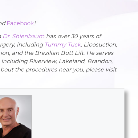
nd
Facebook
!
n
Dr. Shienbaum
has over 30 years of
rgery, including
Tummy Tuck
, Liposuction,
 and the Brazilian Butt Lift. He serves
, including Riverview, Lakeland, Brandon,
bout the procedures near you, please visit