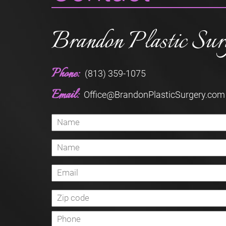
Brandon Plastic Sur
Phone:
(813) 359-1075
Email:
Office@BrandonPlasticSurgery.com