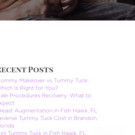
Recent Posts
ommy Makeover vs Tummy Tuck:
hich Is Right for You?
ale Procedures Recovery: What to
xpect
reast Augmentation in Fish Hawk, FL
everse Tummy Tuck Cost in Brandon,
lorida
ini Tummy Tuck in Fish Hawk, FL