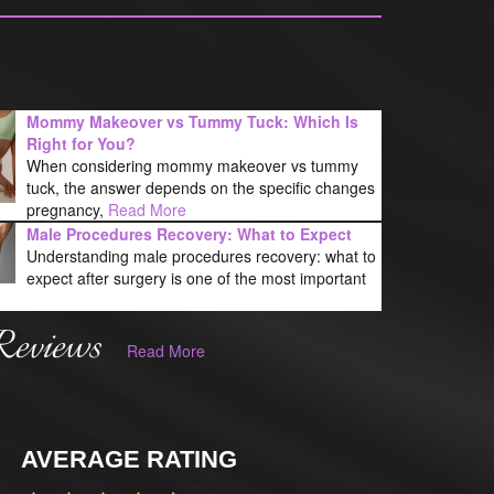
Mommy Makeover vs Tummy Tuck: Which Is
Right for You?
When considering mommy makeover vs tummy
tuck, the answer depends on the specific changes
pregnancy,
Read More
Male Procedures Recovery: What to Expect
Understanding male procedures recovery: what to
expect after surgery is one of the most important
Reviews
Read More
AVERAGE RATING