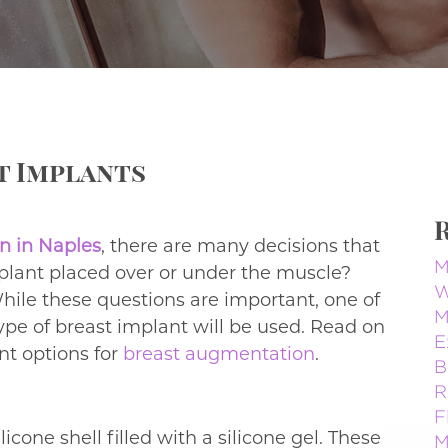
st Implants
n in Naples
, there are many decisions that
M
lant placed over or under the muscle?
W
hile these questions are important, one of
M
ype of breast implant will be used. Read on
E
nt options for
breast augmentation
.
B
R
F
icone shell filled with a silicone gel. These
M