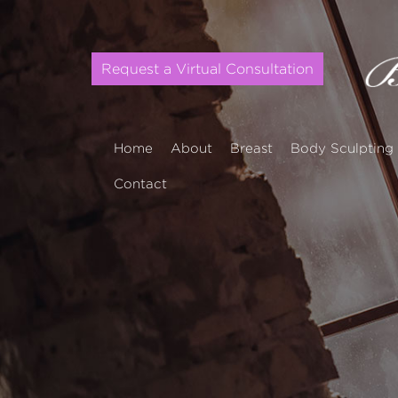
Request a Virtual Consultation
Home
About
Breast
Body Sculpting
Contact