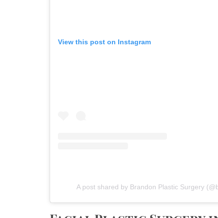
View this post on Instagram
A post shared by Brandon Plastic Surgery (@