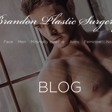
Face
Men
Minimally Invasive
Arms
Feminine
No
BLOG