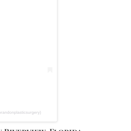
brandonplasticsurgery)