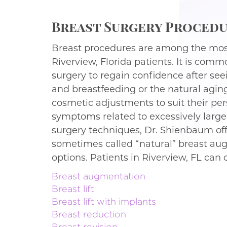
Breast Surgery Procedur
Breast procedures are among the mos
Riverview, Florida patients. It is comm
surgery to regain confidence after se
and breastfeeding or the natural agi
cosmetic adjustments to suit their pe
symptoms related to excessively large b
surgery techniques, Dr. Shienbaum off
sometimes called “natural” breast aug
options. Patients in Riverview, FL can
Breast augmentation
Breast lift
Breast lift with implants
Breast reduction
Breast revision