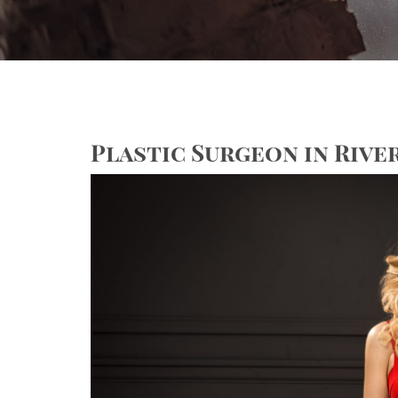
Plastic Surgeon in River