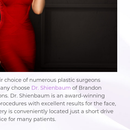
eir choice of numerous plastic surgeons
Many choose
Dr. Shienbaum
of Brandon
asons. Dr. Shienbaum is an award-winning
ocedures with excellent results for the face,
ry is conveniently located just a short drive
ice for many patients.