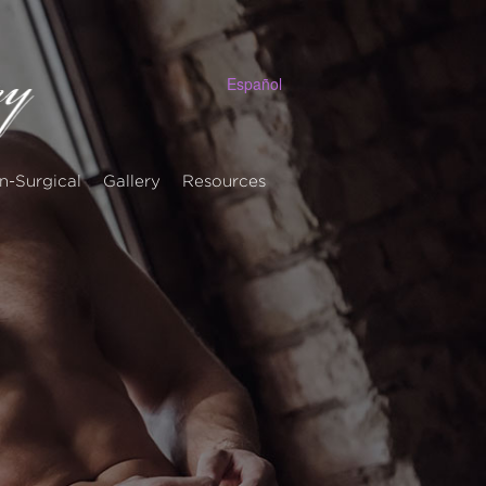
Español
n-Surgical
Gallery
Resources