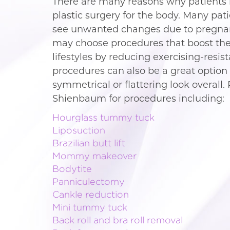
There are many reasons why patients i
plastic surgery for the body. Many pat
see unwanted changes due to pregnanc
may choose procedures that boost the
lifestyles by reducing exercising-resis
procedures can also be a great option 
symmetrical or flattering look overall. 
Shienbaum for procedures including:
Hourglass tummy tuck
Liposuction
Brazilian butt lift
Mommy makeover
Bodytite
Panniculectomy
Cankle reduction
Mini tummy tuck
Back roll and bra roll removal