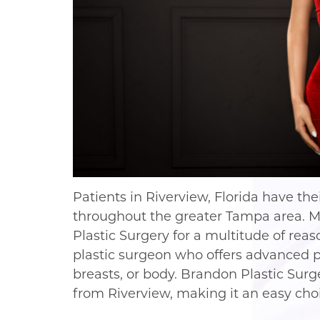
Patients in Riverview, Florida have th
throughout the greater Tampa area. 
Plastic Surgery for a multitude of re
plastic surgeon who offers advanced pr
breasts, or body. Brandon Plastic Surge
from Riverview, making it an easy cho