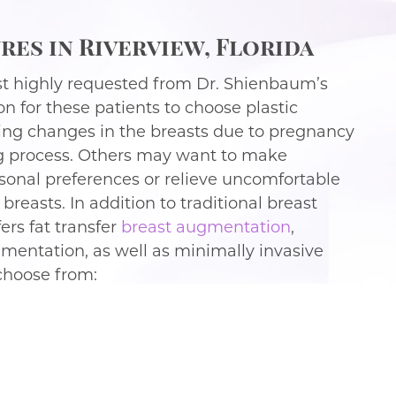
es in Riverview, Florida
t highly requested from Dr. Shienbaum’s
on for these patients to choose plastic
eing changes in the breasts due to pregnancy
ng process. Others may want to make
rsonal preferences or relieve uncomfortable
reasts. In addition to traditional breast
ers fat transfer
breast augmentation
,
mentation, as well as minimally invasive
 choose from: