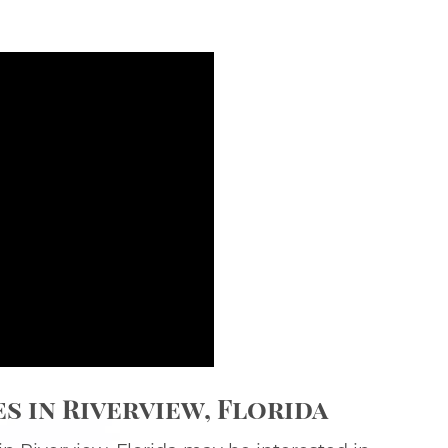
 in Riverview, Florida