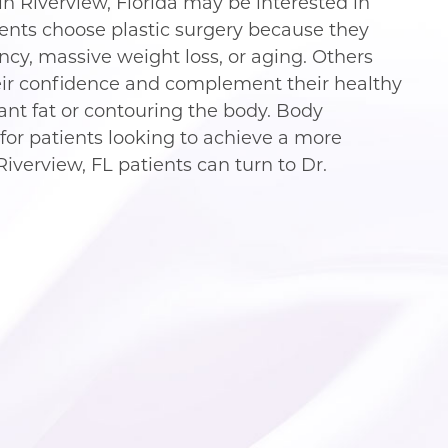
n Riverview, Florida may be interested in
ients choose plastic surgery because they
y, massive weight loss, or aging. Others
ir confidence and complement their healthy
tant fat or contouring the body. Body
for patients looking to achieve a more
Riverview, FL patients can turn to Dr.