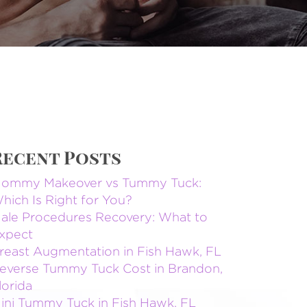
Recent Posts
ommy Makeover vs Tummy Tuck:
hich Is Right for You?
ale Procedures Recovery: What to
xpect
reast Augmentation in Fish Hawk, FL
everse Tummy Tuck Cost in Brandon,
lorida
ini Tummy Tuck in Fish Hawk, FL