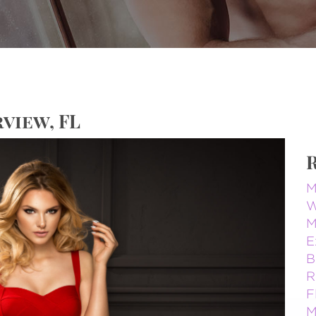
view, FL
M
W
M
E
B
R
F
M