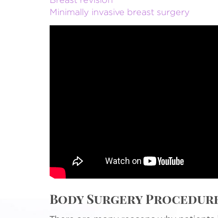
Minimally invasive breast surgery
Body Surgery Procedures