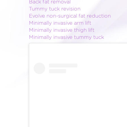
Back fat removal
Tummy tuck revision
Evolve non-surgical fat reduction
Minimally invasive arm lift
Minimally invasive thigh lift
Minimally invasive tummy tuck