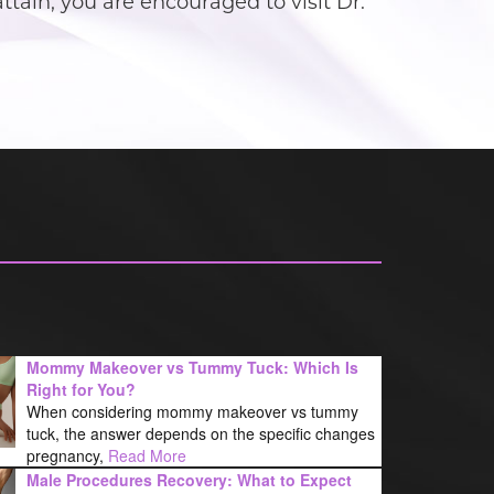
ain, you are encouraged to visit Dr.
Mommy Makeover vs Tummy Tuck: Which Is
Right for You?
When considering mommy makeover vs tummy
tuck, the answer depends on the specific changes
pregnancy,
Read More
Male Procedures Recovery: What to Expect