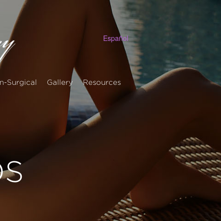
Español
n-Surgical
Gallery
Resources
OS