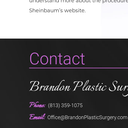
understand more about the procedure, 
Sheinbaum’s website.
Contact
Brandon Plastic Sur
Phone:
(813) 359-1075
Email:
Office@BrandonPlasticSurgery.com