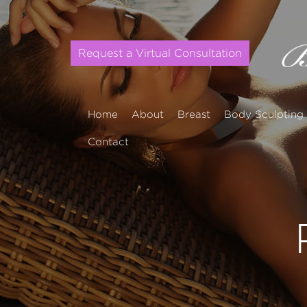
Request a Virtual Consultation
Home
About
Breast
Body Sculpting
Contact