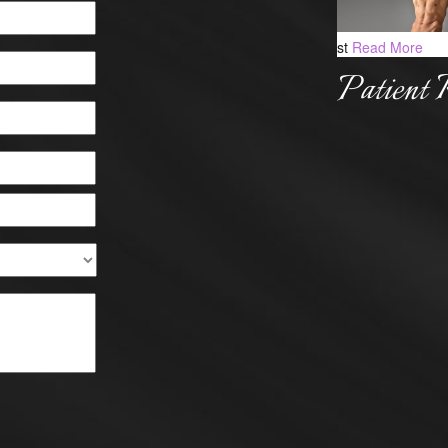
st
Read More
Patient 