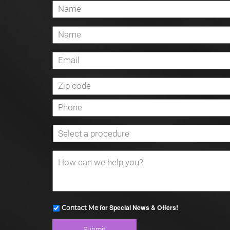
for Special News & Offers!
Contact Me