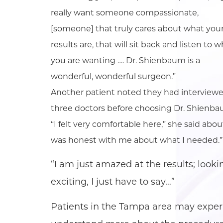
really want someone compassionate,
[someone] that truly cares about what you
results are, that will sit back and listen to 
you are wanting …. Dr. Shienbaum is a
wonderful, wonderful surgeon.”
Another patient noted they had interview
three doctors before choosing Dr. Shienba
“I felt very comfortable here,” she said ab
was honest with me about what I needed.”Tw
“I am just amazed at the results; lookin
exciting, I just have to say…”
Patients in the Tampa area may experi