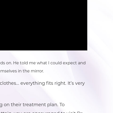
hands on. He told me what I could expect and
mselves in the mirror.
lothes… everything fits right. It’s very
g on their treatment plan. To