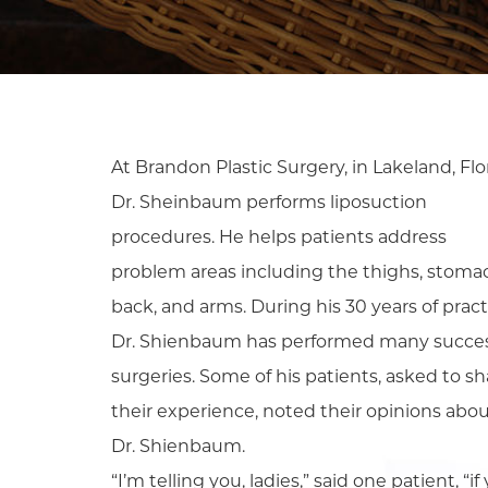
At Brandon Plastic Surgery, in Lakeland, Flo
Dr. Sheinbaum performs liposuction
procedures. He helps patients address
problem areas including the thighs, stoma
back, and arms. During his 30 years of pract
Dr. Shienbaum has performed many succes
surgeries. Some of his patients, asked to sh
their experience, noted their opinions abo
Dr. Shienbaum.
“I’m telling you, ladies,” said one patient, “if