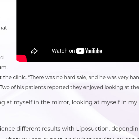
r
what
ed
um.
out the clinic. “There was no hard sale, and he was very 
o of his patients reported they enjoyed looking at the
g at myself in the mirror, looking at myself in my c
ence different results with Liposuction, dependin