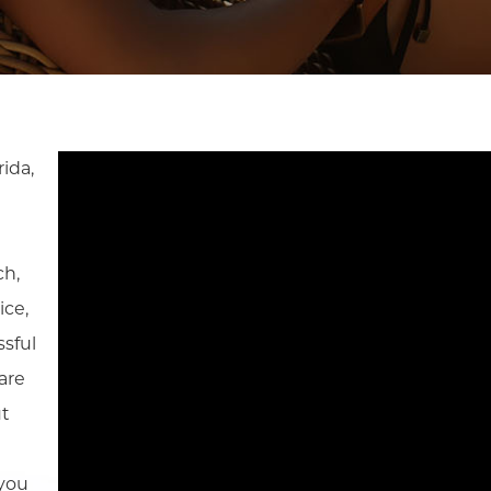
rida,
ch,
ice,
sful
are
ut
 you