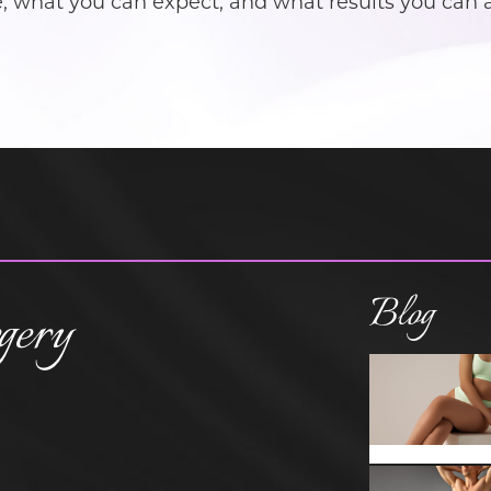
what you can expect, and what results you can att
Blog
gery