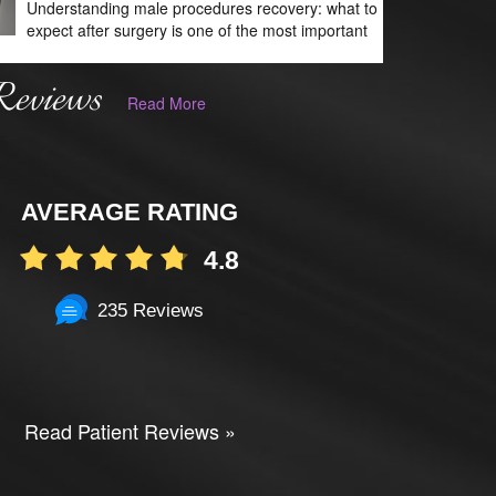
Understanding male procedures recovery: what to
expect after surgery is one of the most important
Reviews
Read More
AVERAGE RATING
4.8
235 Reviews
Read Patient Reviews »