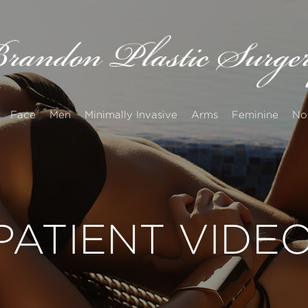
Face
Men
Minimally Invasive
Arms
Feminine
No
PATIENT VIDE