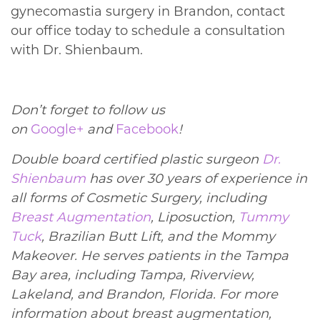
gynecomastia surgery in Brandon, contact
our office today to schedule a consultation
with Dr. Shienbaum.
Don’t forget to follow us
on
Google+
and
Facebook
!
Double board certified plastic surgeon
Dr.
Shienbaum
has over 30 years of experience in
all forms of Cosmetic Surgery, including
Breast Augmentation
, Liposuction,
Tummy
Tuck
, Brazilian Butt Lift, and the Mommy
Makeover. He serves patients in the Tampa
Bay area, including Tampa, Riverview,
Lakeland, and Brandon, Florida. For more
information about breast augmentation,