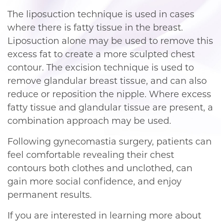
The liposuction technique is used in cases
where there is fatty tissue in the breast.
Liposuction alone may be used to remove this
excess fat to create a more sculpted chest
contour. The excision technique is used to
remove glandular breast tissue, and can also
reduce or reposition the nipple. Where excess
fatty tissue and glandular tissue are present, a
combination approach may be used.
Following gynecomastia surgery, patients can
feel comfortable revealing their chest
contours both clothes and unclothed, can
gain more social confidence, and enjoy
permanent results.
If you are interested in learning more about