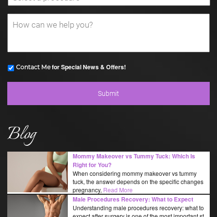
for Special News & Offers!
Contact Me
Blog
Mommy Makeover vs Tummy Tuck: Which Is
Right for You?
When considering mommy makeover vs tummy
tuck, the answer depends on the specific changes
pregnancy,
Read More
Male Procedures Recovery: What to Expect
Understanding male procedures recovery: what to
expect after surgery is one of the most important st