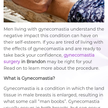
Men living with gynecomastia understand the
negative impact this condition can have on
their self-esteem. If you are tired of living with
the effects of gynecomastia and are ready to
take back your confidence,
gynecomastia
surgery
in Brandon
may be right for you!
Read on to learn more about the procedure.
What is Gynecomastia?
Gynecomastia is a condition in which the land
tissue in male breasts is enlarged, resulting in
what some call “man boobs”. Gynecomastia
usually occurs in both breasts, but can occur