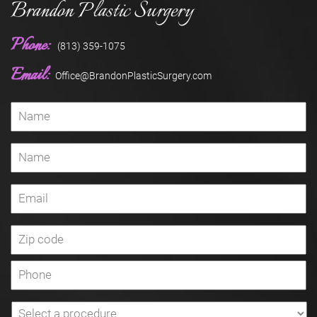
Brandon Plastic Surgery
Phone:
(813) 359-1075
Email:
Office@BrandonPlasticSurgery.com