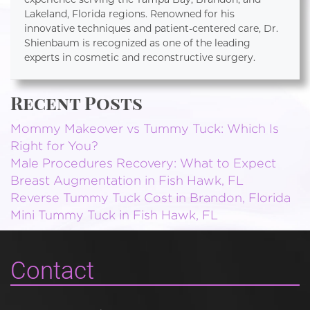
Lakeland, Florida regions. Renowned for his
innovative techniques and patient-centered care, Dr.
Shienbaum is recognized as one of the leading
experts in cosmetic and reconstructive surgery.
Recent Posts
Mommy Makeover vs Tummy Tuck: Which Is
Right for You?
Male Procedures Recovery: What to Expect
Breast Augmentation in Fish Hawk, FL
Reverse Tummy Tuck Cost in Brandon, Florida
Mini Tummy Tuck in Fish Hawk, FL
Contact