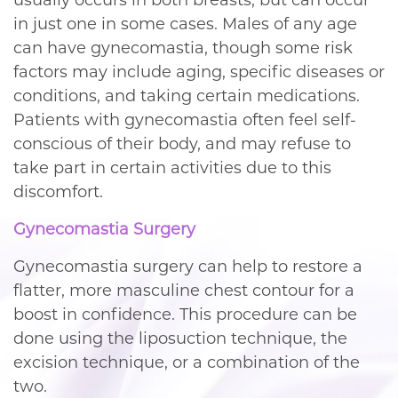
in just one in some cases. Males of any age
can have gynecomastia, though some risk
factors may include aging, specific diseases or
conditions, and taking certain medications.
Patients with gynecomastia often feel self-
conscious of their body, and may refuse to
take part in certain activities due to this
discomfort.
Gynecomastia Surgery
Gynecomastia surgery can help to restore a
flatter, more masculine chest contour for a
boost in confidence. This procedure can be
done using the liposuction technique, the
excision technique, or a combination of the
two.