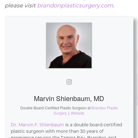
please visit
brandonplasticsurgery.com
.
Marvin Shienbaum, MD
Double Board-Certified Plastic Surgeon
at
Brandon Plastic
Surgery
|
Website
Dr. Marvin F. Shienbaum
is a double board-certified
plastic surgeon with more than 30 years of
experience serving the Tampa Bay, Brandon, and