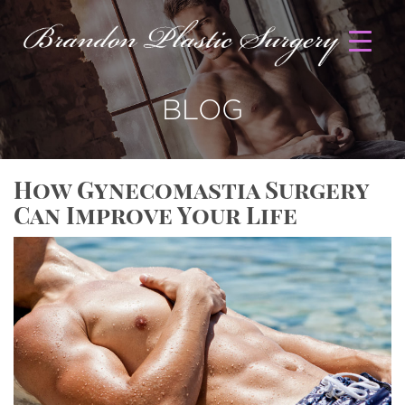
BLOG
How Gynecomastia Surgery
Can Improve Your Life