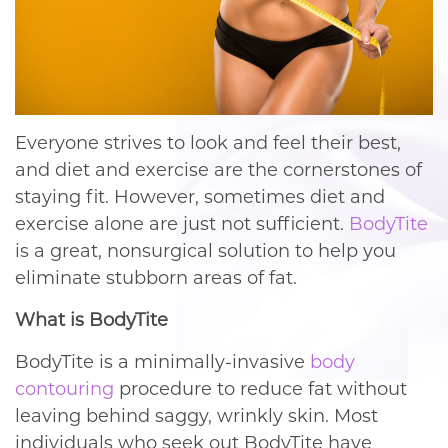
Everyone strives to look and feel their best,
and diet and exercise are the cornerstones of
staying fit. However, sometimes diet and
exercise alone are just not sufficient.
BodyTite
is a great, nonsurgical solution to help you
eliminate stubborn areas of fat.
What is BodyTite
BodyTite is a minimally-invasive
body
contouring
procedure to reduce fat without
leaving behind saggy, wrinkly skin. Most
individuals who seek out BodyTite have