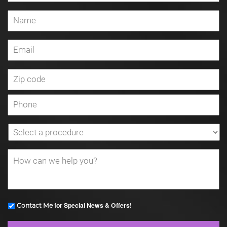
for Special News & Offers!
Contact Me