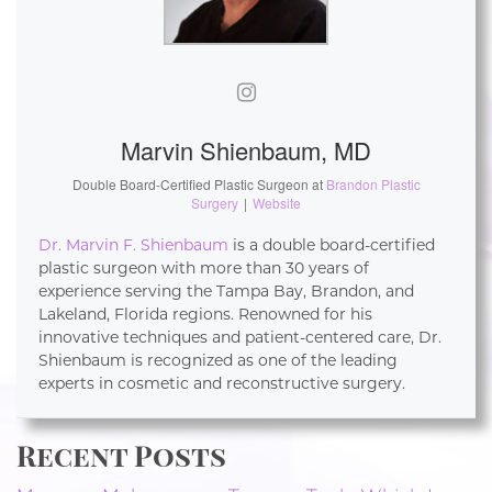
Marvin Shienbaum, MD
Double Board-Certified Plastic Surgeon
at
Brandon Plastic
Surgery
|
Website
Dr. Marvin F. Shienbaum
is a double board-certified
plastic surgeon with more than 30 years of
experience serving the Tampa Bay, Brandon, and
Lakeland, Florida regions. Renowned for his
innovative techniques and patient-centered care, Dr.
Shienbaum is recognized as one of the leading
experts in cosmetic and reconstructive surgery.
Recent Posts