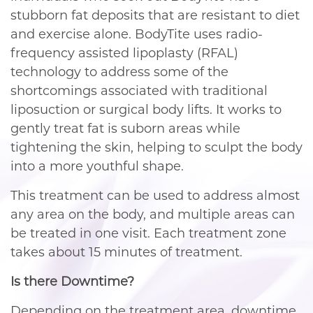
stubborn fat deposits that are resistant to diet
and exercise alone. BodyTite uses radio-
frequency assisted lipoplasty (RFAL)
technology to address some of the
shortcomings associated with traditional
liposuction or surgical body lifts. It works to
gently treat fat is suborn areas while
tightening the skin, helping to sculpt the body
into a more youthful shape.
This treatment can be used to address almost
any area on the body, and multiple areas can
be treated in one visit. Each treatment zone
takes about 15 minutes of treatment.
Is there Downtime?
Depending on the treatment area, downtime