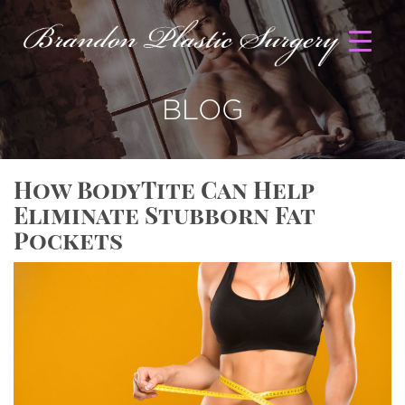
BLOG
How BodyTite Can Help
Eliminate Stubborn Fat
Pockets