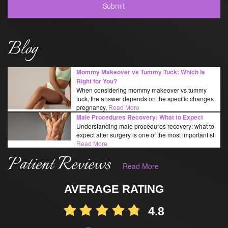
Blog
Mommy Makeover vs Tummy Tuck: Which Is
Right for You?
When considering mommy makeover vs tummy
tuck, the answer depends on the specific changes
pregnancy,
Read More
Male Procedures Recovery: What to Expect
Understanding male procedures recovery: what to
expect after surgery is one of the most important st
Read More
Patient Reviews
Read More
AVERAGE RATING
4.8