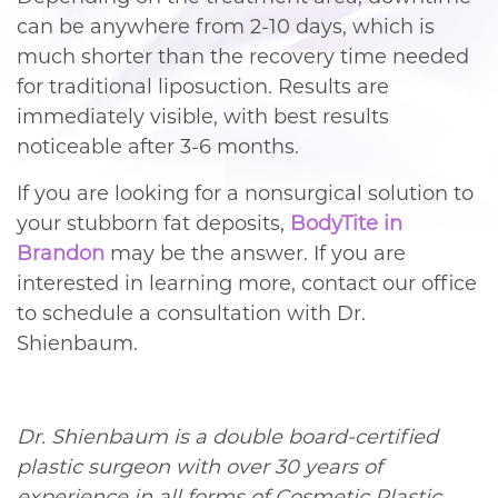
can be anywhere from 2-10 days, which is
much shorter than the recovery time needed
for traditional liposuction. Results are
immediately visible, with best results
noticeable after 3-6 months.
If you are looking for a nonsurgical solution to
your stubborn fat deposits,
BodyTite in
Brandon
may be the answer. If you are
interested in learning more, contact our office
to schedule a consultation with Dr.
Shienbaum.
Dr. Shienbaum is a double board-certified
plastic surgeon with over 30 years of
experience in all forms of Cosmetic Plastic