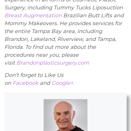
Surgery, including Tummy Tucks Liposuction
Breast Augmentation
Brazilian Butt Lifts and
Mommy Makeovers. He provides services for
the entire Tampa Bay area, including
Brandon, Lakeland, Riverview, and Tampa,
Florida. To find out more about the
procedures near you, please
visit
Brandonplasticsurgery.com
Don’t forget to Like Us
on
Facebook
and
Google+.