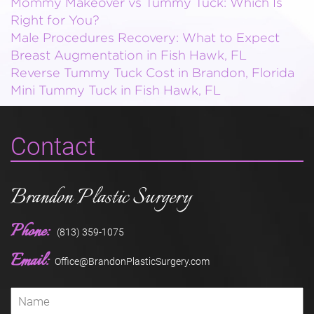
Mommy Makeover vs Tummy Tuck: Which Is
Right for You?
Male Procedures Recovery: What to Expect
Breast Augmentation in Fish Hawk, FL
Reverse Tummy Tuck Cost in Brandon, Florida
Mini Tummy Tuck in Fish Hawk, FL
Contact
Brandon Plastic Surgery
Phone:
(813) 359-1075
Email:
Office@BrandonPlasticSurgery.com