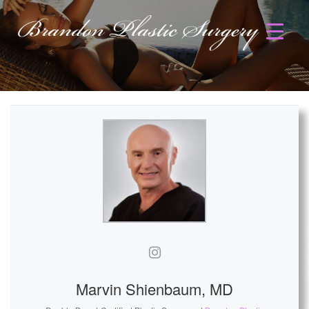
Marvin Shienbaum, MD