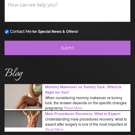
for Special News & Offers!
Contact Me
Blog
Mommy Makeover vs Tummy Tuck: Which Is
Right for You?
When considering mommy makeover vs tummy
tuck, the answer depends on the specific changes
pregnancy,
Read More
Male Procedures Recovery: What to Expect
Understanding male procedures recovery: what to
expect after surgery is one of the most important st
Read More