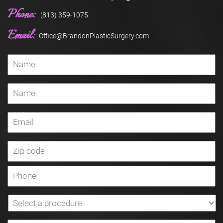
Phone:
(813) 359-1075
Email:
Office@BrandonPlasticSurgery.com