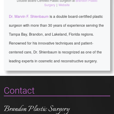
Double Board-Certified Plastic Surgeon
at
Brandon Plastic
Surgery
|
Website
Dr. Marvin F. Shienbaum
is a double board-certified plastic
surgeon with more than 30 years of experience serving the
Tampa Bay, Brandon, and Lakeland, Florida regions.
Renowned for his innovative techniques and patient-
centered care, Dr. Shienbaum is recognized as one of the
leading experts in cosmetic and reconstructive surgery.
Contact
Brandon Plastic Surgery