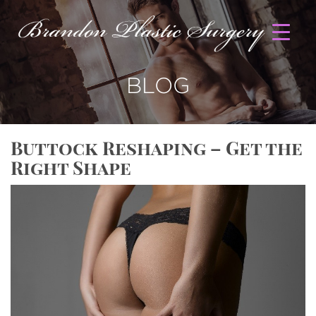
BLOG
Buttock Reshaping – Get the
Right Shape