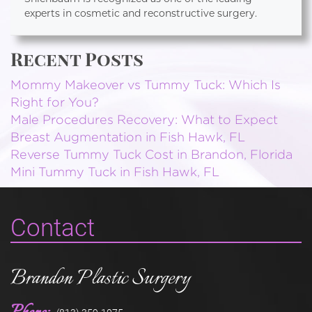
experts in cosmetic and reconstructive surgery.
Recent Posts
Mommy Makeover vs Tummy Tuck: Which Is
Right for You?
Male Procedures Recovery: What to Expect
Breast Augmentation in Fish Hawk, FL
Reverse Tummy Tuck Cost in Brandon, Florida
Mini Tummy Tuck in Fish Hawk, FL
Contact
Brandon Plastic Surgery