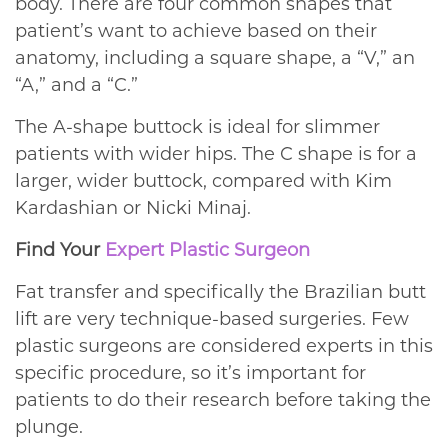
body. There are four common shapes that
patient’s want to achieve based on their
anatomy, including a square shape, a “V,” an
“A,” and a “C.”
The A-shape buttock is ideal for slimmer
patients with wider hips. The C shape is for a
larger, wider buttock, compared with Kim
Kardashian or Nicki Minaj.
Find Your
Expert Plastic Surgeon
Fat transfer and specifically the Brazilian butt
lift are very technique-based surgeries. Few
plastic surgeons are considered experts in this
specific procedure, so it’s important for
patients to do their research before taking the
plunge.