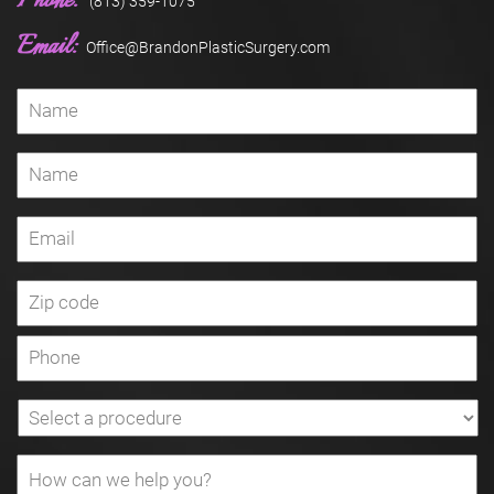
Phone:
(813) 359-1075
Email:
Office@BrandonPlasticSurgery.com