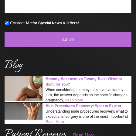
for Special News & Offers!
Contact Me
Blog
Mommy Makeover vs Tummy Tuck: Which Is
Right for You?
When considering mommy makeover vs tummy
tuck, the answer depends on the specific changes
pregnancy,
Read More
Male Procedures Recovery: What to Expect
Understanding male procedures recovery: what to
expect after surgery is one of the most important st
Read More
Patient Reviews
Read More