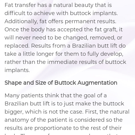
Fat transfer has a natural beauty that is
difficult to achieve with buttock implants.
Additionally, fat offers permanent results.
Once the body has accepted the fat graft, it
will never need to be changed, removed, or
replaced. Results from a Brazilian butt lift do
take a little longer for them to fully develop,
rather than the immediate results of buttock
implants.
Shape and Size of Buttock Augmentation
Many patients think that the goal of a
Brazilian butt lift is to just make the buttock
bigger, which is not the case. First, the natural
anatomy of the patient is considered so the
results are proportionate to the rest of their