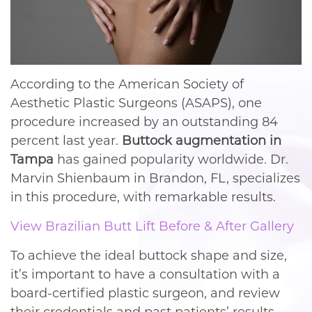
According to the American Society of
Aesthetic Plastic Surgeons (ASAPS), one
procedure increased by an outstanding 84
percent last year.
Buttock augmentation in
Tampa
has gained popularity worldwide. Dr.
Marvin Shienbaum in Brandon, FL, specializes
in this procedure, with remarkable results.
View Brazilian Butt Lift Before & After Gallery
To achieve the ideal buttock shape and size,
it’s important to have a consultation with a
board-certified plastic surgeon, and review