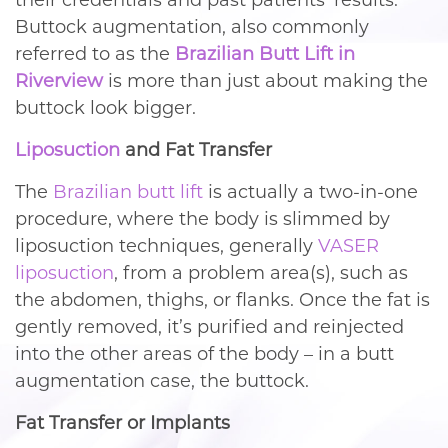
their credentials and past patients’ results.
Buttock augmentation, also commonly
referred to as the
Brazilian Butt Lift in
Riverview
is more than just about making the
buttock look bigger.
Liposuction
and Fat Transfer
The
Brazilian butt lift
is actually a two-in-one
procedure, where the body is slimmed by
liposuction techniques, generally
VASER
liposuction
, from a problem area(s), such as
the abdomen, thighs, or flanks. Once the fat is
gently removed, it’s purified and reinjected
into the other areas of the body – in a butt
augmentation case, the buttock.
Fat Transfer or Implants