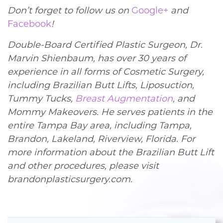
Don’t forget to follow us on
Google+
and
Facebook
!
Double-Board Certified Plastic Surgeon, Dr.
Marvin Shienbaum, has over 30 years of
experience in all forms of Cosmetic Surgery,
including Brazilian Butt Lifts, Liposuction,
Tummy Tucks,
Breast Augmentation
, and
Mommy Makeovers. He serves patients in the
entire Tampa Bay area, including Tampa,
Brandon, Lakeland, Riverview, Florida. For
more information about the Brazilian Butt Lift
and other procedures, please visit
brandonplasticsurgery.com.