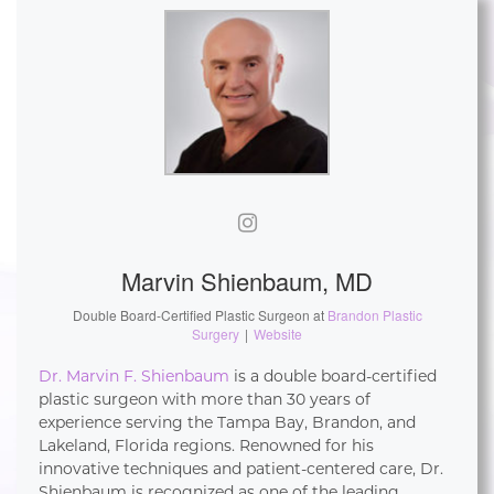
Marvin Shienbaum, MD
Double Board-Certified Plastic Surgeon
at
Brandon Plastic
Surgery
|
Website
Dr. Marvin F. Shienbaum
is a double board-certified
plastic surgeon with more than 30 years of
experience serving the Tampa Bay, Brandon, and
Lakeland, Florida regions. Renowned for his
innovative techniques and patient-centered care, Dr.
Shienbaum is recognized as one of the leading