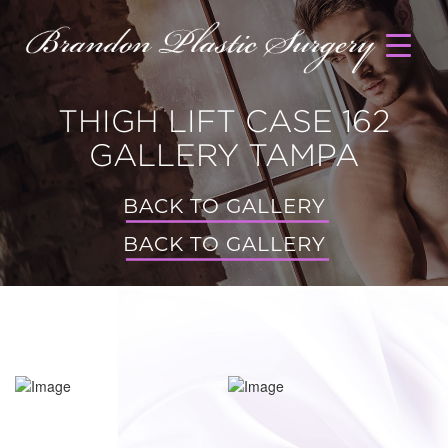
THIGH LIFT CASE 162
GALLERY TAMPA
BACK TO GALLERY
BACK TO GALLERY