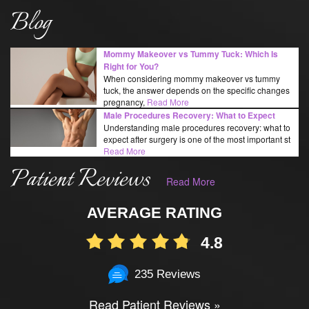
Blog
Mommy Makeover vs Tummy Tuck: Which Is
Right for You?
When considering mommy makeover vs tummy
tuck, the answer depends on the specific changes
pregnancy,
Read More
Male Procedures Recovery: What to Expect
Understanding male procedures recovery: what to
expect after surgery is one of the most important st
Read More
Patient Reviews
Read More
AVERAGE RATING
4.8
235 Reviews
Read Patient Reviews »