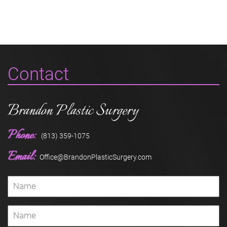
Contact
Brandon Plastic Surgery
Phone:
(813) 359-1075
Email:
Office@BrandonPlasticSurgery.com