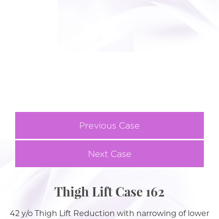
Previous Case
Next Case
Thigh Lift Case 162
42 y/o Thigh Lift Reduction with narrowing of lower