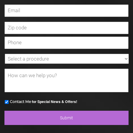
for Special News & Offers!
Contact Me