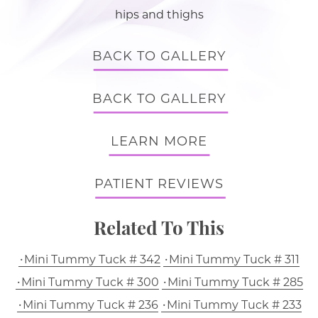
hips and thighs
BACK TO GALLERY
BACK TO GALLERY
LEARN MORE
PATIENT REVIEWS
Related To This
Mini Tummy Tuck # 342
Mini Tummy Tuck # 311
Mini Tummy Tuck # 300
Mini Tummy Tuck # 285
Mini Tummy Tuck # 236
Mini Tummy Tuck # 233