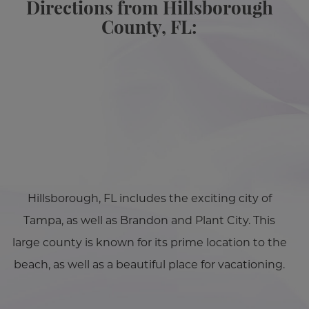
Directions from Hillsborough
County, FL:
Hillsborough, FL includes the exciting city of
Tampa, as well as Brandon and Plant City. This
large county is known for its prime location to the
beach, as well as a beautiful place for vacationing.