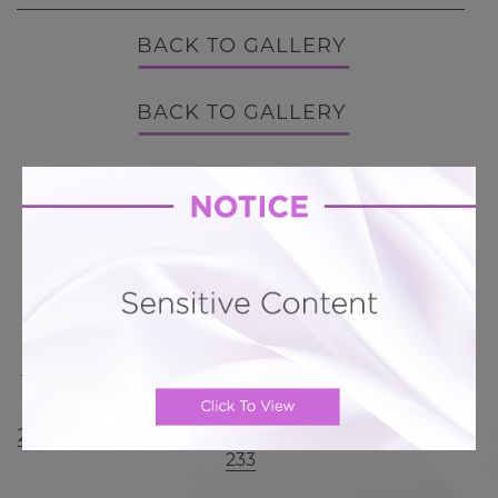
BACK TO GALLERY
BACK TO GALLERY
MORE ABOUT TUMMY TUCK
PATIENT REVIEWS
Related To This
Mini Tummy Tuck # 342
Mini Tummy Tuck # 311
Mini Tummy Tuck # 300
Mini Tummy Tuck #
285
Mini Tummy Tuck # 236
Mini Tummy Tuck #
233