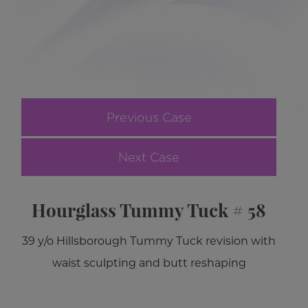
Previous Case
Next Case
Hourglass Tummy Tuck # 58
39 y/o Hillsborough Tummy Tuck revision with
waist sculpting and butt reshaping