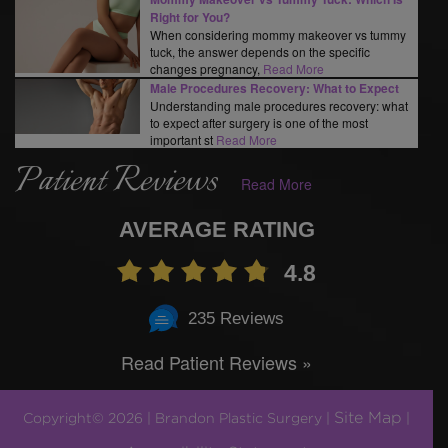
Right for You?
When considering mommy makeover vs tummy
tuck, the answer depends on the specific
changes pregnancy,
Read More
Male Procedures Recovery: What to Expect
Understanding male procedures recovery: what
to expect after surgery is one of the most
important st
Read More
Patient Reviews
Read More
AVERAGE RATING
4.8
235 Reviews
Read Patient Reviews »
Site Map
Copyright© 2026 | Brandon Plastic Surgery |
|