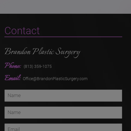
Contact
Brandon Plastic Surgery
Phone:
(813) 359-1075
Email:
Office@BrandonPlasticSurgery.com