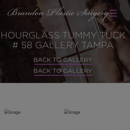
HOURGLASS TUMMY TUCK
# 58 GALLERY TAMPA
BACK TO GALLERY
BACK TO GALLERY