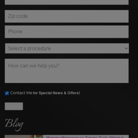
for Special News & Offers!
Contact Me
Submit
Blog
Mommy Makeover vs Tummy Tuck: Which Is