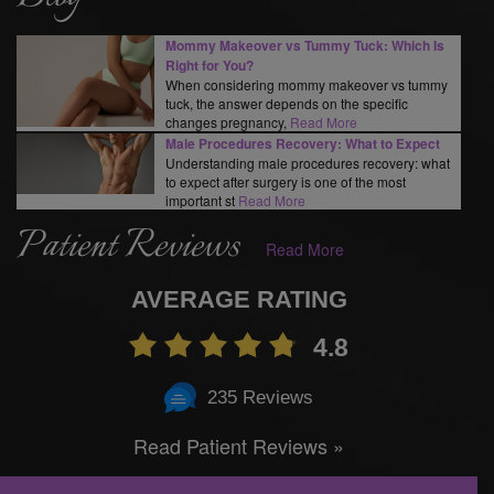
Mommy Makeover vs Tummy Tuck: Which Is
Right for You?
When considering mommy makeover vs tummy
tuck, the answer depends on the specific
changes pregnancy,
Read More
Male Procedures Recovery: What to Expect
Understanding male procedures recovery: what
to expect after surgery is one of the most
important st
Read More
Patient Reviews
Read More
AVERAGE RATING
4.8
235 Reviews
Read Patient Reviews »