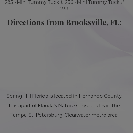
285
Mini Tummy Tuck # 236
Mini Tummy Tuck #
233
Directions from Brooksville, FL:
Spring Hill Florida is located in Hernando County.
It is apart of Florida’s Nature Coast and is in the
Tampa-St. Petersburg-Clearwater metro area.