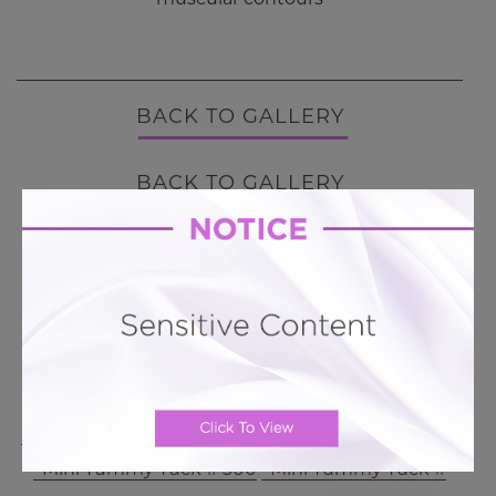
BACK TO GALLERY
BACK TO GALLERY
MORE ABOUT TUMMY TUCK
PATIENT REVIEWS
Related To This
Mini Tummy Tuck # 342
Mini Tummy Tuck # 311
Mini Tummy Tuck # 300
Mini Tummy Tuck #