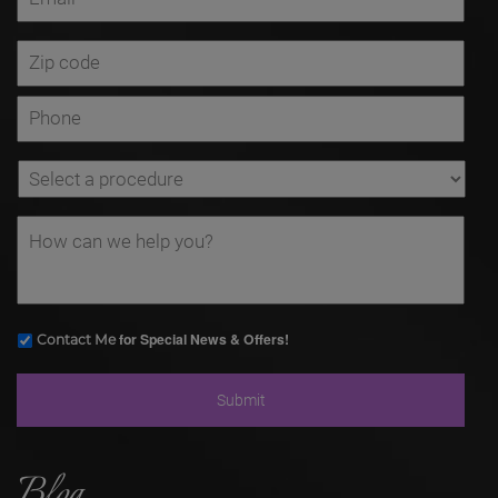
for Special News & Offers!
Contact Me
Blog