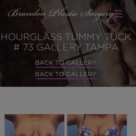
HOURGLASS TUMMY TUCK
# 73 GALLERY TAMPA
BACK TO GALLERY
BACK TO GALLERY