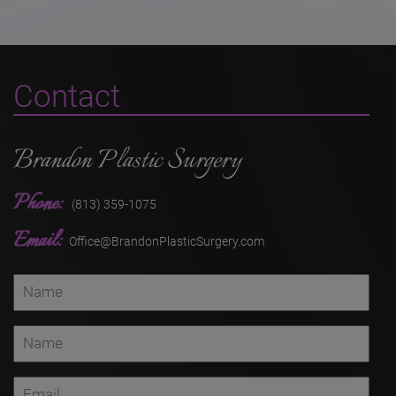
Contact
Brandon Plastic Surgery
Phone:
(813) 359-1075
Email:
Office@BrandonPlasticSurgery.com