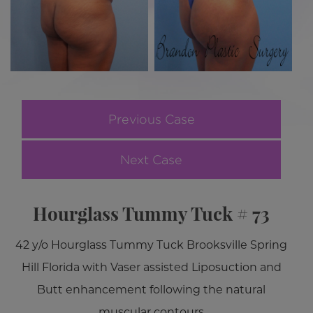
Previous Case
Next Case
Hourglass Tummy Tuck # 73
42 y/o Hourglass Tummy Tuck Brooksville Spring
Hill Florida with Vaser assisted Liposuction and
Butt enhancement following the natural
muscular contours