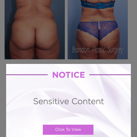
Previous Case
Next Case
Hourglass Tummy Tuck # 597
Hourglass Tummy Tuck + 360 Lipo + Butt