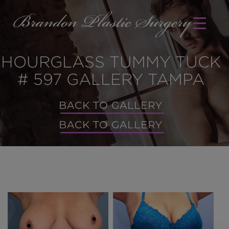
HOURGLASS TUMMY TUCK
# 597 GALLERY TAMPA
BACK TO GALLERY
BACK TO GALLERY