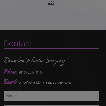
233
Contact
Brandon Plastic Surgery
Phone:
(813) 359-1075
Email:
Office@BrandonPlasticSurgery.com