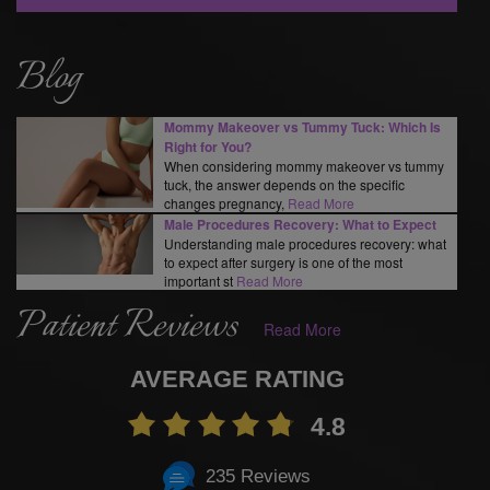
Blog
Mommy Makeover vs Tummy Tuck: Which Is
Right for You?
When considering mommy makeover vs tummy
tuck, the answer depends on the specific
changes pregnancy,
Read More
Male Procedures Recovery: What to Expect
Understanding male procedures recovery: what
to expect after surgery is one of the most
important st
Read More
Patient Reviews
Read More
AVERAGE RATING
4.8
235 Reviews