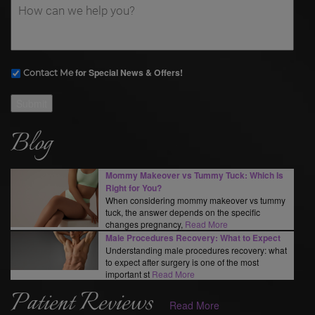
for Special News & Offers!
Contact Me
Submit
Blog
Mommy Makeover vs Tummy Tuck: Which Is
Right for You?
When considering mommy makeover vs tummy
tuck, the answer depends on the specific
changes pregnancy,
Read More
Male Procedures Recovery: What to Expect
Understanding male procedures recovery: what
to expect after surgery is one of the most
important st
Read More
Patient Reviews
Read More