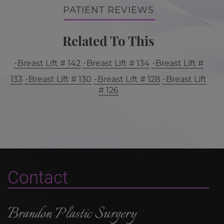
PATIENT REVIEWS
Related To This
Breast Lift # 142
Breast Lift # 134
Breast Lift #
133
Breast Lift # 130
Breast Lift # 128
Breast Lift
# 126
Contact
Brandon Plastic Surgery