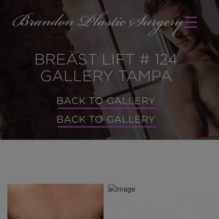
BREAST LIFT # 124
GALLERY TAMPA
BACK TO GALLERY
BACK TO GALLERY