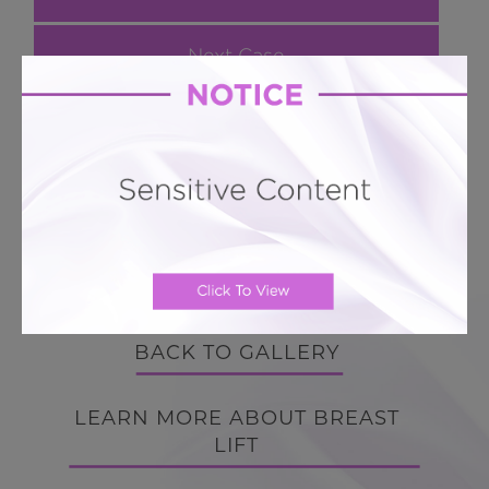
Next Case
Breast Lift # 124
Breast Lift Lollipop Mastopexy minimal scar
with 360 silicone implants
BACK TO GALLERY
BACK TO GALLERY
LEARN MORE ABOUT BREAST
LIFT