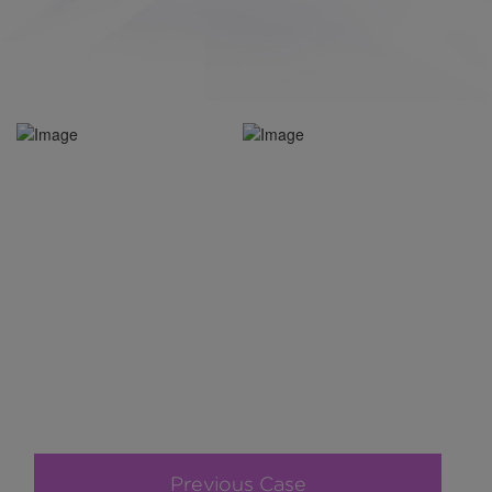
Previous Case