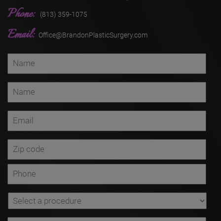
Phone:
(813) 359-1075
Email:
Office@BrandonPlasticSurgery.com