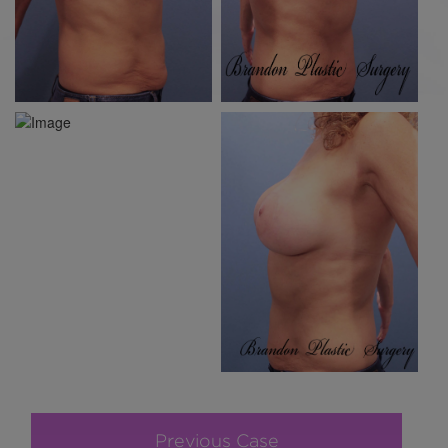
Previous Case