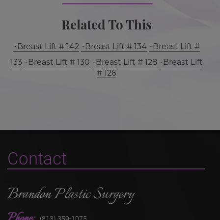
Related To This
Breast Lift # 142
Breast Lift # 134
Breast Lift #
133
Breast Lift # 130
Breast Lift # 128
Breast Lift
# 126
Contact
Brandon Plastic Surgery
Phone:
(813) 359-1075