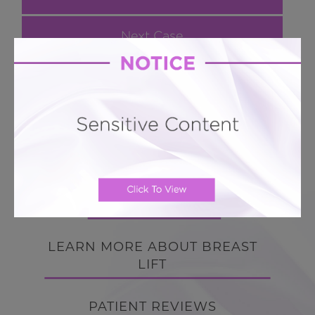
Next Case
Breast Lift # 54
Enhanced Breast Lift with Breast Implants
BACK TO GALLERY
BACK TO GALLERY
LEARN MORE ABOUT BREAST
LIFT
PATIENT REVIEWS