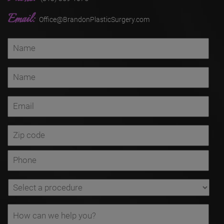
Email:
Office@BrandonPlasticSurgery.com