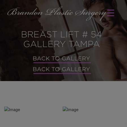
BREAST LIFT # 54
GALLERY TAMPA
BACK TO GALLERY
BACK TO GALLERY