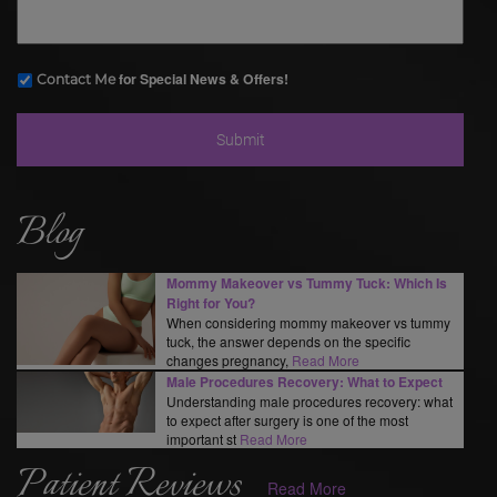
for Special News & Offers!
Contact Me
Blog
Mommy Makeover vs Tummy Tuck: Which Is
Right for You?
When considering mommy makeover vs tummy
tuck, the answer depends on the specific
changes pregnancy,
Read More
Male Procedures Recovery: What to Expect
Understanding male procedures recovery: what
to expect after surgery is one of the most
important st
Read More
Patient Reviews
Read More