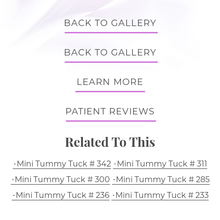
BACK TO GALLERY
BACK TO GALLERY
LEARN MORE
PATIENT REVIEWS
Related To This
Mini Tummy Tuck # 342
Mini Tummy Tuck # 311
Mini Tummy Tuck # 300
Mini Tummy Tuck # 285
Mini Tummy Tuck # 236
Mini Tummy Tuck # 233