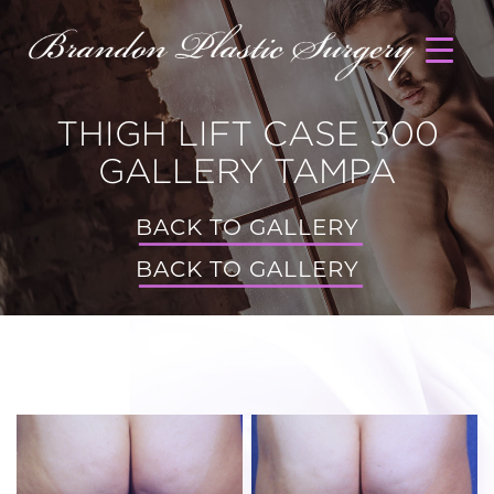
THIGH LIFT CASE 300
GALLERY TAMPA
BACK TO GALLERY
BACK TO GALLERY