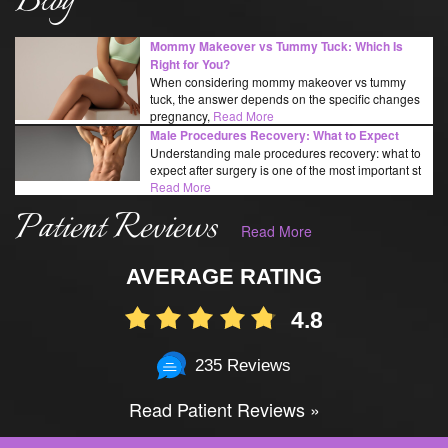
Blog
Mommy Makeover vs Tummy Tuck: Which Is
Right for You?
When considering mommy makeover vs tummy
tuck, the answer depends on the specific changes
pregnancy,
Read More
Male Procedures Recovery: What to Expect
Understanding male procedures recovery: what to
expect after surgery is one of the most important st
Read More
Patient Reviews
Read More
AVERAGE RATING
4.8
235 Reviews
Read Patient Reviews »