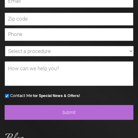
for Special News & Offers!
Contact Me