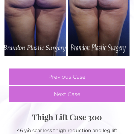
Previous Case
Next Case
Thigh Lift Case 300
46 y/o scar less thigh reduction and leg lift