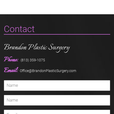
Contact
Brandon Plastic Surgery
Phone:
(813) 359-1075
Email:
Office@BrandonPlasticSurgery.com