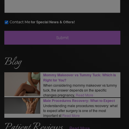
for Special News & Offers!
Contact Me
Blog
Mommy Makeover vs Tummy Tuck: Which Is
Right for You?
When considering mommy makeover vs tummy
tuck, the answer depends on the specific
changes pregnancy,
Read More
Male Procedures Recovery: What to Expect
Understanding male procedures recovery: what
to expect after surgery is one of the most
important st
Read More
Patient Reviews
Read More