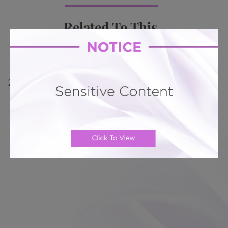
Related To This
Mini Tummy Tuck # 342
Mini Tummy Tuck # 311
Mini Tummy Tuck # 300
Mini Tummy Tuck #
285
Mini Tummy Tuck # 236
Mini Tummy Tuck #
233
Directions from New Tampa, FL: