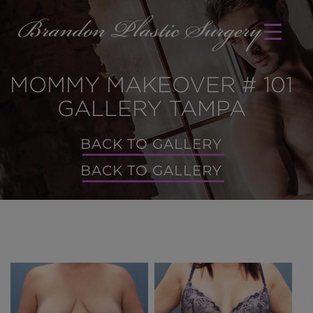
MOMMY MAKEOVER # 101
GALLERY TAMPA
BACK TO GALLERY
BACK TO GALLERY