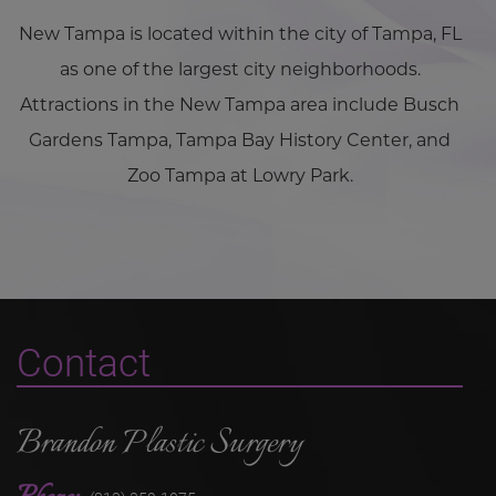
New Tampa is located within the city of Tampa, FL
as one of the largest city neighborhoods.
Attractions in the New Tampa area include Busch
Gardens Tampa, Tampa Bay History Center, and
Zoo Tampa at Lowry Park.
Contact
Brandon Plastic Surgery