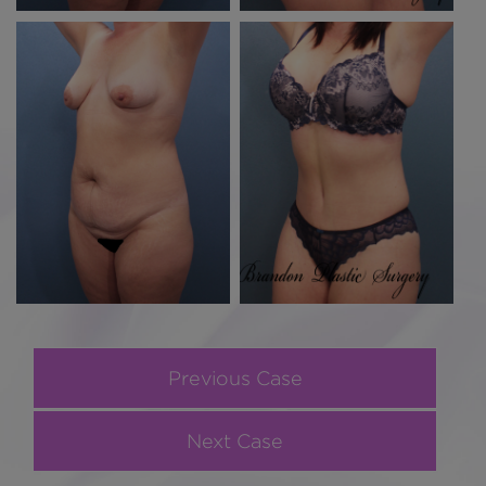
Previous Case
Next Case