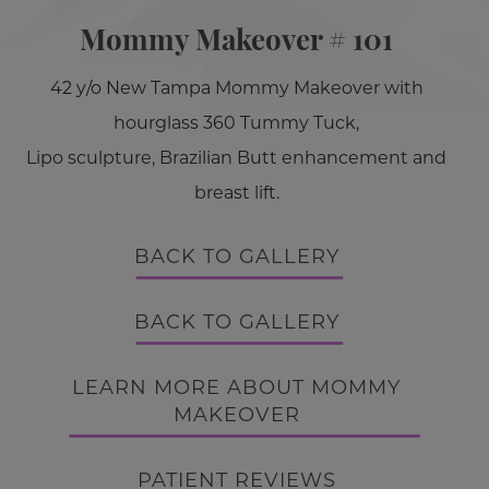
Mommy Makeover # 101
42 y/o New Tampa Mommy Makeover with
hourglass 360 Tummy Tuck,
Lipo sculpture, Brazilian Butt enhancement and
breast lift.
BACK TO GALLERY
BACK TO GALLERY
LEARN MORE ABOUT MOMMY
MAKEOVER
PATIENT REVIEWS