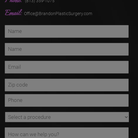
Phone:
(813) 359-1075
Email:
Office@BrandonPlasticSurgery.com