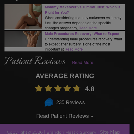
Mommy Makeover vs Tummy Tuck: Which Is
Right for You?
When considering mommy makeover vs tummy
tuck, the answer depends on the specific
changes pregnancy,
Read More
Male Procedures Recovery: What to Expect
Understanding male procedures recovery: what
to expect after surgery is one of the most
important st
Read More
Patient Reviews
Read More
AVERAGE RATING
4.8
235 Reviews
Read Patient Reviews »
Site Map
Copyright© 2026 | Brandon Plastic Surgery |
|