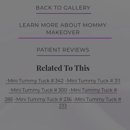
BACK TO GALLERY
LEARN MORE ABOUT MOMMY
MAKEOVER
PATIENT REVIEWS
Related To This
Mini Tummy Tuck # 342
Mini Tummy Tuck # 311
Mini Tummy Tuck # 300
Mini Tummy Tuck #
285
Mini Tummy Tuck # 236
Mini Tummy Tuck #
233