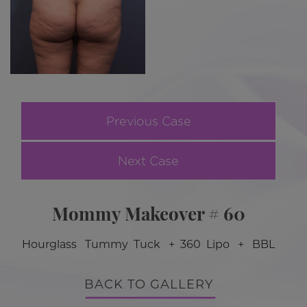
Previous Case
Next Case
Mommy Makeover # 60
Hourglass Tummy Tuck + 360 Lipo + BBL
BACK TO GALLERY