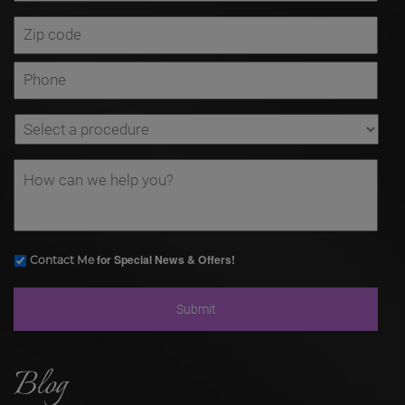
for Special News & Offers!
Contact Me
Blog