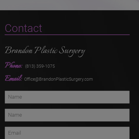
Contact
Brandon Plastic Surgery
Phone:
(813) 359-1075
Email:
Office@BrandonPlasticSurgery.com