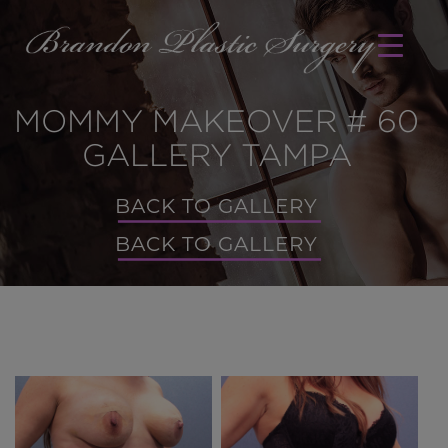
MOMMY MAKEOVER # 60
GALLERY TAMPA
BACK TO GALLERY
BACK TO GALLERY