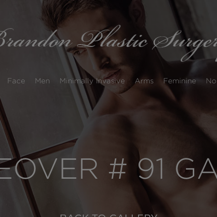
Face
Men
Minimally Invasive
Arms
Feminine
No
OVER # 91 G