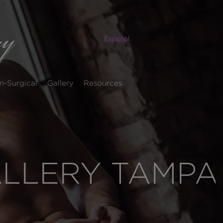
Español
n-Surgical
Gallery
Resources
ALLERY TAMPA