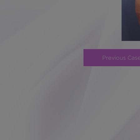
Previous Cas