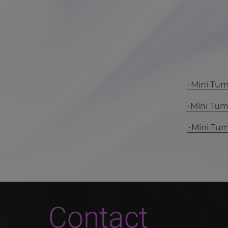
Mini Tu
Mini Tu
Mini Tu
Contact