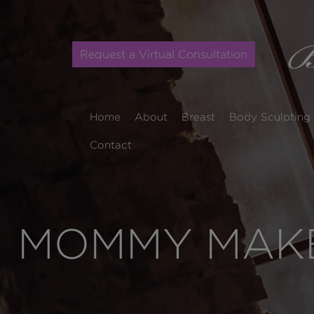
Request a Virtual Consultation
Home
About
Breast
Body Sculpting
Contact
MOMMY MAKE