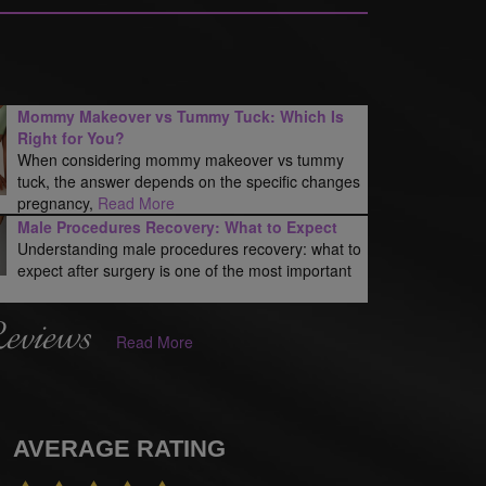
Mommy Makeover vs Tummy Tuck: Which Is
Right for You?
When considering mommy makeover vs tummy
tuck, the answer depends on the specific changes
pregnancy,
Read More
Male Procedures Recovery: What to Expect
Understanding male procedures recovery: what to
expect after surgery is one of the most important
Reviews
Read More
AVERAGE RATING