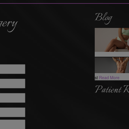
Blog
gery
st
Read More
Patient 