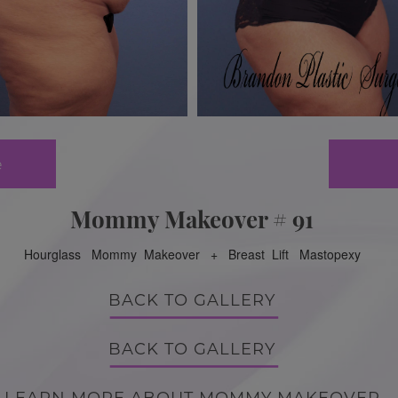
e
Mommy Makeover # 91
Hourglass Mommy Makeover + Breast Lift Mastopexy
BACK TO GALLERY
BACK TO GALLERY