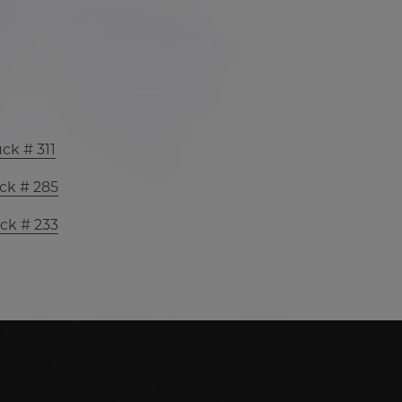
ck # 311
ck # 285
ck # 233