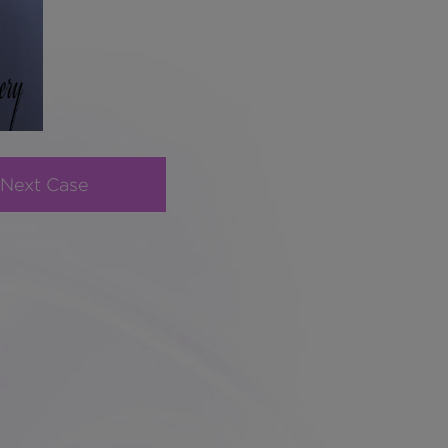
Next Case