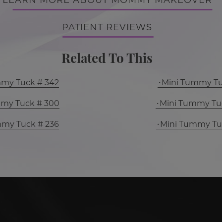
LEARN MORE ABOUT MOMMY MAKEOVER
PATIENT REVIEWS
Related To This
mmy Tuck # 342
Mini Tummy Tu
mmy Tuck # 300
Mini Tummy Tu
mmy Tuck # 236
Mini Tummy Tu