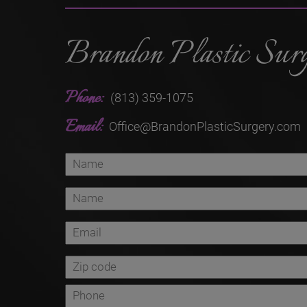
Brandon Plastic Sur
Phone:
(813) 359-1075
Email:
Office@BrandonPlasticSurgery.com