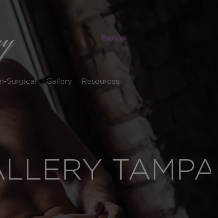
Español
n-Surgical
Gallery
Resources
ALLERY TAMPA