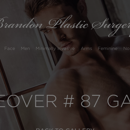
Face
Men
Minimally Invasive
Arms
Feminine
No
OVER # 87 G