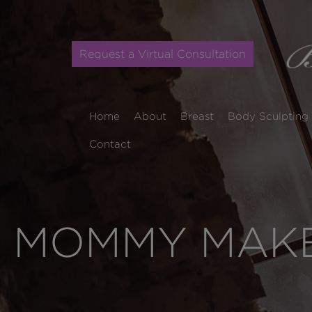
Request a Virtual Consultation
Home
About
Breast
Body Sculpting
Contact
MOMMY MAKE