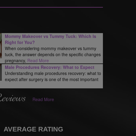
Mommy Makeover vs Tummy Tuck: Which Is
Right for You?
When considering mommy makeover vs tummy
tuck, the answer depends on the specific changes
pregnancy,
Read More
Male Procedures Recovery: What to Expect
Understanding male procedures recovery: what to
expect after surgery is one of the most important
Reviews
Read More
AVERAGE RATING