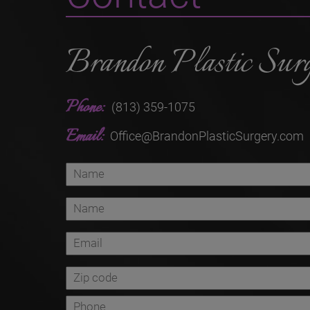
Brandon Plastic Sur
Phone:
(813) 359-1075
Email:
Office@BrandonPlasticSurgery.com