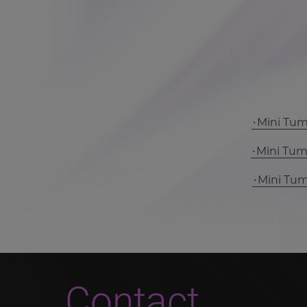
Mini Tu
Mini Tu
Mini Tu
Contact