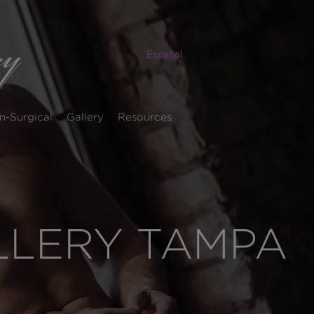
Español
n-Surgical
Gallery
Resources
ALLERY TAMPA