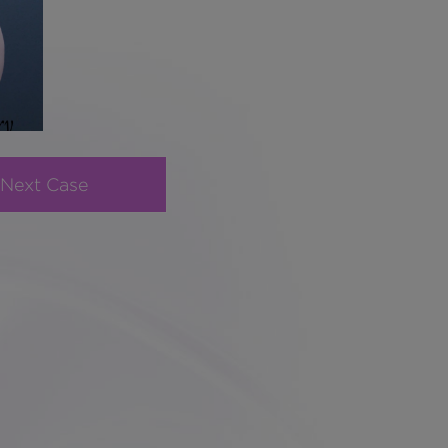
Next Case