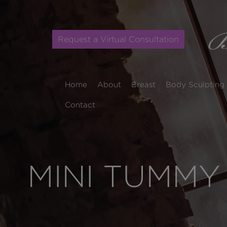
Request a Virtual Consultation
Home
About
Breast
Body Sculpting
Contact
MINI TUMMY