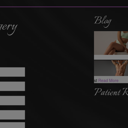
Blog
gery
st
Read More
Patient 