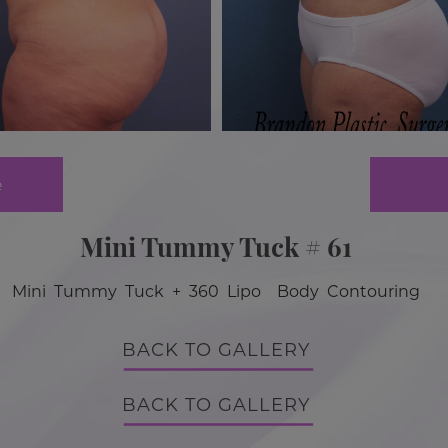
e
Mini Tummy Tuck # 61
Mini Tummy Tuck + 360 Lipo Body Contouring
BACK TO GALLERY
BACK TO GALLERY