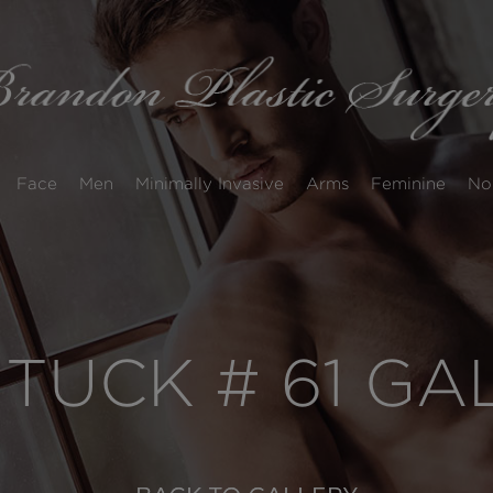
Face
Men
Minimally Invasive
Arms
Feminine
No
 TUCK # 61 G