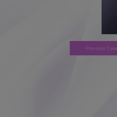
Previous Cas