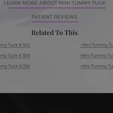
LEARN MORE ABOUT MINI TUMMY TUCK
PATIENT REVIEWS
Related To This
mmy Tuck # 342
Mini Tummy Tu
mmy Tuck # 300
Mini Tummy Tu
mmy Tuck # 236
Mini Tummy Tu