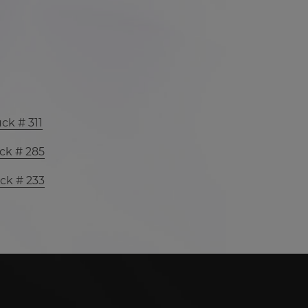
ck # 311
ck # 285
ck # 233