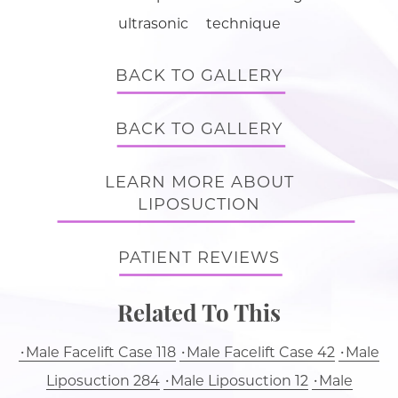
ultrasonic technique
BACK TO GALLERY
BACK TO GALLERY
LEARN MORE ABOUT
LIPOSUCTION
PATIENT REVIEWS
Related To This
Male Facelift Case 118
Male Facelift Case 42
Male
Liposuction 284
Male Liposuction 12
Male