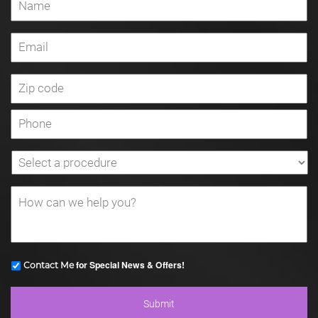
for Special News & Offers!
Contact Me