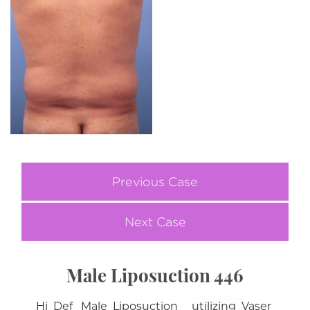
Previous Case
Next Case
Male Liposuction 446
Hi Def Male Liposuction utilizing Vaser