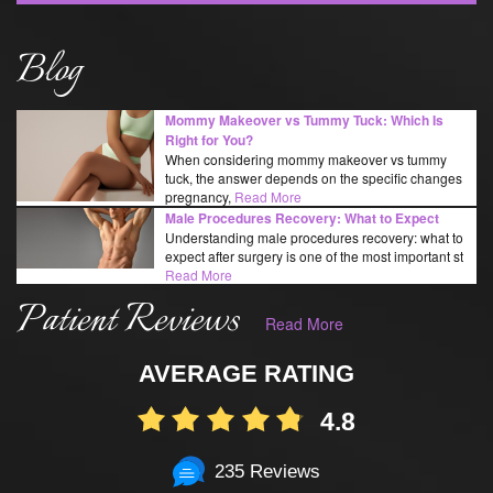
Blog
Mommy Makeover vs Tummy Tuck: Which Is
Right for You?
When considering mommy makeover vs tummy
tuck, the answer depends on the specific changes
pregnancy,
Read More
Male Procedures Recovery: What to Expect
Understanding male procedures recovery: what to
expect after surgery is one of the most important st
Read More
Patient Reviews
Read More
AVERAGE RATING
4.8
235 Reviews