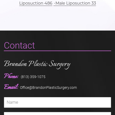
Liposuction 486
Male Liposuction 33
Contact
Brandon Plastic Surgery
Phone:
(813) 359-1075
Email:
Office@BrandonPlasticSurgery.com