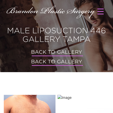
MALE LIPOSUCTION 446
GALLERY TAMPA
BACK TO GALLERY
BACK TO GALLERY