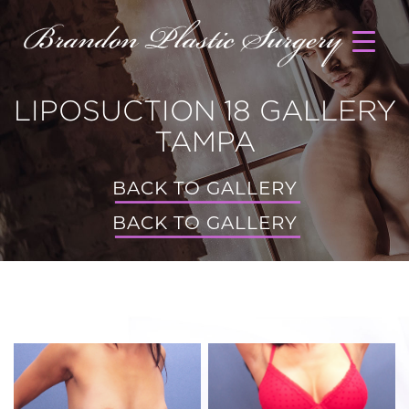
LIPOSUCTION 18 GALLERY
TAMPA
BACK TO GALLERY
BACK TO GALLERY