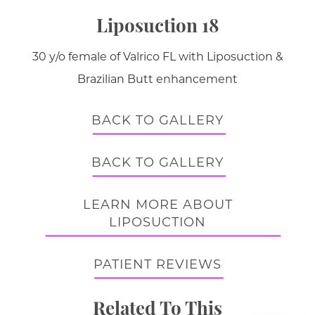
Liposuction 18
30 y/o female of Valrico FL with Liposuction &
Brazilian Butt enhancement
BACK TO GALLERY
BACK TO GALLERY
LEARN MORE ABOUT
LIPOSUCTION
PATIENT REVIEWS
Related To This