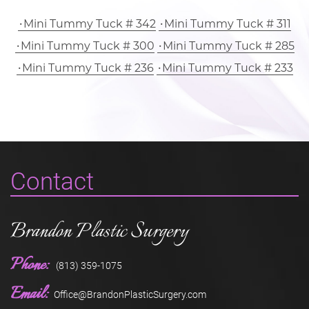
Mini Tummy Tuck # 342
Mini Tummy Tuck # 311
Mini Tummy Tuck # 300
Mini Tummy Tuck # 285
Mini Tummy Tuck # 236
Mini Tummy Tuck # 233
Contact
Brandon Plastic Surgery
Phone:
(813) 359-1075
Email:
Office@BrandonPlasticSurgery.com