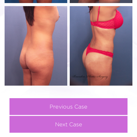
Previous Case
Next Case