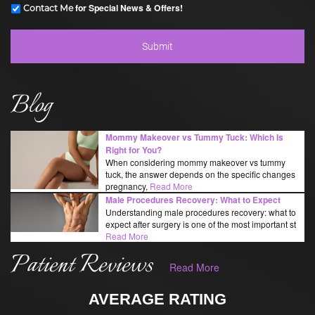
for Special News & Offers!
Contact Me
Blog
Mommy Makeover vs Tummy Tuck: Which Is
Right for You?
When considering mommy makeover vs tummy
tuck, the answer depends on the specific changes
pregnancy,
Read More
Male Procedures Recovery: What to Expect
Understanding male procedures recovery: what to
expect after surgery is one of the most important st
Read More
Patient Reviews
Read More
AVERAGE RATING