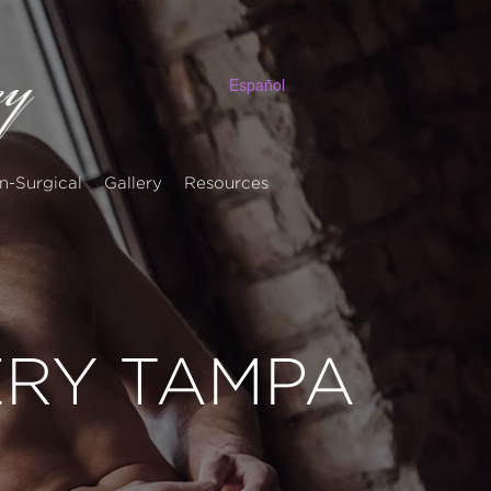
Español
n-Surgical
Gallery
Resources
ERY TAMPA