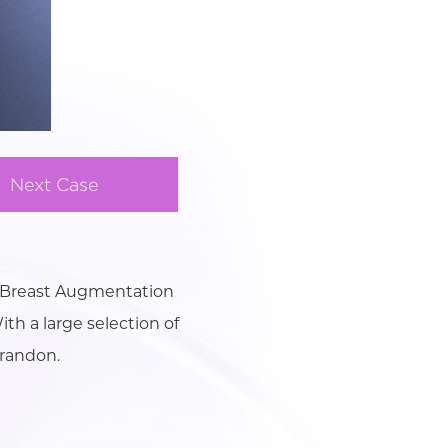
Next Case
t Breast Augmentation
ith a large selection of
Brandon.