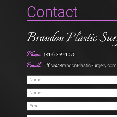
Contact
Brandon Plastic Sur
Phone:
(813) 359-1075
Email:
Office@BrandonPlasticSurgery.com