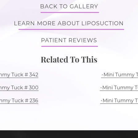
BACK TO GALLERY
LEARN MORE ABOUT LIPOSUCTION
PATIENT REVIEWS
Related To This
mmy Tuck # 342
Mini Tummy T
mmy Tuck # 300
Mini Tummy T
mmy Tuck # 236
Mini Tummy T