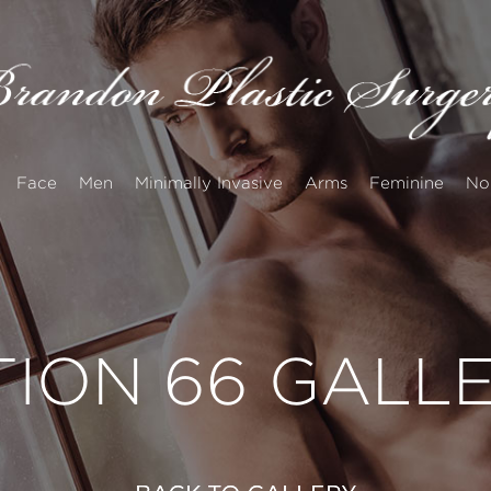
Face
Men
Minimally Invasive
Arms
Feminine
No
TION 66 GALL