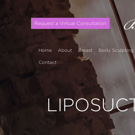
Request a Virtual Consultation
Home
About
Breast
Body Sculpting
Contact
LIPOSUC