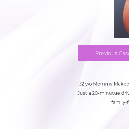
Previous Cas
32 y/o Mommy Makeove
Just a 20-minutue drive
family-