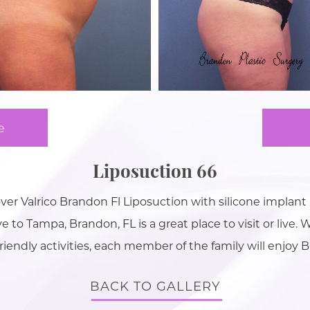
e
Liposuction 66
r Valrico Brandon Fl Liposuction with silicone implan
 to Tampa, Brandon, FL is a great place to visit or live. W
friendly activities, each member of the family will enjoy 
BACK TO GALLERY