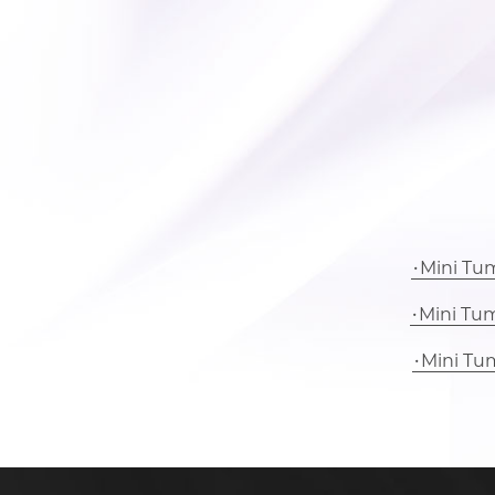
Mini Tu
Mini Tu
Mini Tu