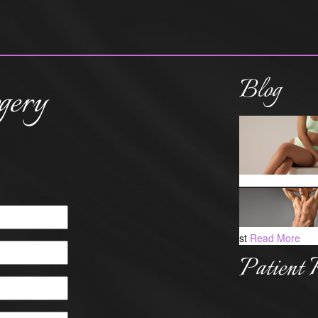
Blog
gery
st
Read More
Patient 