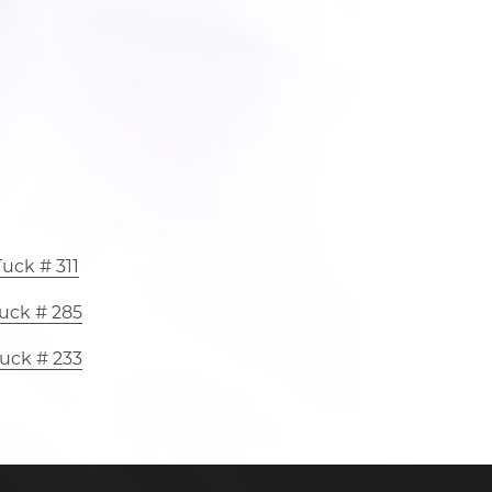
uck # 311
uck # 285
uck # 233