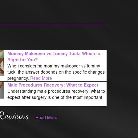
Mommy Makeover vs Tummy Tuck: Which Is
Right for You?
When considering mommy makeover vs tummy
tuck, the answer depends on the specific changes
pregnancy,
Read More
Male Procedures Recovery: What to Expect
Understanding male procedures recovery: what to
expect after surgery is one of the most important
Reviews
Read More