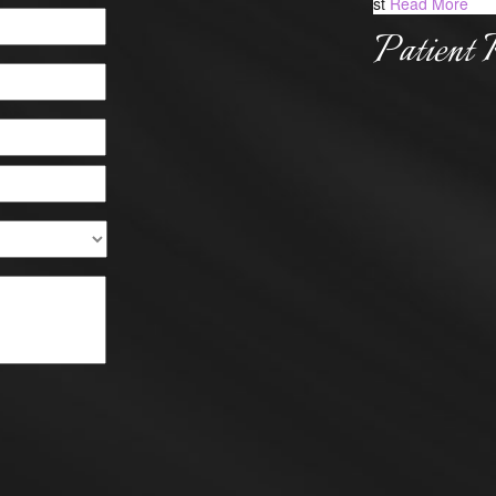
st
Read More
Patient 