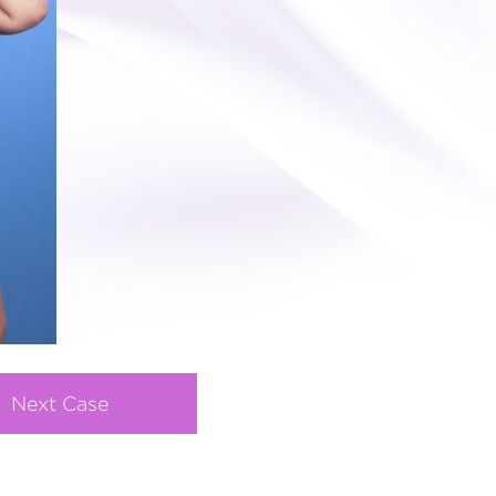
Next Case