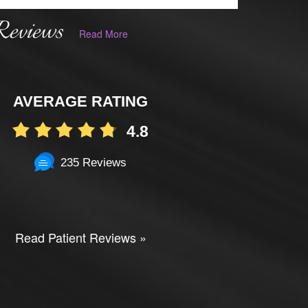
Reviews
Read More
AVERAGE RATING
4.8
235 Reviews
Read Patient Reviews »