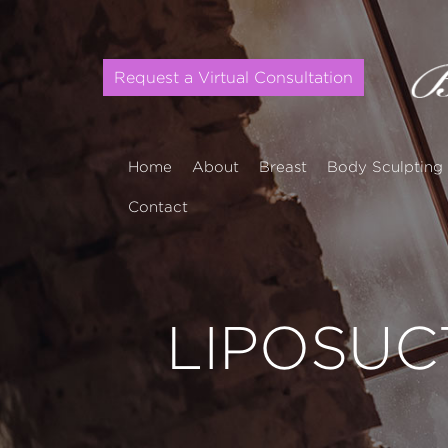
Request a Virtual Consultation
Home
About
Breast
Body Sculpting
Contact
LIPOSUC