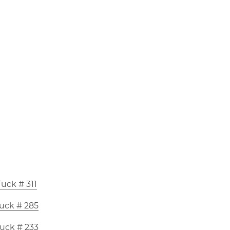
uck # 311
uck # 285
uck # 233