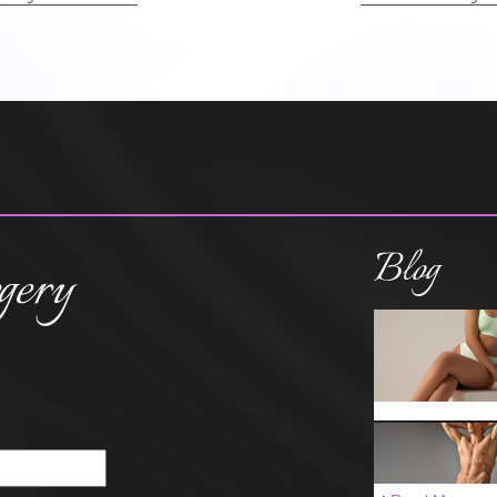
Blog
gery