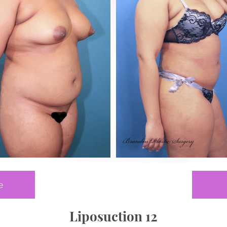
e
Liposuction 12