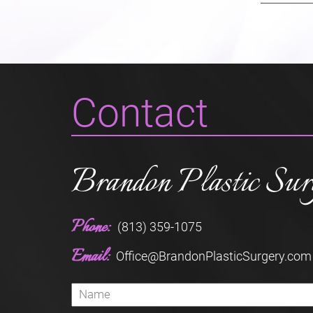
Contact
Brandon Plastic Sur
Phone:
(813) 359-1075
Email:
Office@BrandonPlasticSurgery.com