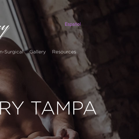
Español
n-Surgical
Gallery
Resources
ERY TAMPA