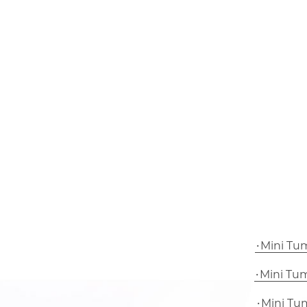
Mini Tu
Mini Tu
Mini Tu