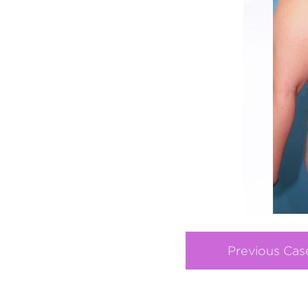
Previous Cas