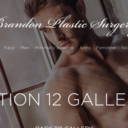
Face
Men
Minimally Invasive
Arms
Feminine
No
TION 12 GALL