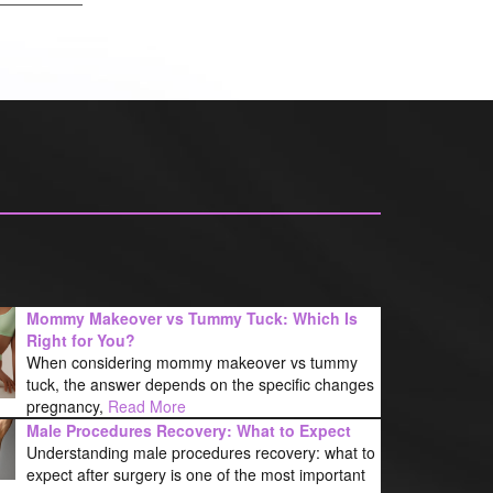
Mommy Makeover vs Tummy Tuck: Which Is
Right for You?
When considering mommy makeover vs tummy
tuck, the answer depends on the specific changes
pregnancy,
Read More
Male Procedures Recovery: What to Expect
Understanding male procedures recovery: what to
expect after surgery is one of the most important