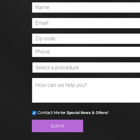
for Special News & Offers!
Contact Me