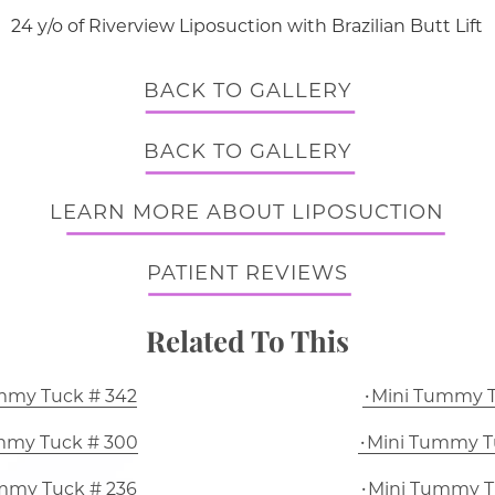
24 y/o of Riverview Liposuction with Brazilian Butt Lift
BACK TO GALLERY
BACK TO GALLERY
LEARN MORE ABOUT LIPOSUCTION
PATIENT REVIEWS
Related To This
mmy Tuck # 342
Mini Tummy T
mmy Tuck # 300
Mini Tummy T
mmy Tuck # 236
Mini Tummy T