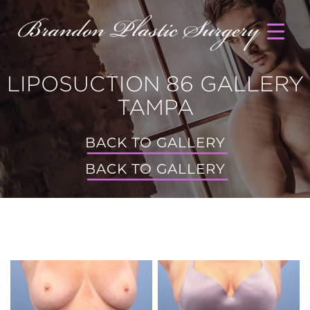
LIPOSUCTION 86 GALLERY
TAMPA
BACK TO GALLERY
BACK TO GALLERY