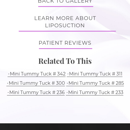
BACK TO GALLERY
LEARN MORE ABOUT
LIPOSUCTION
PATIENT REVIEWS
Related To This
Mini Tummy Tuck # 342
Mini Tummy Tuck # 311
Mini Tummy Tuck # 300
Mini Tummy Tuck # 285
Mini Tummy Tuck # 236
Mini Tummy Tuck # 233