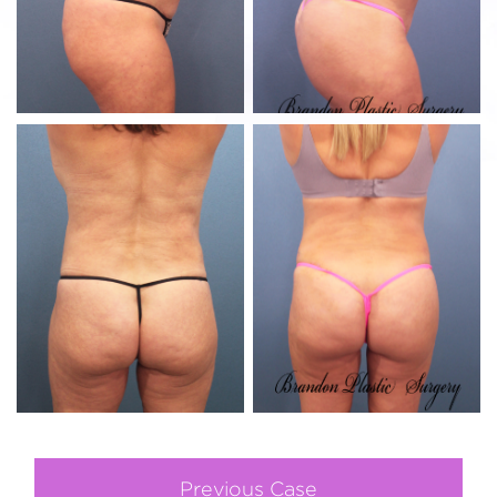
Previous Case