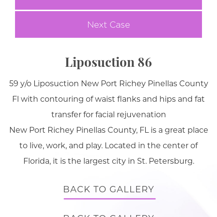
Next Case
Liposuction 86
59 y/o Liposuction New Port Richey Pinellas County
Fl with contouring of waist flanks and hips and fat
transfer for facial rejuvenation
New Port Richey Pinellas County, FL is a great place
to live, work, and play. Located in the center of
Florida, it is the largest city in St. Petersburg.
BACK TO GALLERY