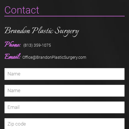
Contact
Brandon Plastic Surgery
Phone:
(813) 359-1075
Email:
Office@BrandonPlasticSurgery.com