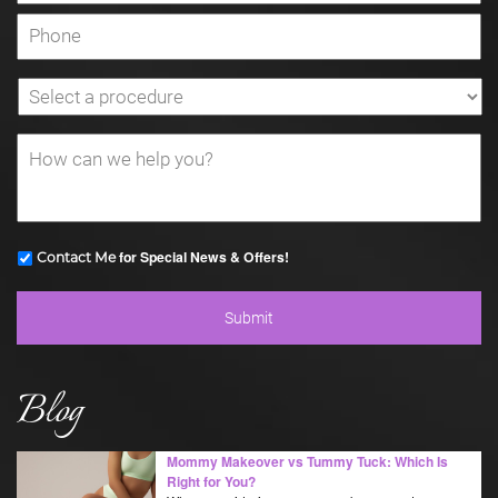
for Special News & Offers!
Contact Me
Blog
Mommy Makeover vs Tummy Tuck: Which Is
Right for You?