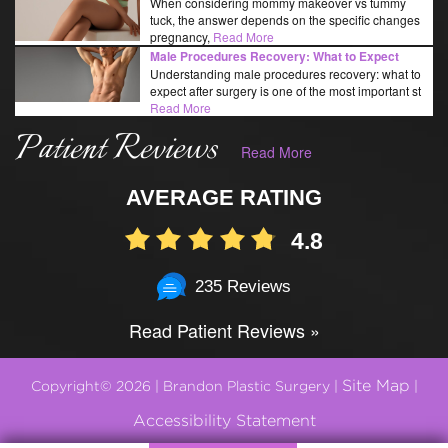
When considering mommy makeover vs tummy
tuck, the answer depends on the specific changes
pregnancy,
Read More
Male Procedures Recovery: What to Expect
Understanding male procedures recovery: what to
expect after surgery is one of the most important st
Read More
Patient Reviews
Read More
AVERAGE RATING
4.8
235 Reviews
Read Patient Reviews »
Site Map
Copyright© 2026 | Brandon Plastic Surgery |
|
Accessibility Statement