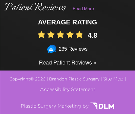
Patient Reviews
Read More
AVERAGE RATING
4.8
235 Reviews
Read Patient Reviews »
Site Map
Copyright© 2026 | Brandon Plastic Surgery |
|
Accessibility Statement
Plastic Surgery Marketing by