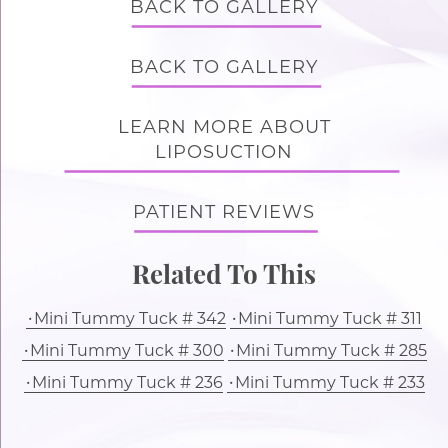
BACK TO GALLERY
BACK TO GALLERY
LEARN MORE ABOUT
LIPOSUCTION
PATIENT REVIEWS
Related To This
Mini Tummy Tuck # 342
Mini Tummy Tuck # 311
Mini Tummy Tuck # 300
Mini Tummy Tuck # 285
Mini Tummy Tuck # 236
Mini Tummy Tuck # 233