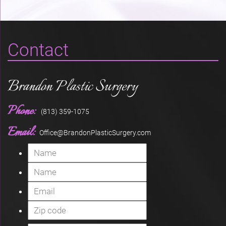
Contact
Brandon Plastic Surgery
Phone:
(813) 359-1075
Email:
Office@BrandonPlasticSurgery.com