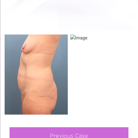
Previous Case