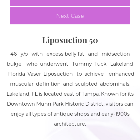
Next Case
Liposuction 50
46 y/o with excess belly fat and midsection
bulge who underwent Tummy Tuck Lakeland
Florida Vaser Liposuction to achieve enhanced
muscular definition and sculpted abdominals.
Lakeland, FL is located east of Tampa. Known for its
Downtown Munn Park Historic District, visitors can
enjoy all types of antique shops and early-1900s
architecture.