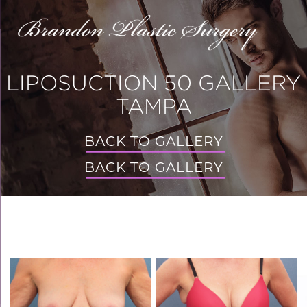
LIPOSUCTION 50 GALLERY
TAMPA
BACK TO GALLERY
BACK TO GALLERY