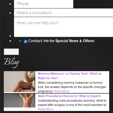
for Special News & Offers!
Contact Me
Submit
Blog
Mommy Makeover vs Tummy Tuck: Which Is
Right for You?
When considering mommy makeover vs tummy
tuck, the answer depends on the specific changes
pregnancy,
Read More
Male Procedures Recovery: What to Expect
Understanding male procedures recovery: what to
expect after surgery is one of the most important st
Read More