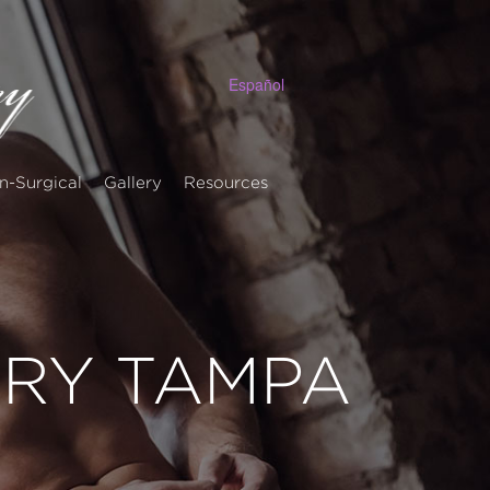
Español
n-Surgical
Gallery
Resources
ERY TAMPA