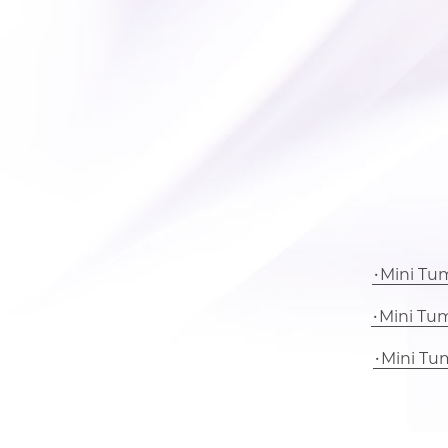
Mini Tu
Mini Tu
Mini Tu