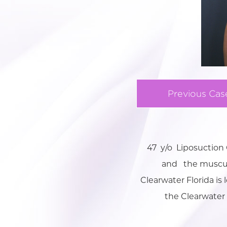
Previous Cas
47 y/o Liposuctio
and the muscualr
Clearwater Florida is
the Clearwater 