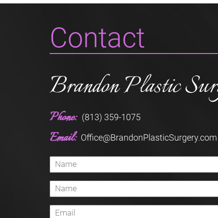
Contact
Brandon Plastic Sur
Phone:
(813) 359-1075
Email:
Office@BrandonPlasticSurgery.com