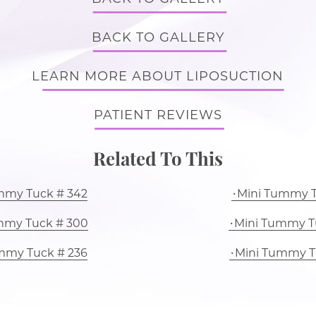
BACK TO GALLERY
LEARN MORE ABOUT LIPOSUCTION
PATIENT REVIEWS
Related To This
mmy Tuck # 342
Mini Tummy T
mmy Tuck # 300
Mini Tummy T
mmy Tuck # 236
Mini Tummy T