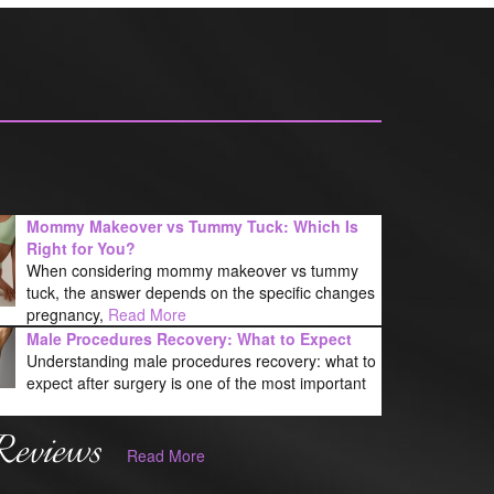
Mommy Makeover vs Tummy Tuck: Which Is
Right for You?
When considering mommy makeover vs tummy
tuck, the answer depends on the specific changes
pregnancy,
Read More
Male Procedures Recovery: What to Expect
Understanding male procedures recovery: what to
expect after surgery is one of the most important
Reviews
Read More