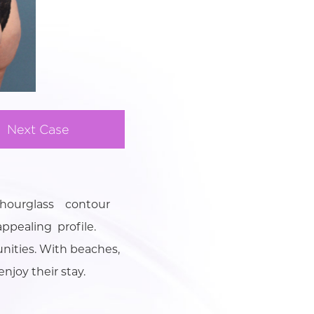
Next Case
 hourglass contour
ppealing profile.
unities. With beaches,
njoy their stay.