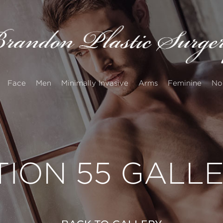
Face
Men
Minimally Invasive
Arms
Feminine
No
TION 55 GALL