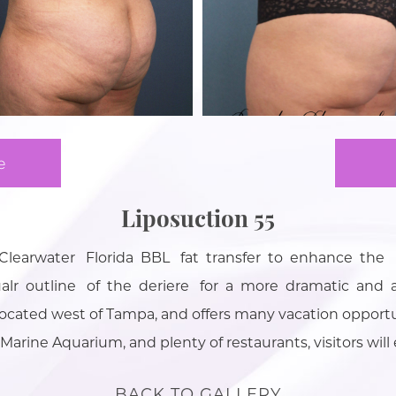
e
Liposuction 55
n Clearwater Florida BBL fat transfer to enhance the
 outline of the deriere for a more dramatic and a
 located west of Tampa, and offers many vacation opport
Marine Aquarium, and plenty of restaurants, visitors will e
BACK TO GALLERY