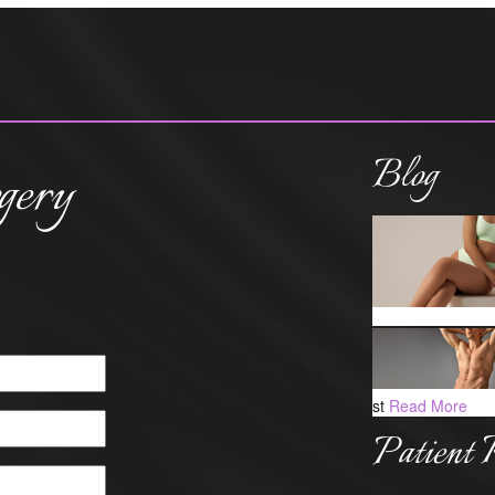
Blog
gery
st
Read More
Patient 