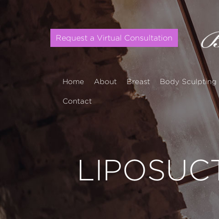
Request a Virtual Consultation
Home
About
Breast
Body Sculpting
Contact
LIPOSUC