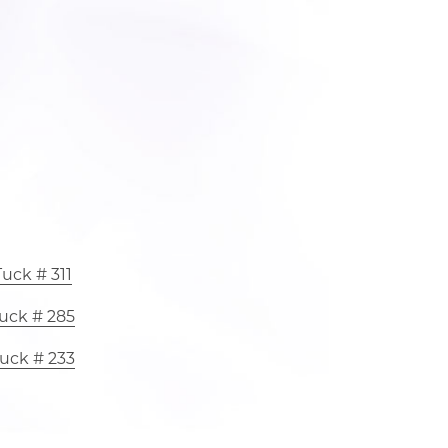
uck # 311
uck # 285
uck # 233