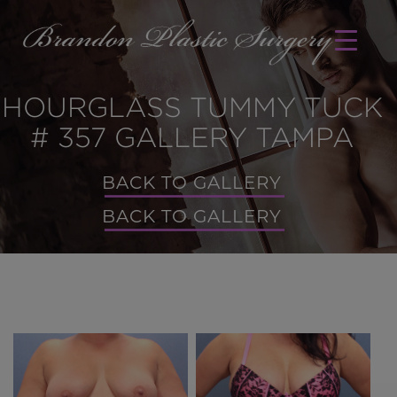
HOURGLASS TUMMY TUCK
# 357 GALLERY TAMPA
BACK TO GALLERY
BACK TO GALLERY