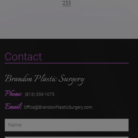
233
Contact
Brandon Plastic Surgery
Phone:
(813) 359-1075
Email:
Office@BrandonPlasticSurgery.com