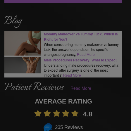
Blog
Mommy Makeover vs Tummy Tuck: Which Is
Right for You?
When considering mommy makeover vs tummy
tuck, the answer depends on the specific
changes pregnancy,
Read More
Male Procedures Recovery: What to Expect
Understanding male procedures recovery: what
to expect after surgery is one of the most
important st
Read More
Patient Reviews
Read More
AVERAGE RATING
4.8
235 Reviews