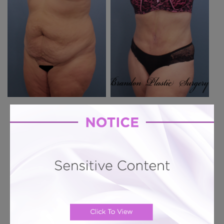
Previous Case
Next Case
Hourglass Tummy Tuck # 357
Lipo Abdominoplasty for abdominal fat