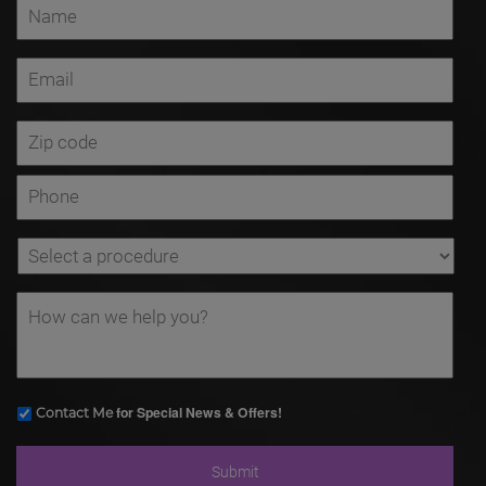
for Special News & Offers!
Contact Me