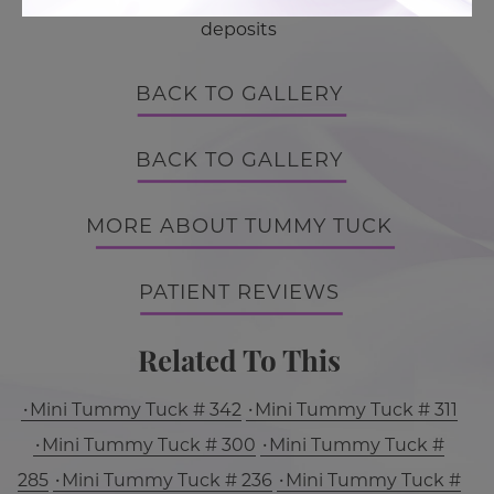
deposits
BACK TO GALLERY
BACK TO GALLERY
MORE ABOUT TUMMY TUCK
PATIENT REVIEWS
Related To This
Mini Tummy Tuck # 342
Mini Tummy Tuck # 311
Mini Tummy Tuck # 300
Mini Tummy Tuck #
285
Mini Tummy Tuck # 236
Mini Tummy Tuck #