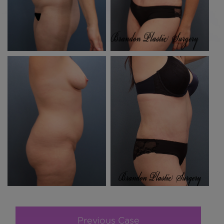
Previous Case