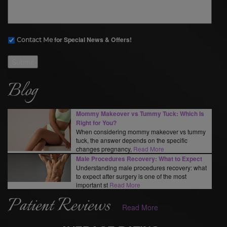
for Special News & Offers!
Contact Me
Submit
Blog
Mommy Makeover vs Tummy Tuck: Which Is
Right for You?
When considering mommy makeover vs tummy
tuck, the answer depends on the specific
changes pregnancy,
Read More
Male Procedures Recovery: What to Expect
Understanding male procedures recovery: what
to expect after surgery is one of the most
important st
Read More
Patient Reviews
Read More