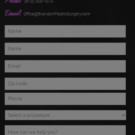
Phone:
(813) 359-1075
Email:
Office@BrandonPlasticSurgery.com