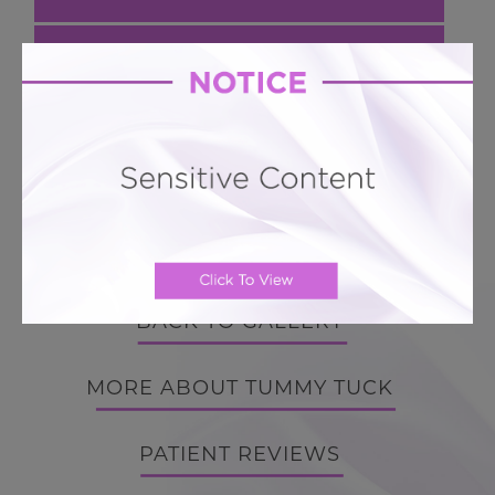
Next Case
Hourglass Tummy Tuck # 553
Hourglass 360 Lipo BodyTite Tummy Tuck
BACK TO GALLERY
BACK TO GALLERY
MORE ABOUT TUMMY TUCK
PATIENT REVIEWS