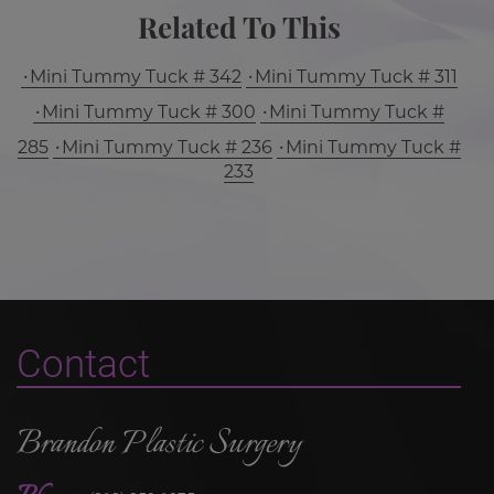
Related To This
Mini Tummy Tuck # 342
Mini Tummy Tuck # 311
Mini Tummy Tuck # 300
Mini Tummy Tuck #
285
Mini Tummy Tuck # 236
Mini Tummy Tuck #
233
Contact
Brandon Plastic Surgery