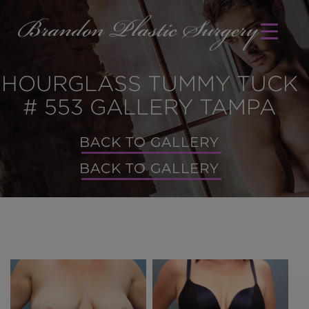
HOURGLASS TUMMY TUCK
# 553 GALLERY TAMPA
BACK TO GALLERY
BACK TO GALLERY