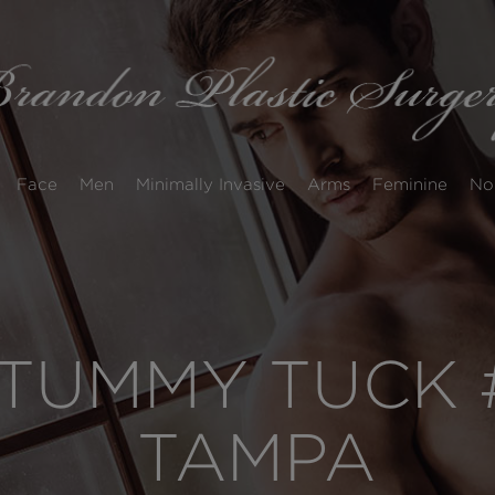
Face
Men
Minimally Invasive
Arms
Feminine
No
TUMMY TUCK #
TAMPA