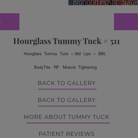
e
Hourglass Tummy Tuck # 511
Hourglass Tummy Tuck + 360 Lipo + BBL
BodyTite RF
Muscle Tightening
BACK TO GALLERY
BACK TO GALLERY
MORE ABOUT TUMMY TUCK
PATIENT REVIEWS