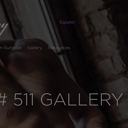
Español
n-Surgical
Gallery
Resources
 511 GALLERY