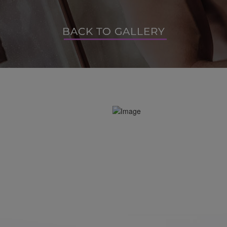
BACK TO GALLERY
BACK TO GALLERY