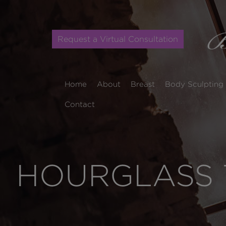
Request a Virtual Consultation
Home
About
Breast
Body Sculpting
Contact
HOURGLASS 