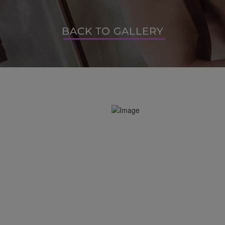
BACK TO GALLERY
BACK TO GALLERY