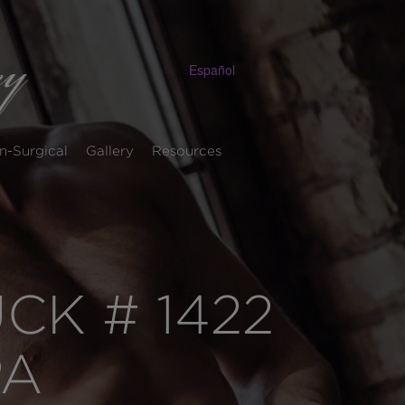
Español
n-Surgical
Gallery
Resources
K # 1422
PA