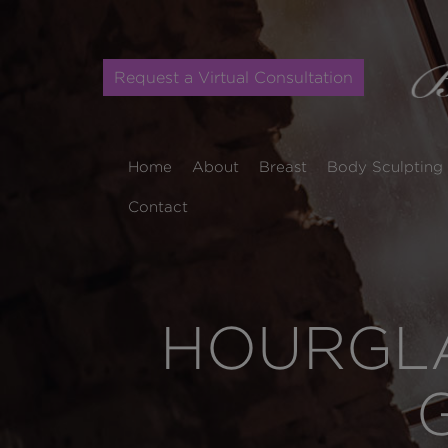
Request a Virtual Consultation
Home
About
Breast
Body Sculpting
Contact
HOURGLA