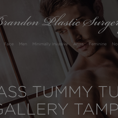
Face
Men
Minimally Invasive
Arms
Feminine
No
SS TUMMY TUC
GALLERY TAM