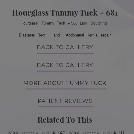
Hourglass Tummy Tuck # 681
Hourglass Tummy Tuck + 360 Lipo Sculpting
Diastasis Recti and Abdominal Hernia repair
BACK TO GALLERY
BACK TO GALLERY
MORE ABOUT TUMMY TUCK
PATIENT REVIEWS
Related To This
Mini Tummy Tuck # 342
Mini Tummy Tuck # 311