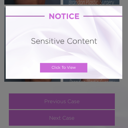
Previous Case
Next Case