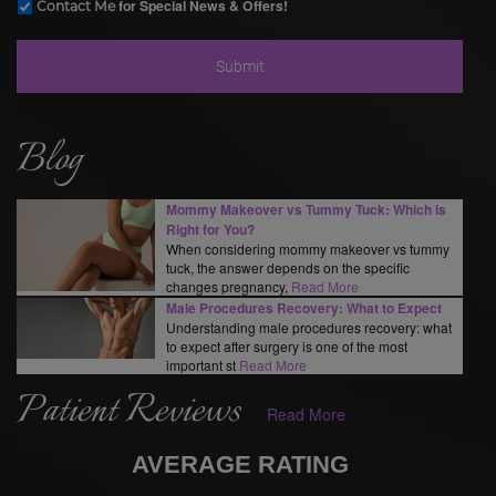
for Special News & Offers!
Contact Me
Blog
Mommy Makeover vs Tummy Tuck: Which Is
Right for You?
When considering mommy makeover vs tummy
tuck, the answer depends on the specific
changes pregnancy,
Read More
Male Procedures Recovery: What to Expect
Understanding male procedures recovery: what
to expect after surgery is one of the most
important st
Read More
Patient Reviews
Read More
AVERAGE RATING