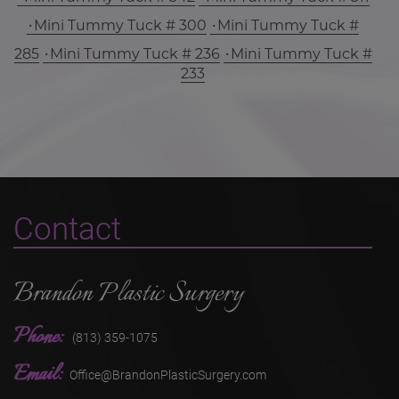
Mini Tummy Tuck # 300
Mini Tummy Tuck #
285
Mini Tummy Tuck # 236
Mini Tummy Tuck #
233
Contact
Brandon Plastic Surgery
Phone:
(813) 359-1075
Email:
Office@BrandonPlasticSurgery.com