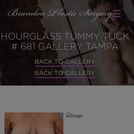
HOURGLASS TUMMY TUCK
# 681 GALLERY TAMPA
BACK TO GALLERY
BACK TO GALLERY