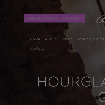
Request a Virtual Consultation
Home
About
Breast
Body Sculpting
Contact
HOURGLA