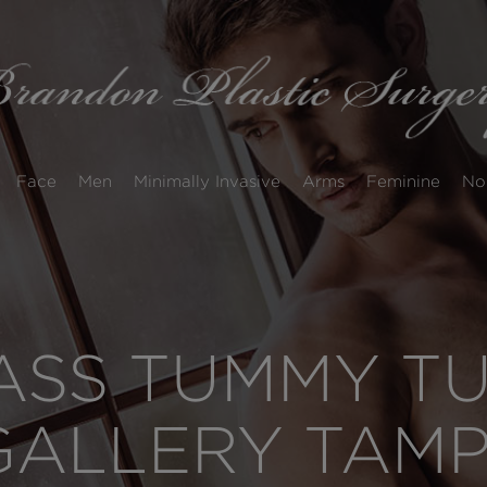
Face
Men
Minimally Invasive
Arms
Feminine
No
SS TUMMY TUC
GALLERY TAM