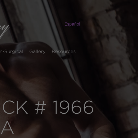
Español
n-Surgical
Gallery
Resources
K # 1966
PA