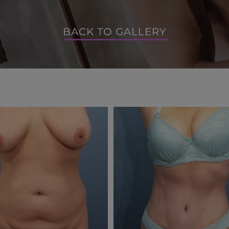
BACK TO GALLERY
BACK TO GALLERY