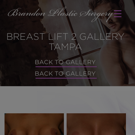
BREAST LIFT 2 GALLERY
TAMPA
BACK TO GALLERY
BACK TO GALLERY