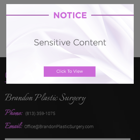
Breast Lift # 142
Breast Lift # 134
Breast Lift #
133
Breast Lift # 130
Breast Lift # 128
Breast Lift
# 126
Contact
Brandon Plastic Surgery
Phone:
(813) 359-1075
Email:
Office@BrandonPlasticSurgery.com