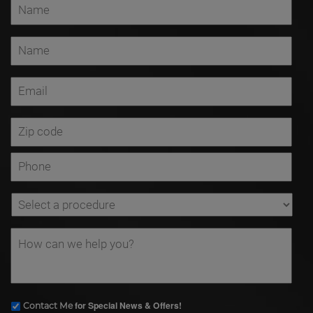
for Special News & Offers!
Contact Me