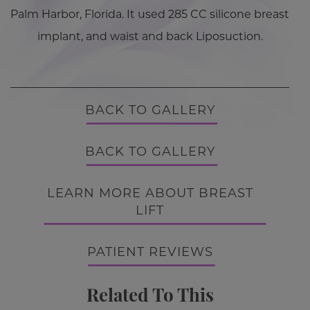
Palm Harbor, Florida. It used 285 CC silicone breast
implant, and waist and back Liposuction.
BACK TO GALLERY
BACK TO GALLERY
LEARN MORE ABOUT BREAST
LIFT
PATIENT REVIEWS
Related To This