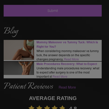
Blog
Mommy Makeover vs Tummy Tuck: Which Is
Right for You?
When considering mommy makeover vs tummy
tuck, the answer depends on the specific
changes pregnancy,
Read More
Male Procedures Recovery: What to Expect
Understanding male procedures recovery: what
to expect after surgery is one of the most
important st
Read More
Patient Reviews
Read More
AVERAGE RATING
4.8