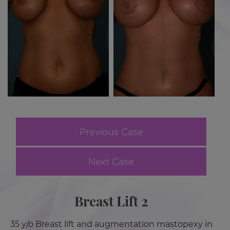
Previous Case
Next Case
Breast Lift 2
35 y/o Breast lift and augmentation mastopexy in