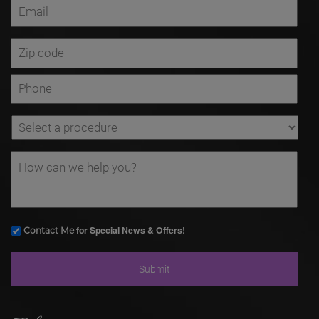
for Special News & Offers!
Contact Me