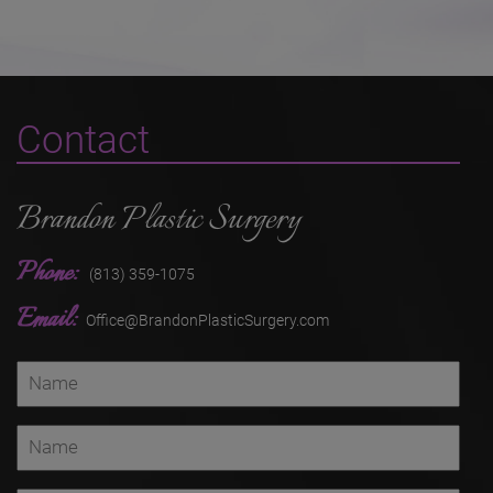
Contact
Brandon Plastic Surgery
Phone:
(813) 359-1075
Email:
Office@BrandonPlasticSurgery.com