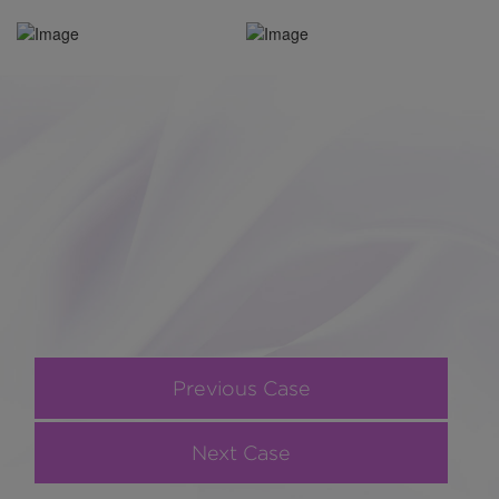
Previous Case
Next Case