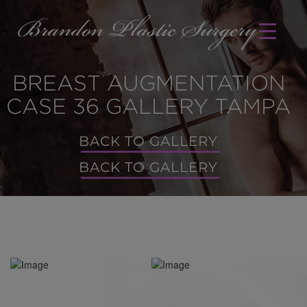
BREAST AUGMENTATION
CASE 36 GALLERY TAMPA
BACK TO GALLERY
BACK TO GALLERY