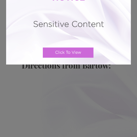
PATIENT REVIEWS
Related To This
Breast Lift # 142
Breast Lift # 134
Breast Lift #
133
Breast Lift # 130
Breast Lift # 128
Breast Lift
# 126
Directions from Bartow: