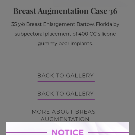
Breast Augmentation Case 36
35 y/o Breast Enlargement Bartow, Florida by
subpectoral placement of 400 CC silicone
gummy bear implants.
BACK TO GALLERY
BACK TO GALLERY
MORE ABOUT BREAST
AUGMENTATION