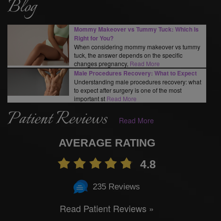
Blog
Mommy Makeover vs Tummy Tuck: Which Is
Right for You?
When considering mommy makeover vs tummy
tuck, the answer depends on the specific
changes pregnancy,
Read More
Male Procedures Recovery: What to Expect
Understanding male procedures recovery: what
to expect after surgery is one of the most
important st
Read More
Patient Reviews
Read More
AVERAGE RATING
4.8
235 Reviews
Read Patient Reviews »