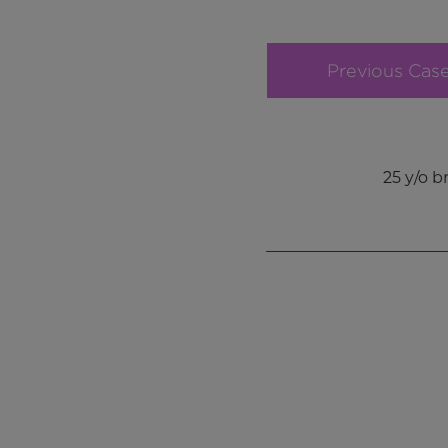
Previous Cas
25 y/o 