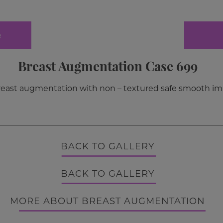
e
Breast Augmentation Case 699
breast augmentation with non – textured safe smooth im
BACK TO GALLERY
BACK TO GALLERY
MORE ABOUT BREAST AUGMENTATION