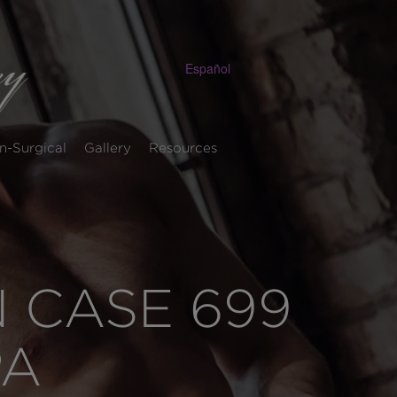
Español
n-Surgical
Gallery
Resources
 CASE 699
PA