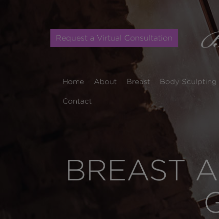
Request a Virtual Consultation
Home
About
Breast
Body Sculpting
Contact
BREAST A