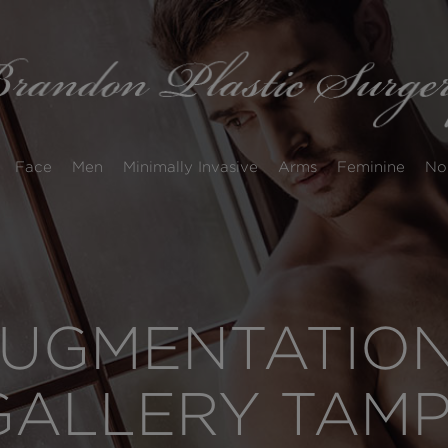
Face
Men
Minimally Invasive
Arms
Feminine
No
UGMENTATION
GALLERY TAM