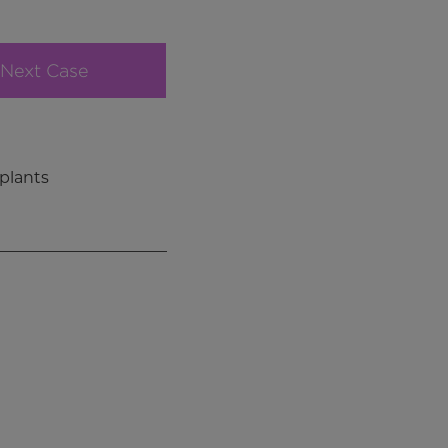
Next Case
plants