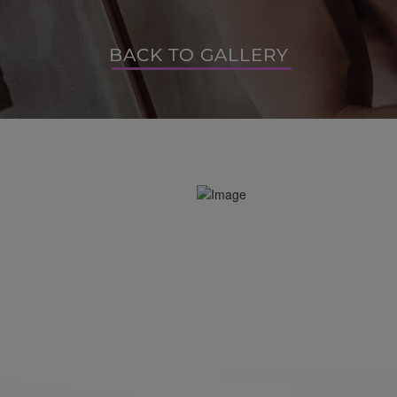
BACK TO GALLERY
BACK TO GALLERY