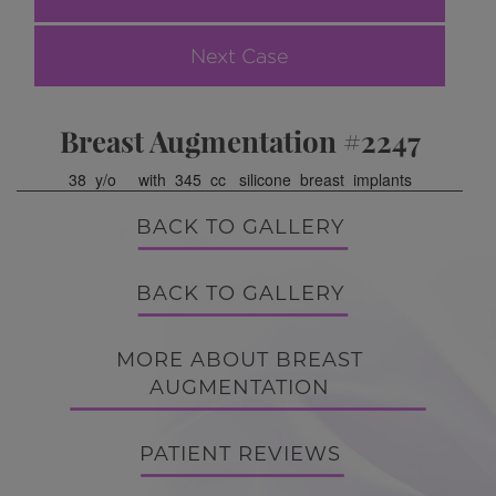
Next Case
Breast Augmentation #2247
38 y/o with 345 cc silicone breast implants
BACK TO GALLERY
BACK TO GALLERY
MORE ABOUT BREAST
AUGMENTATION
PATIENT REVIEWS