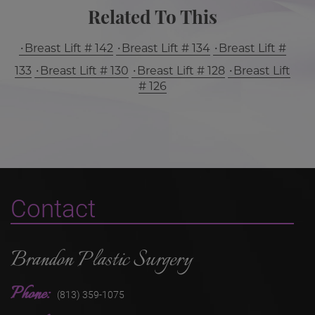
Related To This
Breast Lift # 142
Breast Lift # 134
Breast Lift #
133
Breast Lift # 130
Breast Lift # 128
Breast Lift
# 126
Contact
Brandon Plastic Surgery
Phone:
(813) 359-1075