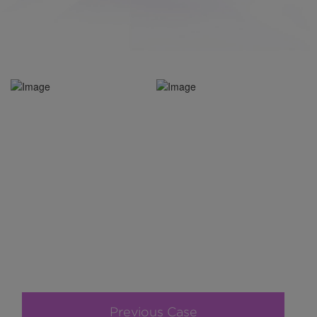
Previous Case