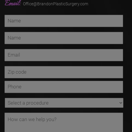
Email:
Office@BrandonPlasticSurgery.com