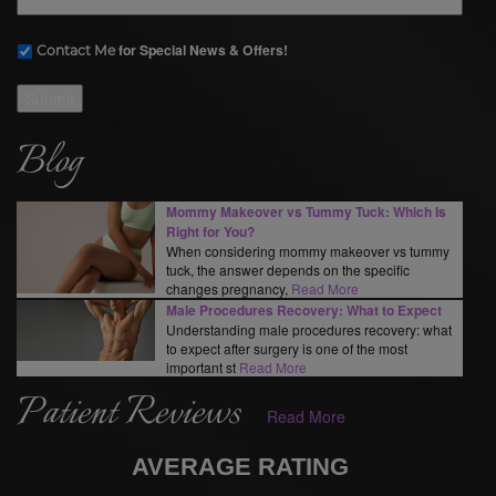
for Special News & Offers!
Contact Me
Submit
Blog
Mommy Makeover vs Tummy Tuck: Which Is
Right for You?
When considering mommy makeover vs tummy
tuck, the answer depends on the specific
changes pregnancy,
Read More
Male Procedures Recovery: What to Expect
Understanding male procedures recovery: what
to expect after surgery is one of the most
important st
Read More
Patient Reviews
Read More
AVERAGE RATING