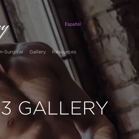
Español
n-Surgical
Gallery
Resources
 13 GALLERY