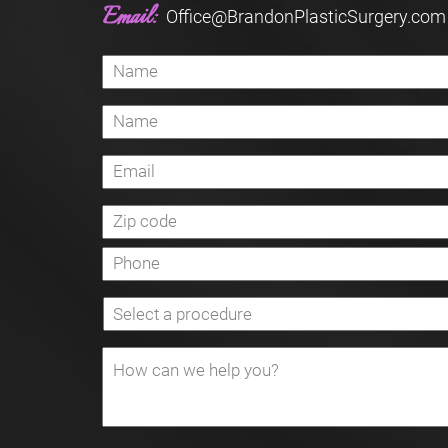
Email:
Office@BrandonPlasticSurgery.com