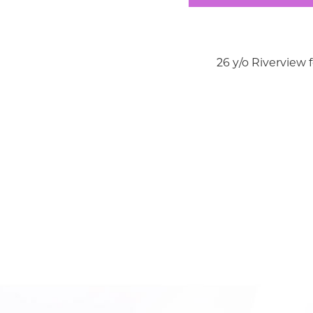
26 y/o Riverview 