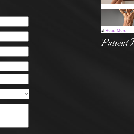
st
Read More
Patient 