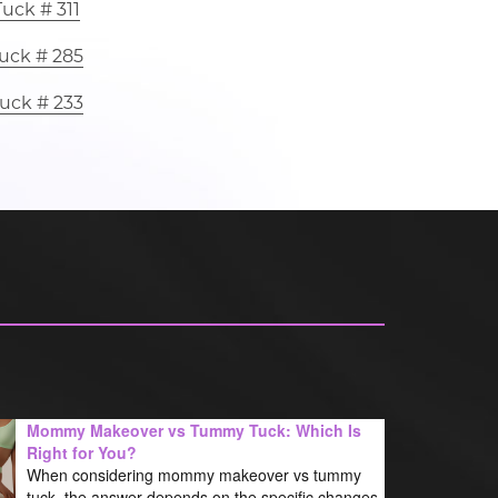
uck # 311
uck # 285
uck # 233
Mommy Makeover vs Tummy Tuck: Which Is
Right for You?
When considering mommy makeover vs tummy
tuck, the answer depends on the specific changes