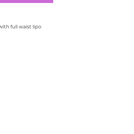
th full waist lipo