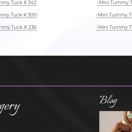
mmy Tuck # 342
Mini Tummy T
mmy Tuck # 300
Mini Tummy T
mmy Tuck # 236
Mini Tummy T
Blog
gery