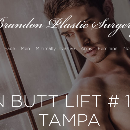
Face
Men
Minimally Invasive
Arms
Feminine
No
 BUTT LIFT #
TAMPA