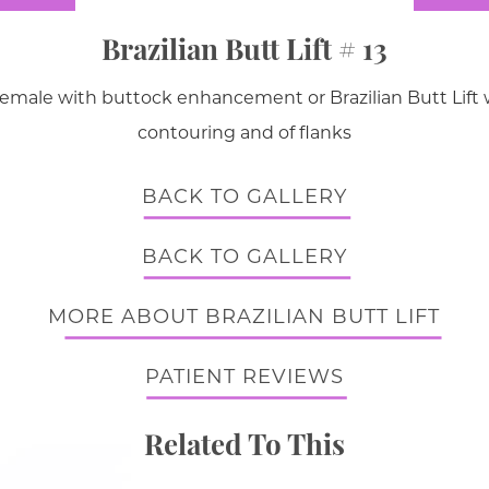
Brazilian Butt Lift # 13
female with buttock enhancement or Brazilian Butt Lift wi
contouring and of flanks
BACK TO GALLERY
BACK TO GALLERY
MORE ABOUT BRAZILIAN BUTT LIFT
PATIENT REVIEWS
Related To This