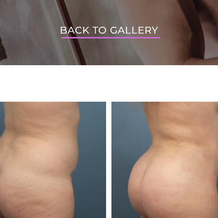
BACK TO GALLERY
BACK TO GALLERY