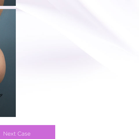
Next Case