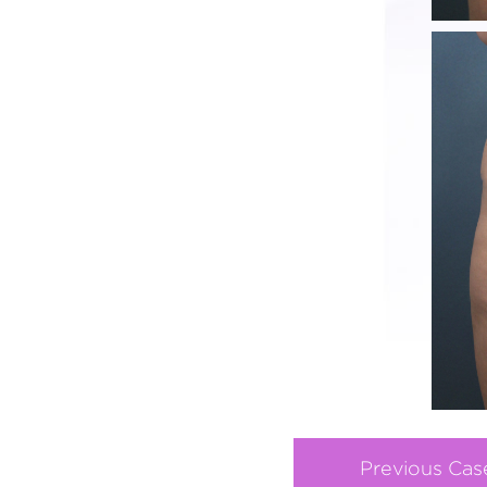
Previous Cas