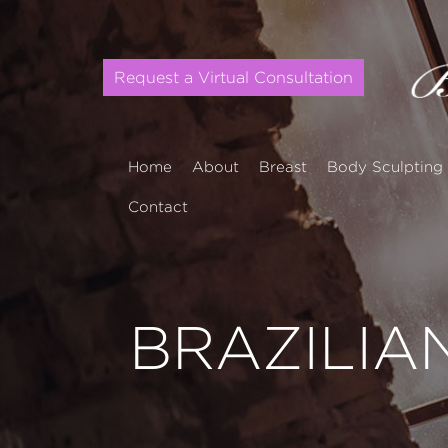
Request a Virtual Consultation
Home
About
Breast
Body Sculpting
Contact
BRAZILIAN