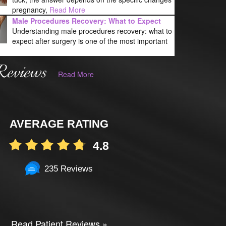
pregnancy,
Read More
Male Procedures Recovery: What to Expect
Understanding male procedures recovery: what to
expect after surgery is one of the most important
Reviews
Read More
AVERAGE RATING
4.8
235 Reviews
Read Patient Reviews »