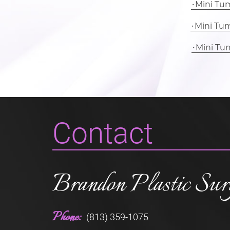
Mini Tu
Mini Tu
Mini Tu
Contact
Brandon Plastic Sur
Phone:
(813) 359-1075