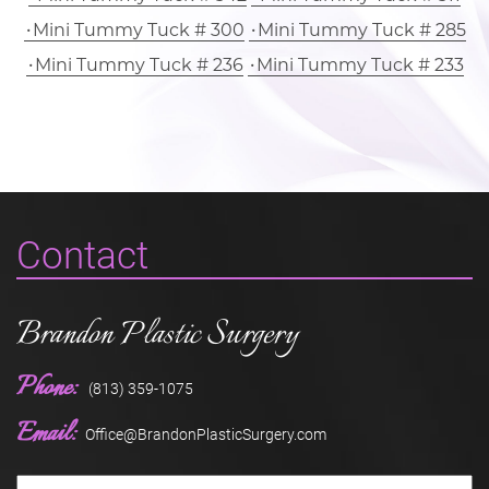
Mini Tummy Tuck # 300
Mini Tummy Tuck # 285
Mini Tummy Tuck # 236
Mini Tummy Tuck # 233
Contact
Brandon Plastic Surgery
Phone:
(813) 359-1075
Email:
Office@BrandonPlasticSurgery.com