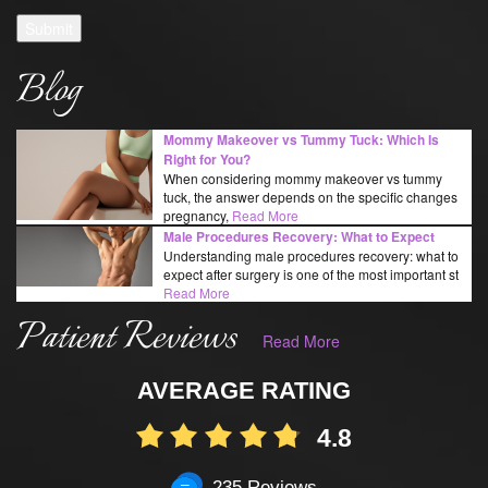
Submit
Blog
Mommy Makeover vs Tummy Tuck: Which Is
Right for You?
When considering mommy makeover vs tummy
tuck, the answer depends on the specific changes
pregnancy,
Read More
Male Procedures Recovery: What to Expect
Understanding male procedures recovery: what to
expect after surgery is one of the most important st
Read More
Patient Reviews
Read More
AVERAGE RATING
4.8
235 Reviews