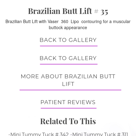
Brazilian Butt Lift # 35
Brazilian Butt Lift with Vaser 360 Lipo contouring for a muscular
buttock appearance
BACK TO GALLERY
BACK TO GALLERY
MORE ABOUT BRAZILIAN BUTT
LIFT
PATIENT REVIEWS
Related To This
Mini Tummy Tuck # 342
Mini Tummy Tuck # 311