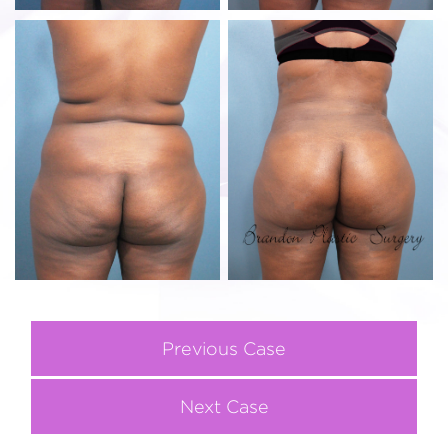
Previous Case
Next Case