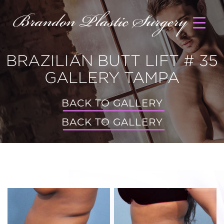
BRAZILIAN BUTT LIFT # 35
GALLERY TAMPA
BACK TO GALLERY
BACK TO GALLERY