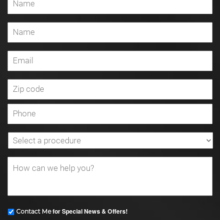
for Special News & Offers!
Contact Me